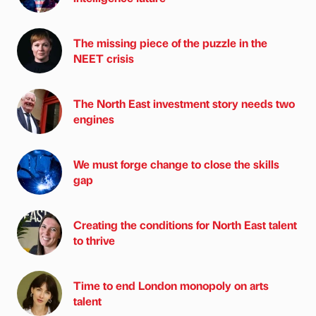
The missing piece of the puzzle in the
NEET crisis
The North East investment story needs two
engines
We must forge change to close the skills
gap
Creating the conditions for North East talent
to thrive
Time to end London monopoly on arts
talent