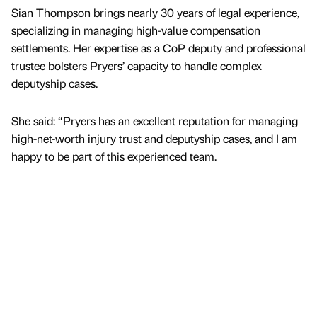
Sian Thompson brings nearly 30 years of legal experience,
specializing in managing high-value compensation
settlements. Her expertise as a CoP deputy and professional
trustee bolsters Pryers’ capacity to handle complex
deputyship cases.
She said: “Pryers has an excellent reputation for managing
high-net-worth injury trust and deputyship cases, and I am
happy to be part of this experienced team.