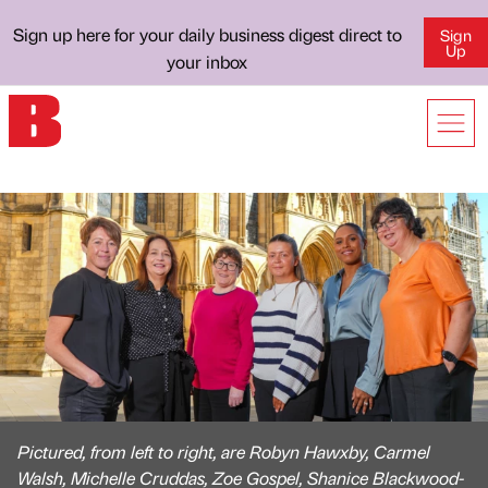
Sign up here for your daily business digest direct to
Sign
Up
your inbox
Pictured, from left to right, are Robyn Hawxby, Carmel
Walsh, Michelle Cruddas, Zoe Gospel, Shanice Blackwood-