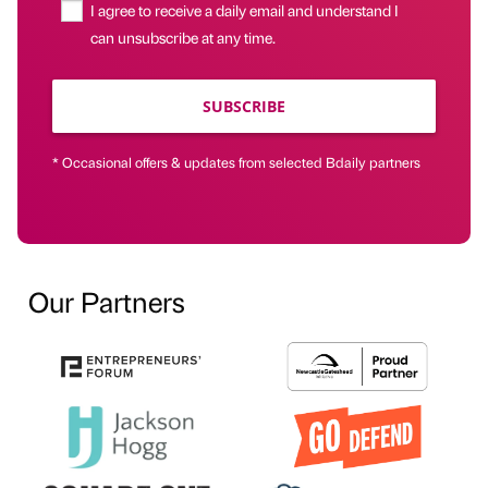
I agree to receive a daily email and understand I
can unsubscribe at any time.
SUBSCRIBE
* Occasional offers & updates from selected Bdaily partners
Our Partners