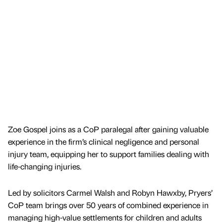
Zoe Gospel joins as a CoP paralegal after gaining valuable
experience in the firm’s clinical negligence and personal
injury team, equipping her to support families dealing with
life-changing injuries.
Led by solicitors Carmel Walsh and Robyn Hawxby, Pryers’
CoP team brings over 50 years of combined experience in
managing high-value settlements for children and adults