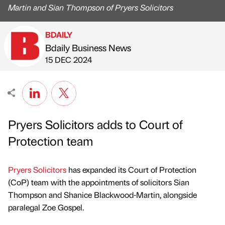
Martin and Sian Thompson of Pryers Solicitors
BDAILY
Bdaily Business News
Published by
on
15 DEC 2024
Pryers Solicitors adds to Court of
Protection team
Pryers Solicitors
has expanded its Court of Protection
(CoP) team with the appointments of solicitors Sian
Thompson and Shanice Blackwood-Martin, alongside
paralegal Zoe Gospel.