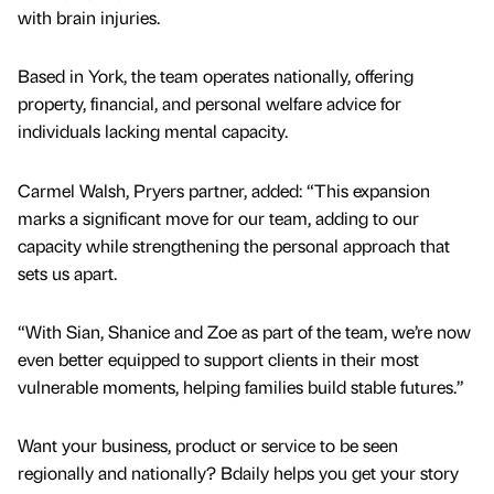
with brain injuries.
Based in York, the team operates nationally, offering
property, financial, and personal welfare advice for
individuals lacking mental capacity.
Carmel Walsh, Pryers partner, added: “This expansion
marks a significant move for our team, adding to our
capacity while strengthening the personal approach that
sets us apart.
“With Sian, Shanice and Zoe as part of the team, we’re now
even better equipped to support clients in their most
vulnerable moments, helping families build stable futures.”
Want your business, product or service to be seen
regionally and nationally? Bdaily helps you get your story