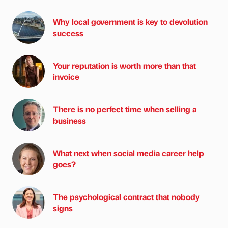
Why local government is key to devolution
success
Your reputation is worth more than that
invoice
There is no perfect time when selling a
business
What next when social media career help
goes?
The psychological contract that nobody
signs