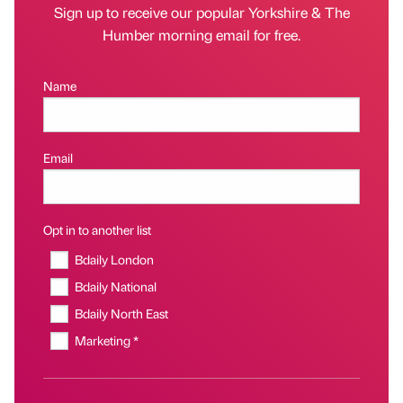
Sign up to receive our popular Yorkshire & The
Humber morning email for free.
Name
Email
Opt in to another list
Bdaily London
Bdaily National
Bdaily North East
Marketing *