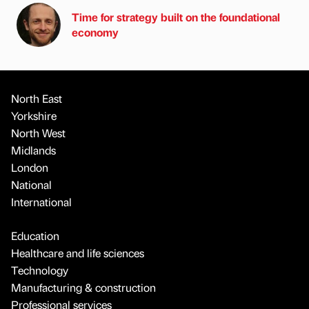
Time for strategy built on the foundational
economy
North East
Yorkshire
North West
Midlands
London
National
International
Education
Healthcare and life sciences
Technology
Manufacturing & construction
Professional services