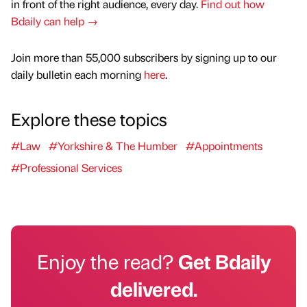
in front of the right audience, every day.
Find out how
Bdaily can help →
Join more than 55,000 subscribers by signing up to our
daily bulletin each morning
here
.
Explore these topics
#Law
#Yorkshire & The Humber
#Appointments
#Professional Services
Enjoy the read?
Get Bdaily
delivered.