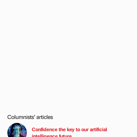
Columnists’ articles
Confidence the key to our artificial
intelligence future