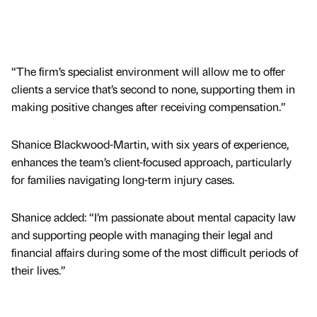
“The firm’s specialist environment will allow me to offer
clients a service that’s second to none, supporting them in
making positive changes after receiving compensation.”
Shanice Blackwood-Martin, with six years of experience,
enhances the team’s client-focused approach, particularly
for families navigating long-term injury cases.
Shanice added: “I’m passionate about mental capacity law
and supporting people with managing their legal and
financial affairs during some of the most difficult periods of
their lives.”