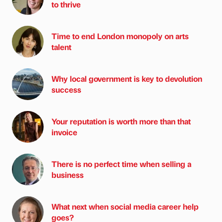
to thrive
Time to end London monopoly on arts
talent
Why local government is key to devolution
success
Your reputation is worth more than that
invoice
There is no perfect time when selling a
business
What next when social media career help
goes?