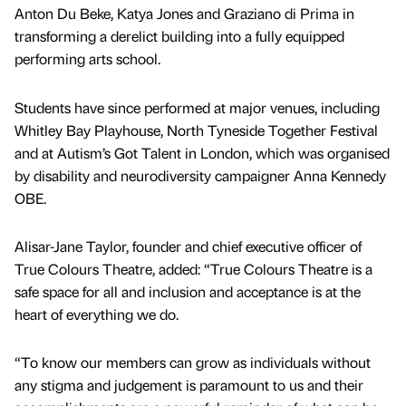
Anton Du Beke, Katya Jones and Graziano di Prima in
transforming a derelict building into a fully equipped
performing arts school.
Students have since performed at major venues, including
Whitley Bay Playhouse, North Tyneside Together Festival
and at Autism’s Got Talent in London, which was organised
by disability and neurodiversity campaigner Anna Kennedy
OBE.
Alisar-Jane Taylor, founder and chief executive officer of
True Colours Theatre, added: “True Colours Theatre is a
safe space for all and inclusion and acceptance is at the
heart of everything we do.
“To know our members can grow as individuals without
any stigma and judgement is paramount to us and their