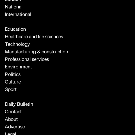
National
International
Education
Healthcare and life sciences
Technology
Manufacturing & construction
Professional services
Environment
Politics
Culture
Sport
Daily Bulletin
Contact
About
Advertise
Legal