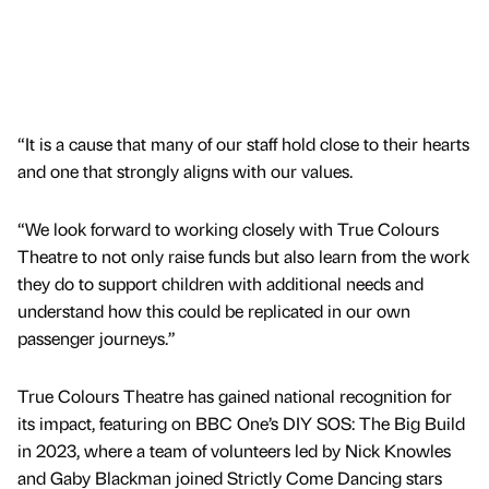
“It is a cause that many of our staff hold close to their hearts
and one that strongly aligns with our values.
“We look forward to working closely with True Colours
Theatre to not only raise funds but also learn from the work
they do to support children with additional needs and
understand how this could be replicated in our own
passenger journeys.”
True Colours Theatre has gained national recognition for
its impact, featuring on BBC One’s DIY SOS: The Big Build
in 2023, where a team of volunteers led by Nick Knowles
and Gaby Blackman joined Strictly Come Dancing stars