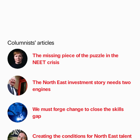
Columnists’ articles
The missing piece of the puzzle in the
NEET crisis
The North East investment story needs two
engines
We must forge change to close the skills
gap
Creating the conditions for North East talent