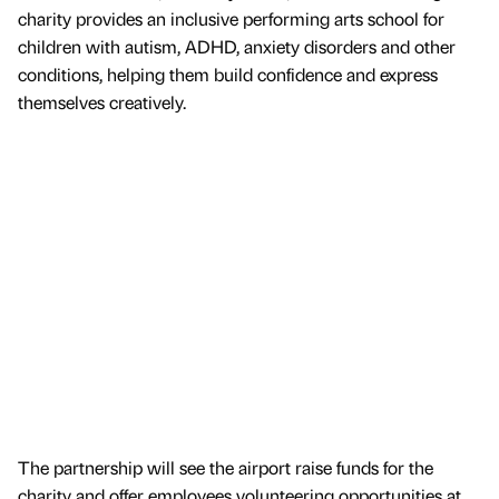
charity provides an inclusive performing arts school for
children with autism, ADHD, anxiety disorders and other
conditions, helping them build confidence and express
themselves creatively.
The partnership will see the airport raise funds for the
charity and offer employees volunteering opportunities at