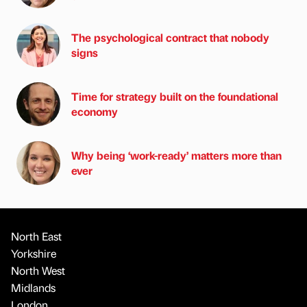
The psychological contract that nobody
signs
Time for strategy built on the foundational
economy
Why being ‘work-ready’ matters more than
ever
North East
Yorkshire
North West
Midlands
London