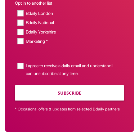
Opt in to another list
Bdaily London
Bdaily National
Bdaily Yorkshire
Marketing *
I agree to receive a daily email and understand I
can unsubscribe at any time.
SUBSCRIBE
* Occasional offers & updates from selected Bdaily partners