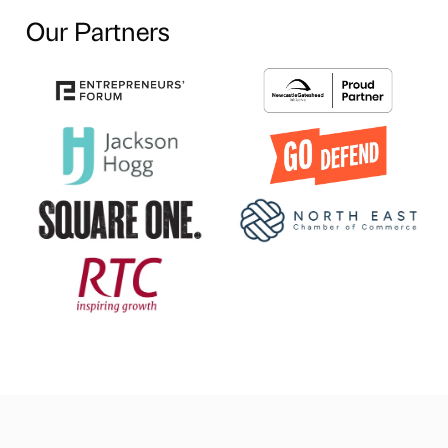
Our Partners