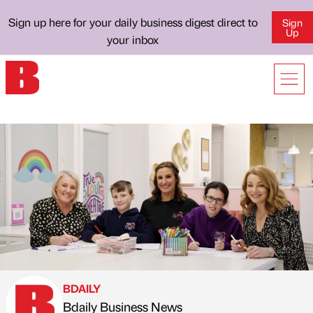
Sign up here for your daily business digest direct to
Sign
Up
your inbox
BDAILY
Bdaily Business News