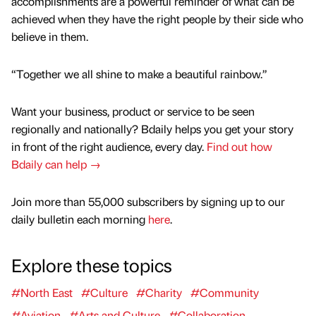
accomplishments are a powerful reminder of what can be
achieved when they have the right people by their side who
believe in them.
“Together we all shine to make a beautiful rainbow.”
Want your business, product or service to be seen
regionally and nationally? Bdaily helps you get your story
in front of the right audience, every day.
Find out how
Bdaily can help →
Join more than 55,000 subscribers by signing up to our
daily bulletin each morning
here
.
Explore these topics
#North East
#Culture
#Charity
#Community
#Aviation
#Arts and Culture
#Collaboration