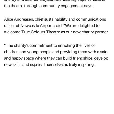
the theatre through community engagement days.
Alice Andreasen, chief sustainability and communications
officer at Newcastle Airport, said: “We are delighted to
welcome True Colours Theatre as our new charity partner.
“The charity’s commitment to enriching the lives of
children and young people and providing them with a safe
and happy space where they can build friendships, develop
new skills and express themselves is truly inspiring.