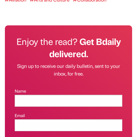
Enjoy the read?
Get Bdaily
delivered.
Sign up to receive our daily bulletin, sent to your
inbox, for free.
Name
Email