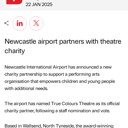
Published by
on
22 JAN 2025
Newcastle airport partners with theatre
charity
Newcastle International Airport has announced a new
charity partnership to support a performing arts
organisation that empowers children and young people
with additional needs.
The airport has named True Colours Theatre as its official
charity partner, following a staff nomination and vote.
Based in Wallsend, North Tyneside, the award-winning