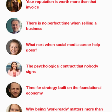
Your reputation is worth more than that
invoice
There is no perfect time when selling a
business
What next when social media career help
goes?
The psychological contract that nobody
signs
Time for strategy built on the foundational
economy
Why being ‘work-ready’ matters more than