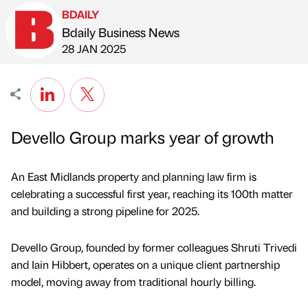
BDAILY
Bdaily Business News
Published by
on
28 JAN 2025
Devello Group marks year of growth
An East Midlands property and planning law firm is
celebrating a successful first year, reaching its 100th matter
and building a strong pipeline for 2025.
Devello Group, founded by former colleagues Shruti Trivedi
and Iain Hibbert, operates on a unique client partnership
model, moving away from traditional hourly billing.