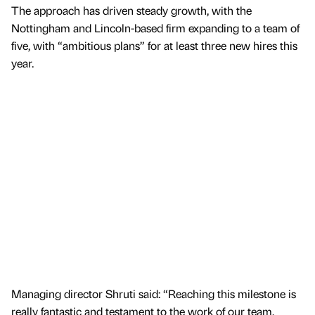
The approach has driven steady growth, with the
Nottingham and Lincoln-based firm expanding to a team of
five, with “ambitious plans” for at least three new hires this
year.
Managing director Shruti said: “Reaching this milestone is
really fantastic and testament to the work of our team.