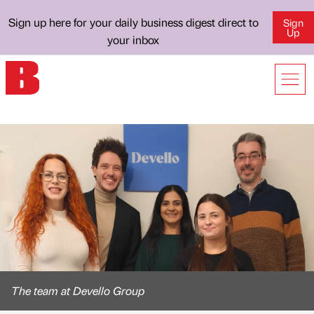
Sign up here for your daily business digest direct to
Sign
Up
your inbox
The team at Devello Group