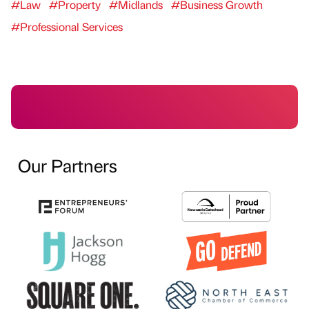
#Law
#Property
#Midlands
#Business Growth
#Professional Services
Our Partners