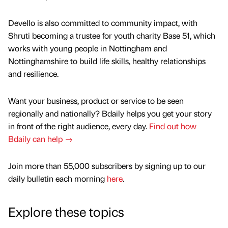
Devello is also committed to community impact, with
Shruti becoming a trustee for youth charity Base 51, which
works with young people in Nottingham and
Nottinghamshire to build life skills, healthy relationships
and resilience.
Want your business, product or service to be seen
regionally and nationally? Bdaily helps you get your story
in front of the right audience, every day.
Find out how
Bdaily can help →
Join more than 55,000 subscribers by signing up to our
daily bulletin each morning
here
.
Explore these topics