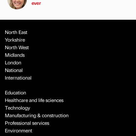
ever
North East
Yorkshire
North West
Midlands
London
National
International
Education
Healthcare and life sciences
Technology
Manufacturing & construction
Professional services
Environment