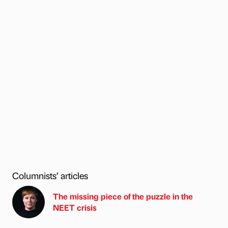
Columnists’ articles
The missing piece of the puzzle in the
NEET crisis