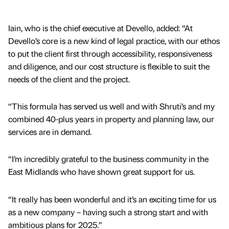
Iain, who is the chief executive at Devello, added: “At
Devello’s core is a new kind of legal practice, with our ethos
to put the client first through accessibility, responsiveness
and diligence, and our cost structure is flexible to suit the
needs of the client and the project.
“This formula has served us well and with Shruti’s and my
combined 40-plus years in property and planning law, our
services are in demand.
“I’m incredibly grateful to the business community in the
East Midlands who have shown great support for us.
“It really has been wonderful and it’s an exciting time for us
as a new company – having such a strong start and with
ambitious plans for 2025.”