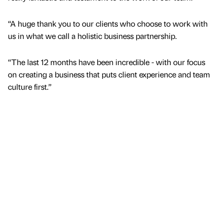
“A huge thank you to our clients who choose to work with
us in what we call a holistic business partnership.
“The last 12 months have been incredible - with our focus
on creating a business that puts client experience and team
culture first.”