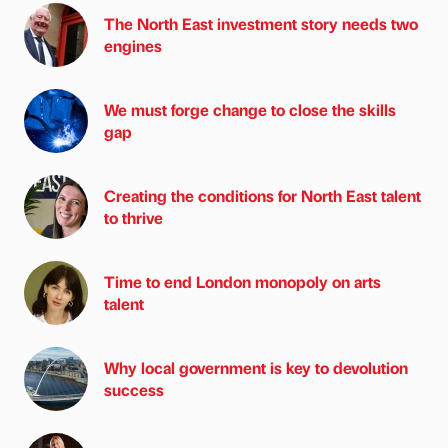
The North East investment story needs two
engines
We must forge change to close the skills
gap
Creating the conditions for North East talent
to thrive
Time to end London monopoly on arts
talent
Why local government is key to devolution
success