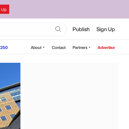
n Up
Publish
Sign Up
250
About
Contact
Partners
Advertise