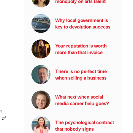
monopoly on arts talent
Why local government is
key to devolution success
Your reputation is worth
more than that invoice
There is no perfect time
when selling a business
What next when social
media career help goes?
m
 of
The psychological contract
that nobody signs