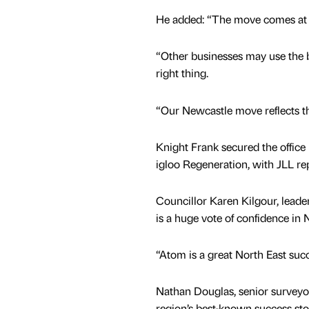
He added: “The move comes at a
“Other businesses may use the bl
right thing.
“Our Newcastle move reflects th
Knight Frank secured the office
igloo Regeneration, with JLL re
Councillor Karen Kilgour, leade
is a huge vote of confidence in 
“Atom is a great North East succe
Nathan Douglas, senior surveyor
region’s best-known success stor