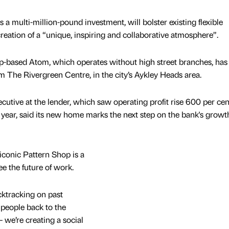
a multi-million-pound investment, will bolster existing flexible
reation of a “unique, inspiring and collaborative atmosphere”.
-based Atom, which operates without high street branches, ha
om The Rivergreen Centre, in the city’s Aykley Heads area.
utive at the lender, which saw operating profit rise 600 per cen
l year, said its new home marks the next step on the bank's growt
iconic Pattern Shop is a
e the future of work.
ktracking on past
people back to the
– we’re creating a social