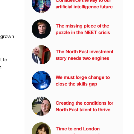
artificial intelligence future
The missing piece of the
puzzle in the NEET crisis
s grown
The North East investment
story needs two engines
t to
h
We must forge change to
close the skills gap
Creating the conditions for
North East talent to thrive
Time to end London