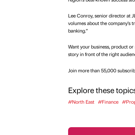
Lee Conroy, senior director at
volumes about the company's tra
banking.”
Want your business, product or 
story in front of the right audie
Join more than 55,000 subscribe
Explore these topic
#North East
#Finance
#Prop