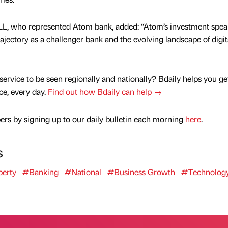
 JLL, who represented Atom bank, added: “Atom’s investment spea
jectory as a challenger bank and the evolving landscape of digit
service to be seen regionally and nationally? Bdaily helps you ge
nce, every day.
Find out how Bdaily can help →
rs by signing up to our daily bulletin each morning
here
.
s
erty
#Banking
#National
#Business Growth
#Technolog