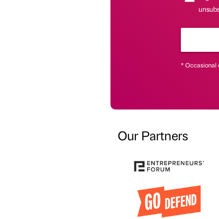
unsubsc
* Occasional 
Our Partners