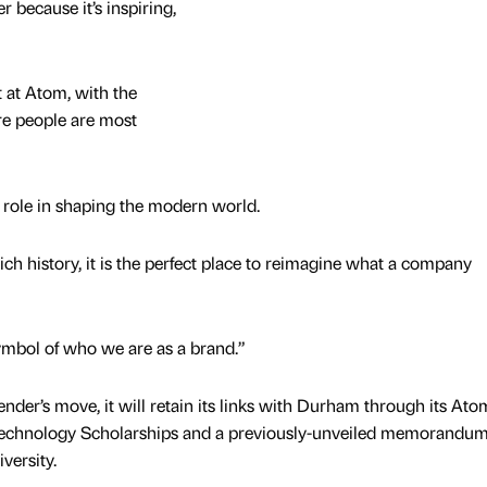
 because it’s inspiring,
t at Atom, with the
re people are most
 role in shaping the modern world.
ich history, it is the perfect place to reimagine what a company
a symbol of who we are as a brand.”
ender’s move, it will retain its links with Durham through its Ato
chnology Scholarships and a previously-unveiled memorandum
ersity.