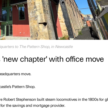
dquarters to The Pattern Shop, in Newcastle
 'new chapter' with office move
 headquarters move.
astle’s Pattern Shop.
e Robert Stephenson built steam locomotives in the 1800s for g
for the savings and mortgage provider.