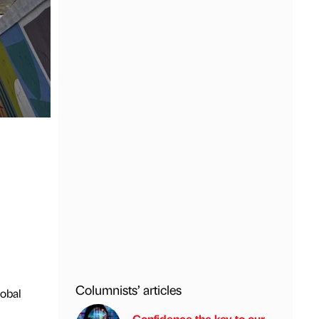
Columnists’ articles
lobal
Confidence the key to our