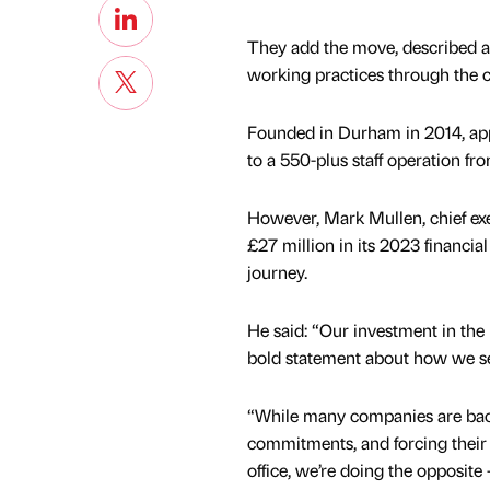
They add the move, described as 
working practices through the c
Founded in Durham in 2014, app
to a 550-plus staff operation fr
However, Mark Mullen, chief exec
£27 million in its 2023 financia
journey.
He said: “Our investment in the 
bold statement about how we se
“While many companies are bac
commitments, and forcing their 
office, we’re doing the opposite 