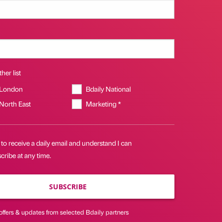
her list
 London
Bdaily National
 North East
Marketing *
 to receive a daily email and understand I can
ribe at any time.
SUBSCRIBE
offers & updates from selected Bdaily partners