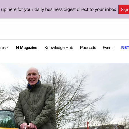
 up here for your daily business digest direct to your inbox
Sig
res
N Magazine
Knowledge Hub
Podcasts
Events
NET