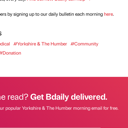
rs by signing up to our daily bulletin each morning
here
.
s
dical
#Yorkshire & The Humber
#Community
#Donation
he read?
Get Bdaily delivered.
our popular Yorkshire & The Humber morning email for free.