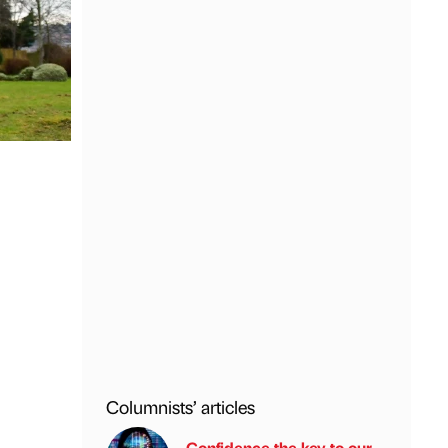
Columnists’ articles
Confidence the key to our