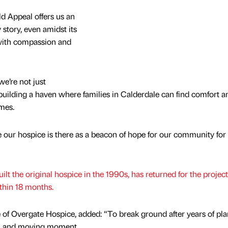
d Appeal offers us an
 story, even amidst its
 with compassion and
we’re not just
 building a haven where families in Calderdale can find comfort a
imes.
 our hospice is there as a beacon of hope for our community for
lt the original hospice in the 1990s, has returned for the project
thin 18 months.
e of Overgate Hospice, added: “To break ground after years of pl
eal and moving moment.