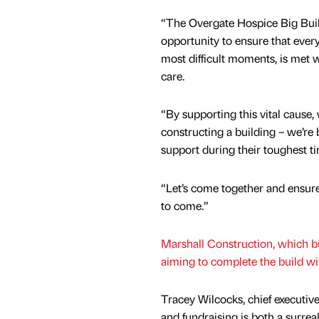
“The Overgate Hospice Big Buil
opportunity to ensure that every
most difficult moments, is met
care.
“By supporting this vital cause, 
constructing a building – we’re
support during their toughest t
“Let’s come together and ensure
to come.”
Marshall Construction, which bui
aiming to complete the build wi
Tracey Wilcocks, chief executiv
and fundraising is both a surr