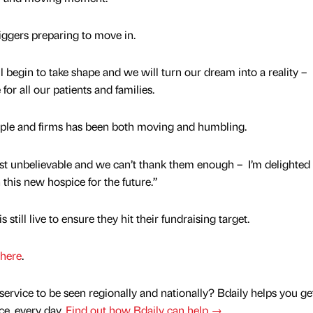
diggers preparing to move in.
 begin to take shape and we will turn our dream into a reality –
 for all our patients and families.
ople and firms has been both moving and humbling.
ust unbelievable and we can’t thank them enough – I’m delighted
this new hospice for the future.”
still live to ensure they hit their fundraising target.
here
.
service to be seen regionally and nationally? Bdaily helps you ge
nce, every day.
Find out how Bdaily can help →