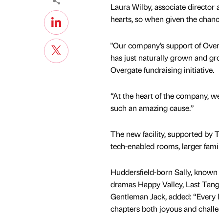
Laura Wilby, associate director 
hearts, so when given the chance
"Our company’s support of Overg
has just naturally grown and gr
Overgate fundraising initiative.
“At the heart of the company, we
such an amazing cause.”
The new facility, supported by 
tech-enabled rooms, larger famil
Huddersfield-born Sally, known 
dramas Happy Valley, Last Tang
Gentleman Jack, added: “Every lif
chapters both joyous and chall