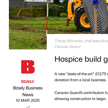
Tracey Wilcocks, chief executive
Caravan Guard
Hospice build 
A new “state-of-the-art” £12.75 
donation from a local business.
BDAILY
Bdaily Business
Caravan Guard’s contribution h
Published by
on
News
allowing construction to begin.
10 MAR 2025