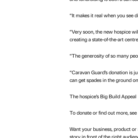
“It makes it real when you see 
“Very soon, the new hospice will
creating a state-of-the-art centre
“The generosity of so many pe
“Caravan Guard’s donation is j
can get spades in the ground on 
The hospice’s Big Build Appeal is 
To donate or find out more, see
Want your business, product or 
story in front of the right audie