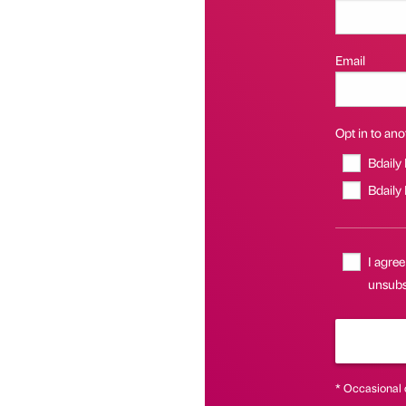
Email
Opt in to anot
Bdaily
Bdaily
I agree
unsubsc
* Occasional 