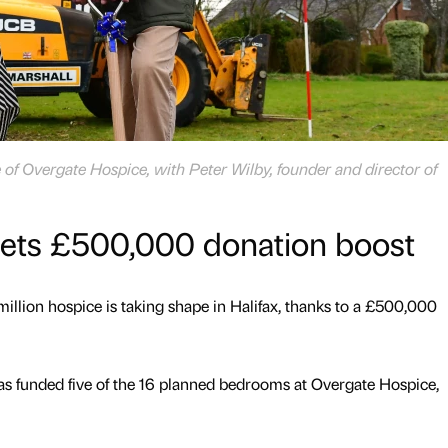
 of Overgate Hospice, with Peter Wilby, founder and director of
gets £500,000 donation boost
million hospice is taking shape in Halifax, thanks to a £500,000
as funded five of the 16 planned bedrooms at Overgate Hospice,