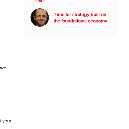
Time for strategy built on
the foundational economy
 we
t your