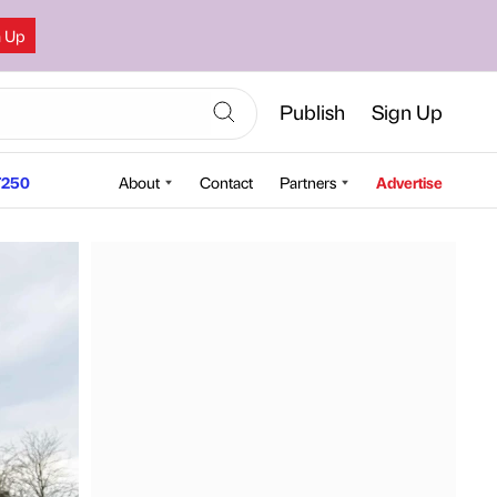
n Up
Publish
Sign Up
250
About
Contact
Partners
Advertise