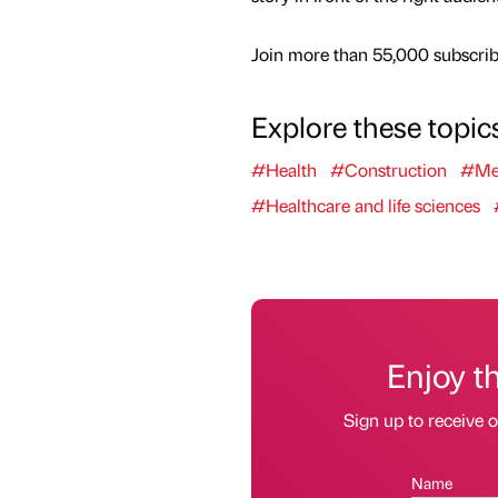
Join more than 55,000 subscribe
Explore these topic
#Health
#Construction
#Me
#Healthcare and life sciences
Enjoy t
Sign up to receive 
Name