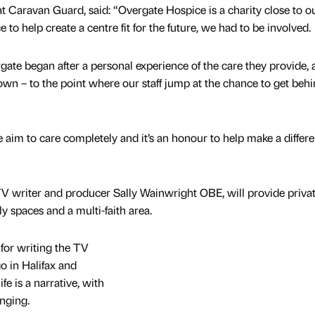
at Caravan Guard, said: “Overgate Hospice is a charity close to o
 to help create a centre fit for the future, we had to be involved.
ate began after a personal experience of the care they provide, a
own – to the point where our staff jump at the chance to get beh
 aim to care completely and it’s an honour to help make a differ
TV writer and producer Sally Wainwright OBE, will provide privat
y spaces and a multi-faith area.
for writing the TV
o in Halifax and
e is a narrative, with
enging.