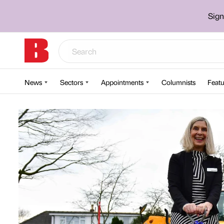
Sign
News
Sectors
Appointments
Columnists
Featu