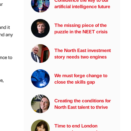
ur
artificial intelligence future
The missing piece of the
nd it
puzzle in the NEET crisis
ind any
The North East investment
story needs two engines
ence to
We must forge change to
e,
close the skills gap
Creating the conditions for
North East talent to thrive
Time to end London