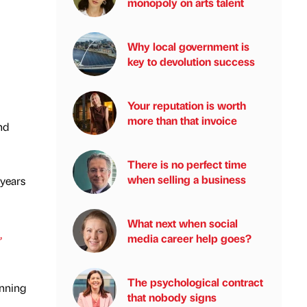
monopoly on arts talent
Why local government is
key to devolution success
Your reputation is worth
more than that invoice
nd
There is no perfect time
when selling a business
 years
What next when social
,
media career help goes?
The psychological contract
anning
that nobody signs