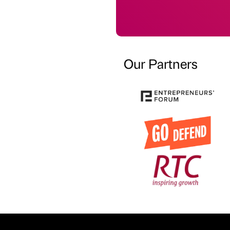
Our Partners