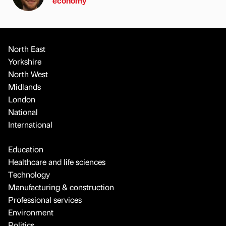
economy
North East
Yorkshire
North West
Midlands
London
National
International
Education
Healthcare and life sciences
Technology
Manufacturing & construction
Professional services
Environment
Politics