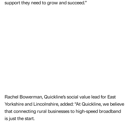
support they need to grow and succeed.”
Rachel Bowerman, Quickline’s social value lead for East
Yorkshire and Lincolnshire, added: “At Quickline, we believe
that connecting rural businesses to high-speed broadband
is just the start.