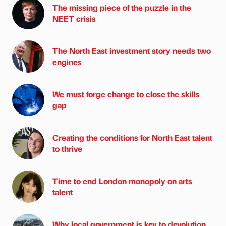
The missing piece of the puzzle in the
NEET crisis
The North East investment story needs two
engines
We must forge change to close the skills
gap
Creating the conditions for North East talent
to thrive
Time to end London monopoly on arts
talent
Why local government is key to devolution