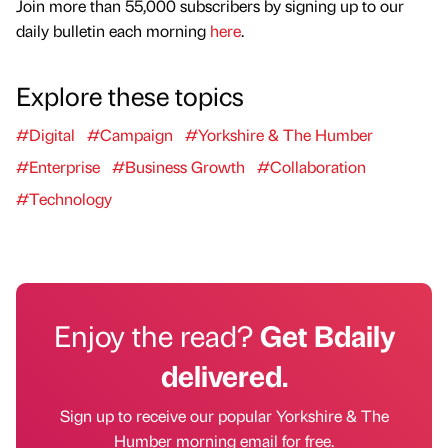
Join more than 55,000 subscribers by signing up to our
daily bulletin each morning
here
.
Explore these topics
#Digital
#Campaign
#Yorkshire & The Humber
#Enterprise
#Business Growth
#Collaboration
#Technology
Enjoy the read?
Get Bdaily
delivered.
Sign up to receive our popular Yorkshire & The
Humber morning email for free.