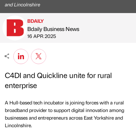
and Lincolnshire
BDAILY
Bdaily Business News
Published by
on
16 APR 2025
C4DI and Quickline unite for rural
enterprise
A Hull-based tech incubator is joining forces with a rural
broadband provider to support digital innovation among
businesses and entrepreneurs across East Yorkshire and
Lincolnshire.