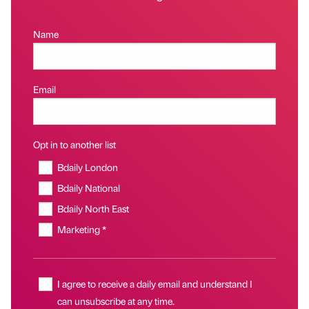
Name
Email
Opt in to another list
Bdaily London
Bdaily National
Bdaily North East
Marketing *
I agree to receive a daily email and understand I
can unsubscribe at any time.