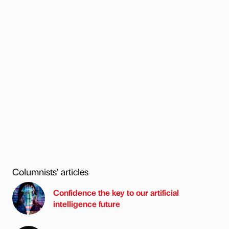
Columnists’ articles
Confidence the key to our artificial
intelligence future