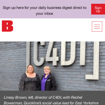
Sign up here for your daily business digest direct to
Sign
Up
your inbox
Linsey Brown, left, director of C4DI, with Rachel
Bowerman, Quickline’s social value lead for East Yorkshire