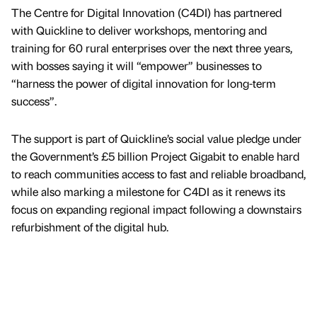
The Centre for Digital Innovation (C4DI) has partnered
with Quickline to deliver workshops, mentoring and
training for 60 rural enterprises over the next three years,
with bosses saying it will “empower” businesses to
“harness the power of digital innovation for long-term
success”.
The support is part of Quickline’s social value pledge under
the Government’s £5 billion Project Gigabit to enable hard
to reach communities access to fast and reliable broadband,
while also marking a milestone for C4DI as it renews its
focus on expanding regional impact following a downstairs
refurbishment of the digital hub.