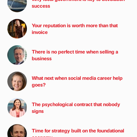
success
Your reputation is worth more than that
invoice
There is no perfect time when selling a
business
What next when social media career help
goes?
The psychological contract that nobody
signs
Time for strategy built on the foundational