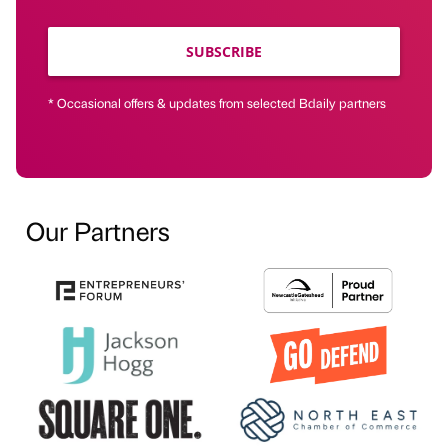
SUBSCRIBE
* Occasional offers & updates from selected Bdaily partners
Our Partners