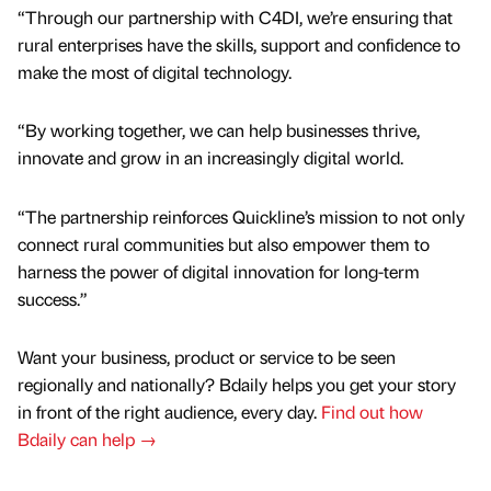
“Through our partnership with C4DI, we’re ensuring that
rural enterprises have the skills, support and confidence to
make the most of digital technology.
“By working together, we can help businesses thrive,
innovate and grow in an increasingly digital world.
“The partnership reinforces Quickline’s mission to not only
connect rural communities but also empower them to
harness the power of digital innovation for long-term
success.”
Want your business, product or service to be seen
regionally and nationally? Bdaily helps you get your story
in front of the right audience, every day.
Find out how
Bdaily can help →