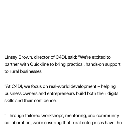
Linsey Brown, director of C4DI, said: “We’re excited to
partner with Quickline to bring practical, hands-on support
to rural businesses.
“At C4DI, we focus on real-world development – helping
business owners and entrepreneurs build both their digital
skills and their confidence.
“Through tailored workshops, mentoring, and community
collaboration, we’re ensuring that rural enterprises have the