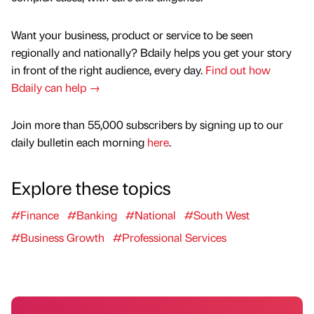
Want your business, product or service to be seen
regionally and nationally? Bdaily helps you get your story
in front of the right audience, every day.
Find out how
Bdaily can help →
Join more than 55,000 subscribers by signing up to our
daily bulletin each morning
here
.
Explore these topics
#Finance
#Banking
#National
#South West
#Business Growth
#Professional Services