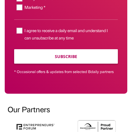
Marketing *
I agree to receive a daily email and understand I
can unsubscribe at any time
SUBSCRIBE
* Occasional offers & updates from selected Bdaily partners
Our Partners