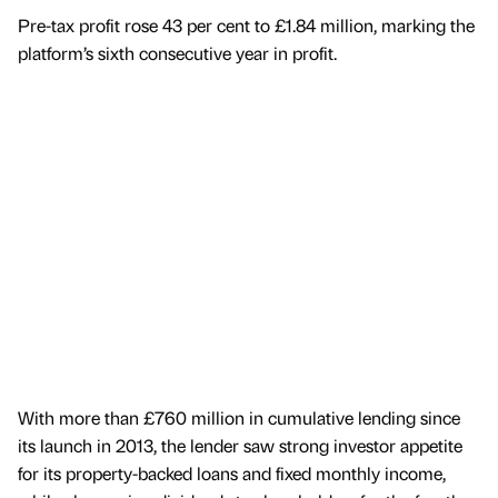
Pre-tax profit rose 43 per cent to £1.84 million, marking the
platform’s sixth consecutive year in profit.
With more than £760 million in cumulative lending since
its launch in 2013, the lender saw strong investor appetite
for its property-backed loans and fixed monthly income,