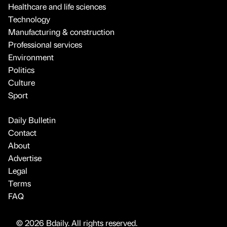
Healthcare and life sciences
Technology
Manufacturing & construction
Professional services
Environment
Politics
Culture
Sport
Daily Bulletin
Contact
About
Advertise
Legal
Terms
FAQ
© 2026 Bdaily. All rights reserved.