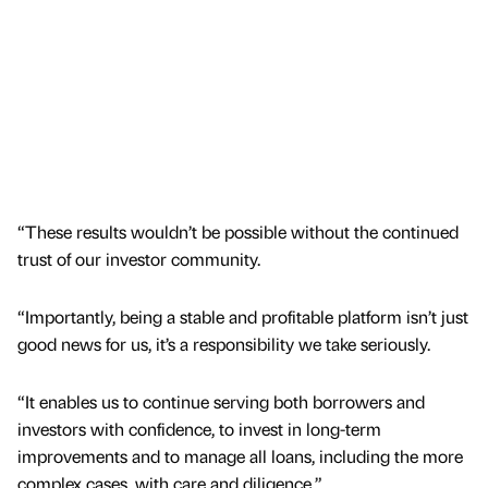
“These results wouldn’t be possible without the continued
trust of our investor community.
“Importantly, being a stable and profitable platform isn’t just
good news for us, it’s a responsibility we take seriously.
“It enables us to continue serving both borrowers and
investors with confidence, to invest in long-term
improvements and to manage all loans, including the more
complex cases, with care and diligence.”