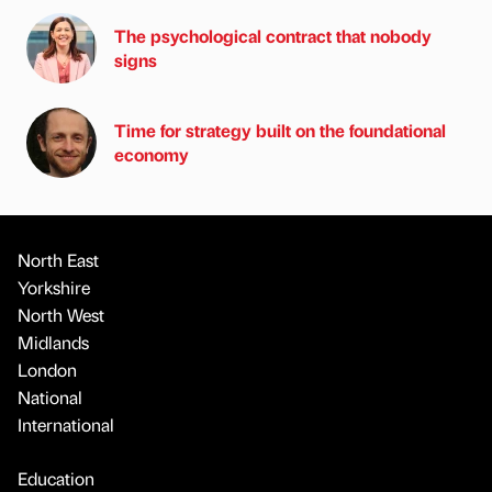
The psychological contract that nobody
signs
Time for strategy built on the foundational
economy
North East
Yorkshire
North West
Midlands
London
National
International
Education