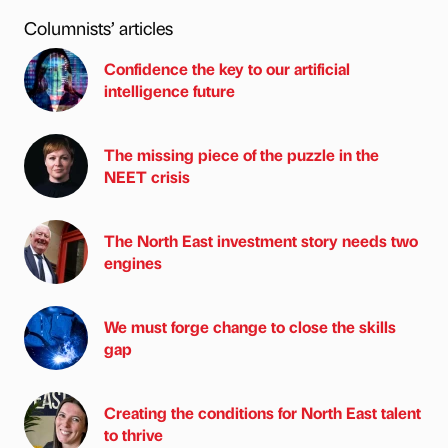
Columnists’ articles
Confidence the key to our artificial
intelligence future
The missing piece of the puzzle in the
NEET crisis
The North East investment story needs two
engines
We must forge change to close the skills
gap
Creating the conditions for North East talent
to thrive