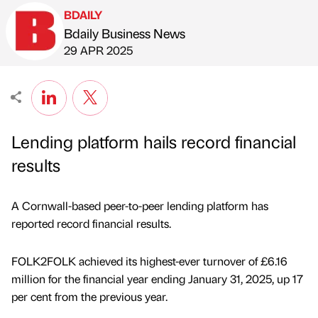
BDAILY
Bdaily Business News
Published by
on
29 APR 2025
Lending platform hails record financial
results
A Cornwall-based peer-to-peer lending platform has
reported record financial results.
FOLK2FOLK achieved its highest-ever turnover of £6.16
million for the financial year ending January 31, 2025, up 17
per cent from the previous year.