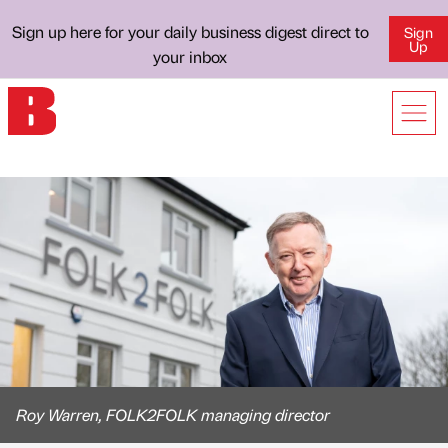
Sign up here for your daily business digest direct to
Sign
Up
your inbox
Roy Warren, FOLK2FOLK managing director