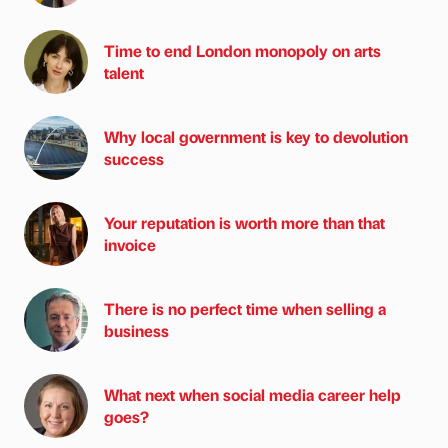
Time to end London monopoly on arts
talent
Why local government is key to devolution
success
Your reputation is worth more than that
invoice
There is no perfect time when selling a
business
What next when social media career help
goes?