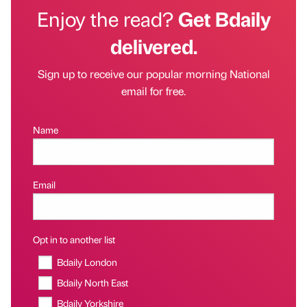
Enjoy the read?
Get Bdaily
delivered.
Sign up to receive our popular morning National
email for free.
Name
Email
Opt in to another list
Bdaily London
Bdaily North East
Bdaily Yorkshire