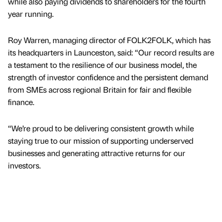
while also paying dividends to shareholders for the fourth
year running.
Roy Warren, managing director of FOLK2FOLK, which has
its headquarters in Launceston, said: “Our record results are
a testament to the resilience of our business model, the
strength of investor confidence and the persistent demand
from SMEs across regional Britain for fair and flexible
finance.
“We’re proud to be delivering consistent growth while
staying true to our mission of supporting underserved
businesses and generating attractive returns for our
investors.