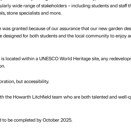
ularly wide range of stakeholders – including students and staff 
ls, stone specialists and more.
on was granted because of our assurance that our new garden de
e designed for both students and the local community to enjoy a
n is located within a UNESCO World Heritage site, any redevelo
ion.
ration, but accessibility.
ith the Howarth Litchfield team who are both talented and well-qu
d to be completed by October 2025.