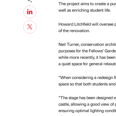
The project aims to create a pur
well as enriching student life.
Howard Litchfield will oversee 
of the renovation.
Neil Turner, conservation archi
purposes for the Fellows’ Garden
while more recently, it has been
a quiet space for general relaxa
“When considering a redesign fit
space so that both students and
“The stage has been designed w
castle, allowing a good view of
ensuring optimal lighting condi