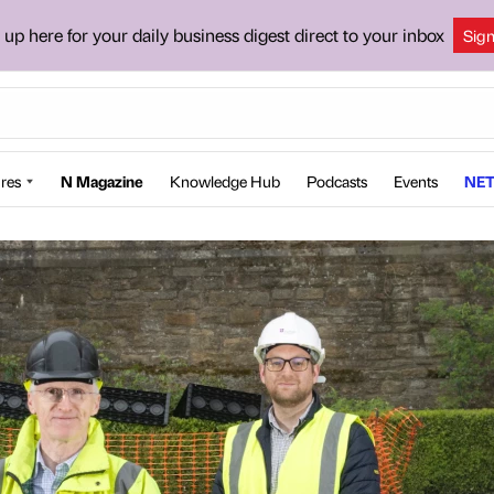
 up here for your daily business digest direct to your inbox
Sig
res
N Magazine
Knowledge Hub
Podcasts
Events
NET