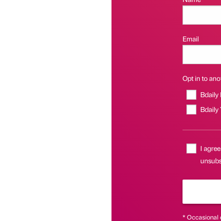
Email
Opt in to anot
Bdaily
Bdaily
I agree
unsubsc
* Occasional 