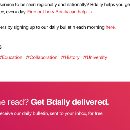
service to be seen regionally and nationally? Bdaily helps you ge
nce, every day.
Find out how Bdaily can help →
rs by signing up to our daily bulletin each morning
here
.
s
#Education
#Collaboration
#History
#University
he read?
Get Bdaily delivered.
eceive our daily bulletin, sent to your inbox, for free.