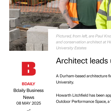
Pictured, from left, are Paul Kno
and conservation architect at 
University Estates
Architect leads 
A Durham-based architecture fi
University.
BDAILY
Bdaily Business
Howarth Litchfield has been app
Published by
on
News
Outdoor Performance Space, a 
08 MAY 2025