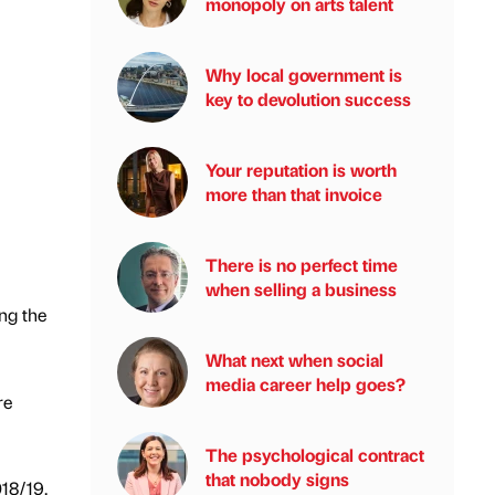
monopoly on arts talent
Why local government is
key to devolution success
Your reputation is worth
more than that invoice
There is no perfect time
when selling a business
ing the
What next when social
media career help goes?
re
The psychological contract
that nobody signs
18/19,