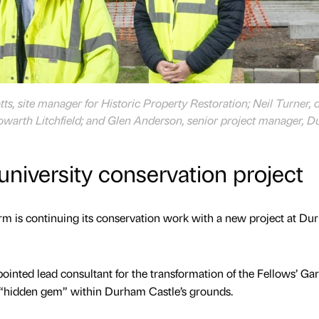
tts, site manager for Historic Property Restoration; Neil Turner, 
Howarth Litchfield; and Glen Anderson, senior project manager, 
university conservation project
rm is continuing its conservation work with a new project at D
ointed lead consultant for the transformation of the Fellows’ Ga
“hidden gem” within Durham Castle’s grounds.