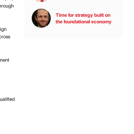
through
Time for strategy built on
the foundational economy
sign
cross
pment
alified