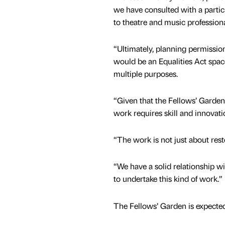
we have consulted with a partic
to theatre and music professiona
“Ultimately, planning permissi
would be an Equalities Act spac
multiple purposes.
“Given that the Fellows’ Garde
work requires skill and innovat
“The work is not just about resto
“We have a solid relationship w
to undertake this kind of work.”
The Fellows’ Garden is expecte