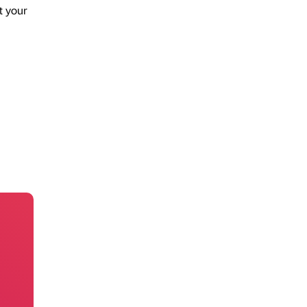
t your