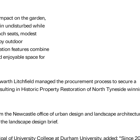
impact on the garden,
ain undisturbed while
ch seats, modest
by outdoor
ation features combine
nd enjoyable space for
 Howarth Litchfield managed the procurement process to secure a
resulting in Historic Property Restoration of North Tyneside winn
m the Newcastle office of urban design and landscape architectu
 the landscape design brief.
al of University College at Durham University, added: “Since 20