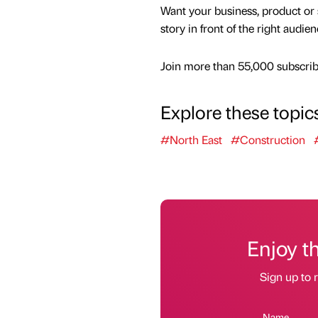
Want your business, product or 
story in front of the right audie
Join more than 55,000 subscribe
Explore these topic
#North East
#Construction
Enjoy t
Sign up to r
Name