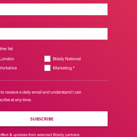
her list
 London
Bdaily National
 Yorkshire
Marketing *
 to receive a daily email and understand I can
ribe at any time.
SUBSCRIBE
offers & updates from selected Bdaily partners