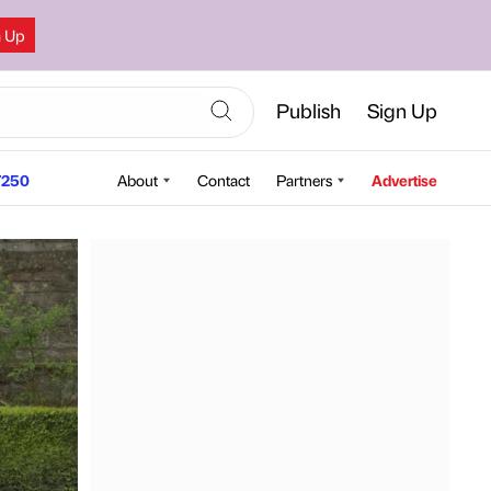
n Up
Publish
Sign Up
250
About
Contact
Partners
Advertise