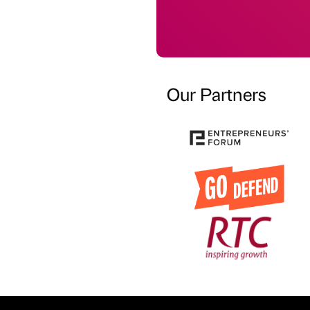
Our Partners