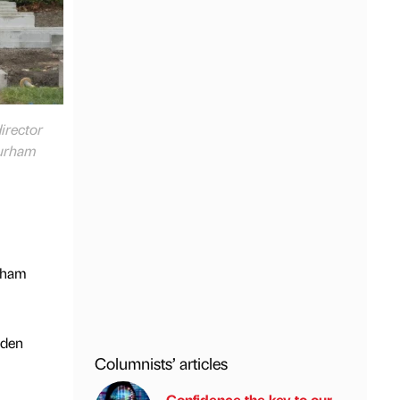
director
Durham
urham
rden
Columnists’ articles
Confidence the key to our