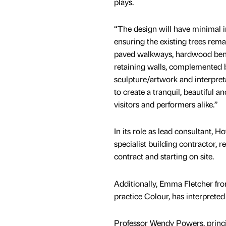
plays.
“The design will have minimal 
ensuring the existing trees rem
paved walkways, hardwood ben
retaining walls, complemented 
sculpture/artwork and interpret
to create a tranquil, beautiful a
visitors and performers alike.”
In its role as lead consultant,
specialist building contractor, 
contract and starting on site.
Additionally, Emma Fletcher fro
practice Colour, has interpreted
Professor Wendy Powers, princip