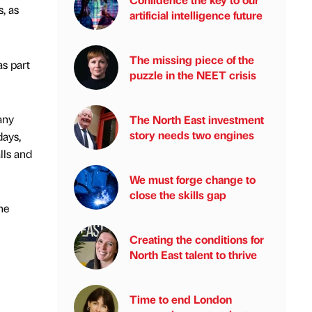
, as
artificial intelligence future
The missing piece of the
as part
puzzle in the NEET crisis
any
The North East investment
story needs two engines
days,
lls and
We must forge change to
close the skills gap
he
Creating the conditions for
North East talent to thrive
Time to end London