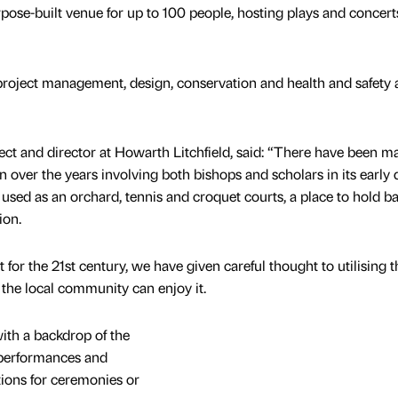
pose-built venue for up to 100 people, hosting plays and concerts
project management, design, conservation and health and safety 
tect and director at Howarth Litchfield, said: “There have been m
 over the years involving both bishops and scholars in its early 
 used as an orchard, tennis and croquet courts, a place to hold ba
tion.
 for the 21st century, we have given careful thought to utilising t
 the local community can enjoy it.
ith a backdrop of the
 performances and
tions for ceremonies or