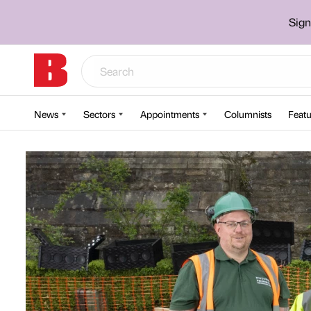
Sign
News
Sectors
Appointments
Columnists
Featu