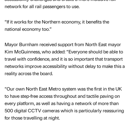
network for all rail passengers to use.
“If it works for the Northern economy, it benefits the
national economy too.”
Mayor Burnham received support from North East mayor
Kim McGuinness, who added: “Everyone should be able to
travel with confidence, and it is so important that transport
networks improve accessibility without delay to make this a
reality across the board.
“Our own North East Metro system was the first in the UK
to have step-free access throughout and tactile paving on
every platform, as well as having a network of more than
500 digital CCTV cameras which is particularly reassuring
for those travelling at night.