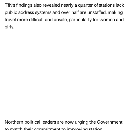
TfN’s findings also revealed nearly a quarter of stations lack
public address systems and over half are unstaffed, making
travel more difficult and unsafe, particularly for women and
girls.
Northern political leaders are now urging the Government
to match their commitment to improving station