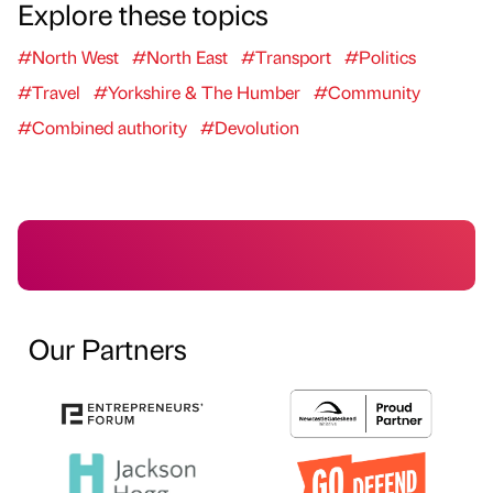
Explore these topics
#North West
#North East
#Transport
#Politics
#Travel
#Yorkshire & The Humber
#Community
#Combined authority
#Devolution
Our Partners