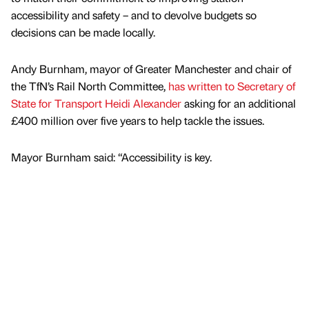
accessibility and safety – and to devolve budgets so
decisions can be made locally.
Andy Burnham, mayor of Greater Manchester and chair of
the TfN’s Rail North Committee,
has written to Secretary of
State for Transport Heidi Alexander
asking for an additional
£400 million over five years to help tackle the issues.
Mayor Burnham said: “Accessibility is key.