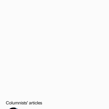
Columnists’ articles