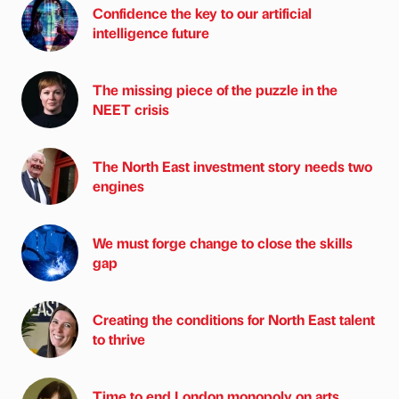
Confidence the key to our artificial
intelligence future
The missing piece of the puzzle in the
NEET crisis
The North East investment story needs two
engines
We must forge change to close the skills
gap
Creating the conditions for North East talent
to thrive
Time to end London monopoly on arts