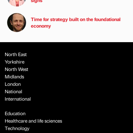
signs
Time for strategy built on the foundational
economy
North East
Yorkshire
North West
Midlands
London
National
International
Education
Healthcare and life sciences
Technology