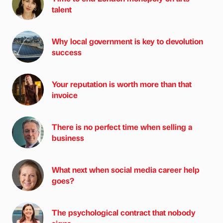
talent
Why local government is key to devolution
success
Your reputation is worth more than that
invoice
There is no perfect time when selling a
business
What next when social media career help
goes?
The psychological contract that nobody