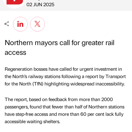
Published by
on
02 JUN 2025
Northern mayors call for greater rail
access
Regeneration bosses have called for urgent investment in
the North’s railway stations following a report by Transport
for the North (TfN) highlighting widespread inaccessibility.
The report, based on feedback from more than 2000
passengers, found that fewer than half of Northern stations
have step-free access and more than 60 per cent lack fully
accessible waiting shelters.