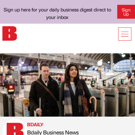
Sign up here for your daily business digest direct to
Sign
Up
your inbox
BDAILY
Bdaily Business News