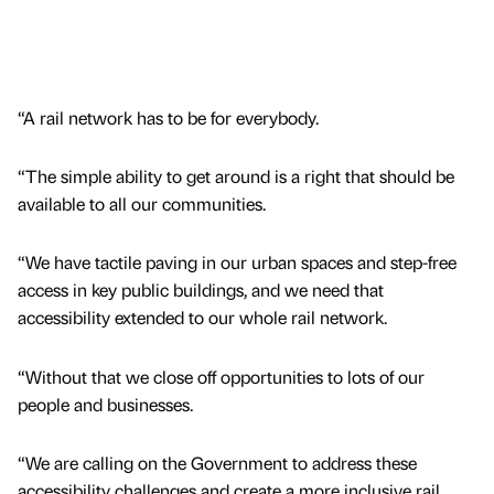
“A rail network has to be for everybody.
“The simple ability to get around is a right that should be
available to all our communities.
“We have tactile paving in our urban spaces and step-free
access in key public buildings, and we need that
accessibility extended to our whole rail network.
“Without that we close off opportunities to lots of our
people and businesses.
“We are calling on the Government to address these
accessibility challenges and create a more inclusive rail