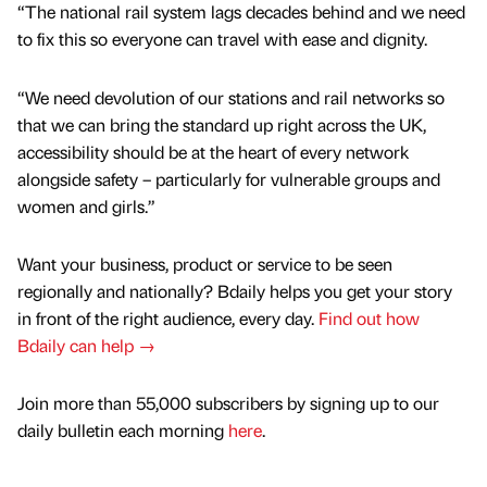
“The national rail system lags decades behind and we need
to fix this so everyone can travel with ease and dignity.
“We need devolution of our stations and rail networks so
that we can bring the standard up right across the UK,
accessibility should be at the heart of every network
alongside safety – particularly for vulnerable groups and
women and girls.”
Want your business, product or service to be seen
regionally and nationally? Bdaily helps you get your story
in front of the right audience, every day.
Find out how
Bdaily can help →
Join more than 55,000 subscribers by signing up to our
daily bulletin each morning
here
.