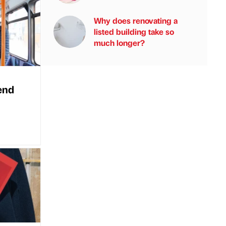
Why does renovating a
listed building take so
much longer?
end