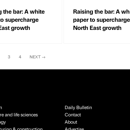
g the bar: A white
Raising the bar: A wh
to supercharge
paper to supercharge
East growth
North East growth
3
4
NEXT
→
n
Daily Bulletin
e and life sciences
Contact
ogy
About
uring & construction
Advertise