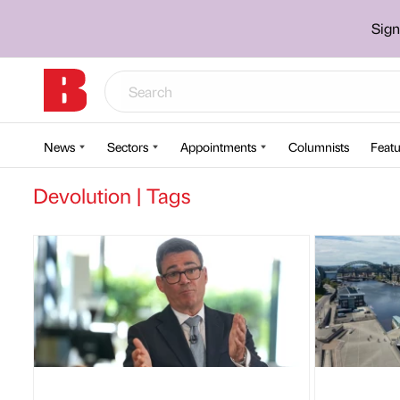
Sign
News
Sectors
Appointments
Columnists
Featu
Devolution | Tags