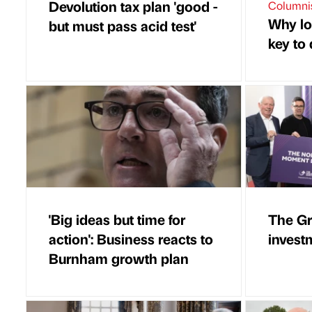
Devolution tax plan 'good -
Columni
Why lo
but must pass acid test'
key to
'Big ideas but time for
The Gr
action': Business reacts to
invest
Burnham growth plan