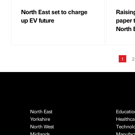
North East set to charge
Raisin
up EV future
paper 
North 
1
2
North East
Educatio
Yorkshire
Healthcar
North West
Technol
Midlands
Manufact