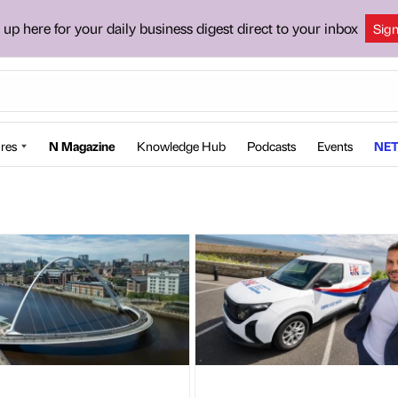
 up here for your daily business digest direct to your inbox
Sig
res
N Magazine
Knowledge Hub
Podcasts
Events
NET