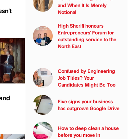
and When It Is Merely
esn't
Notional
High Sheriff honours
Entrepreneurs' Forum for
outstanding service to the
North East
Confused by Engineering
Job Titles? Your
Candidates Might Be Too
 and
Five signs your business
has outgrown Google Drive
How to deep clean a house
before you move in