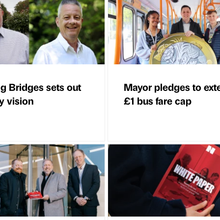
ng Bridges sets out
Mayor pledges to ext
y vision
£1 bus fare cap