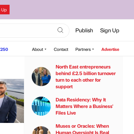
n Up
Publish
Sign Up
250
About
Contact
Partners
Advertise
North East entrepreneurs
behind £2.5 billion turnover
turn to each other for
support
Data Residency: Why It
Matters Where a Business'
Files Live
Muses or Oracles: When
Human Oversight Is Real