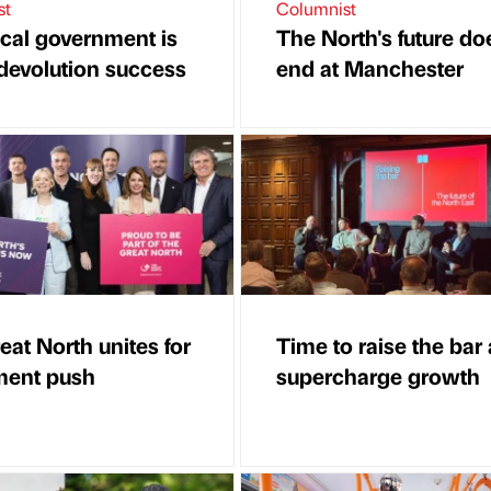
st
Columnist
cal government is
The North's future do
 devolution success
end at Manchester
eat North unites for
Time to raise the bar
ment push
supercharge growth