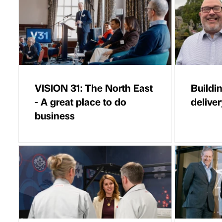
VISION 31: The North East
Buildi
- A great place to do
deliver
business