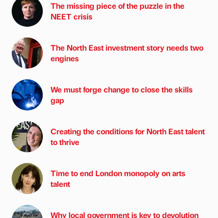
The missing piece of the puzzle in the
NEET crisis
The North East investment story needs two
engines
We must forge change to close the skills
gap
Creating the conditions for North East talent
to thrive
Time to end London monopoly on arts
talent
Why local government is key to devolution