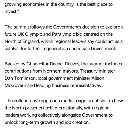
growing economies in the country, is the best place to
invest.”
The summit follows the Government’s decision to explore a
future UK Olympic and Paralympic bid centred on the
North of England, which regional leaders say could act as a
catalyst for further regeneration and inward investment.
Backed by Chancellor Rachel Reeves, the summit includes
contributions from Northern mayors, Treasury minister
Dan Tomlinson, local government minister Alison
McGovern and leading business representatives.
The collaborative approach marks a significant shift in how
the North presents itself internationally, with regional
leaders working collectively alongside Government to
unlock long-term growth and job creation.