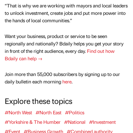
“That is why we are working with mayors and local leaders
to unlock investment, create jobs and put more power into
the hands of local communities.”
Want your business, product or service to be seen
regionally and nationally? Bdaily helps you get your story
in front of the right audience, every day.
Find out how
Bdaily can help →
Join more than 55,000 subscribers by signing up to our
daily bulletin each morning
here
.
Explore these topics
#North West
#North East
#Politics
#Yorkshire & The Humber
#National
#Investment
#Event
#Business Growth
#Combined authority