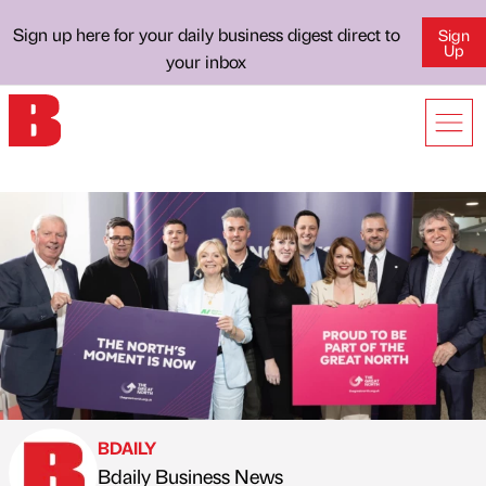
Sign up here for your daily business digest direct to
Sign
Up
your inbox
BDAILY
Bdaily Business News