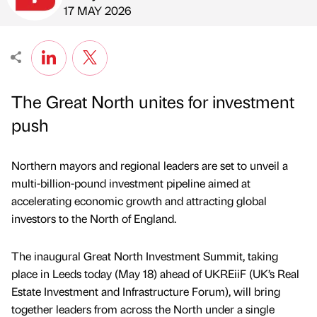
Published by
on
17 MAY 2026
The Great North unites for investment
push
Northern mayors and regional leaders are set to unveil a
multi-billion-pound investment pipeline aimed at
accelerating economic growth and attracting global
investors to the North of England.
The inaugural Great North Investment Summit, taking
place in Leeds today (May 18) ahead of UKREiiF (UK’s Real
Estate Investment and Infrastructure Forum), will bring
together leaders from across the North under a single