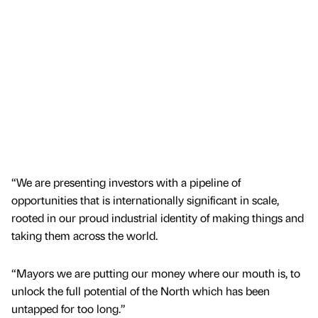
“We are presenting investors with a pipeline of
opportunities that is internationally significant in scale,
rooted in our proud industrial identity of making things and
taking them across the world.
“Mayors we are putting our money where our mouth is, to
unlock the full potential of the North which has been
untapped for too long.”