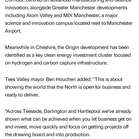
innovation, alongside Greater Manchester developments
including Atom Valley and MIX Manchester, a major
science and innovation campus located next to Manchester
Airport.
Meanwhile in Cheshire, the Origin development has been
identified as a key clean energy investment cluster focused
on hydrogen and carbon capture infrastructure.
Tees Valley mayor Ben Houchen added: “This is about
showing the world that the North is open for business and
ready to deliver.
“Across Teesside, Darlington and Hartlepool we’ve already
shown what can be achieved when you let business get on
and invest, move quickly and focus on getting projects off
the drawing board and into production.