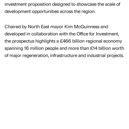
investment proposition designed to showcase the scale of
development opportunities across the region.
Chaired by North East mayor Kim McGuinness and
developed in collaboration with the Office for Investment,
the prospectus highlights a £466 billion regional economy
spanning 16 million people and more than £14 billion worth
of major regeneration, infrastructure and industrial projects.