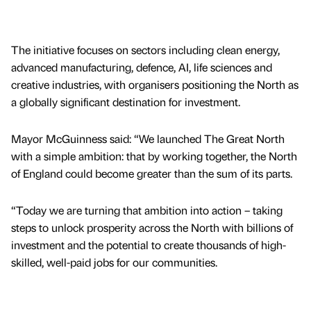
The initiative focuses on sectors including clean energy,
advanced manufacturing, defence, AI, life sciences and
creative industries, with organisers positioning the North as
a globally significant destination for investment.
Mayor McGuinness said: “We launched The Great North
with a simple ambition: that by working together, the North
of England could become greater than the sum of its parts.
“Today we are turning that ambition into action – taking
steps to unlock prosperity across the North with billions of
investment and the potential to create thousands of high-
skilled, well-paid jobs for our communities.