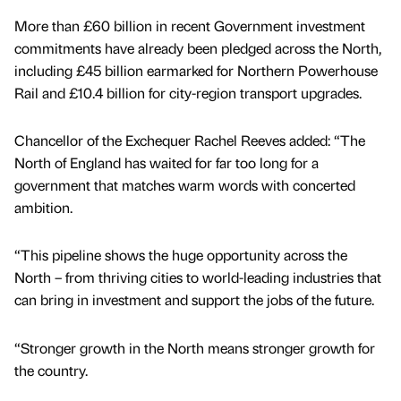
More than £60 billion in recent Government investment
commitments have already been pledged across the North,
including £45 billion earmarked for Northern Powerhouse
Rail and £10.4 billion for city-region transport upgrades.
Chancellor of the Exchequer Rachel Reeves added: “The
North of England has waited for far too long for a
government that matches warm words with concerted
ambition.
“This pipeline shows the huge opportunity across the
North – from thriving cities to world-leading industries that
can bring in investment and support the jobs of the future.
“Stronger growth in the North means stronger growth for
the country.