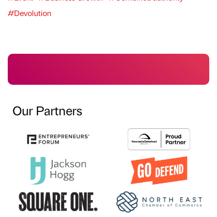
#Devolution
Our Partners