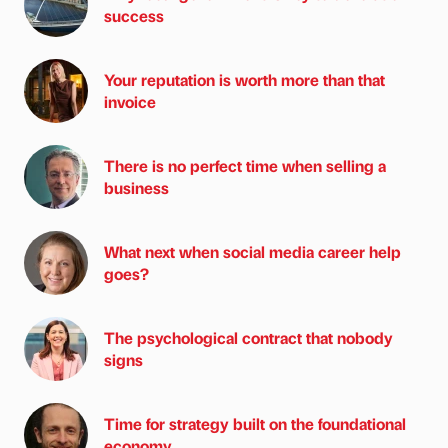
success
Your reputation is worth more than that
invoice
There is no perfect time when selling a
business
What next when social media career help
goes?
The psychological contract that nobody
signs
Time for strategy built on the foundational
economy