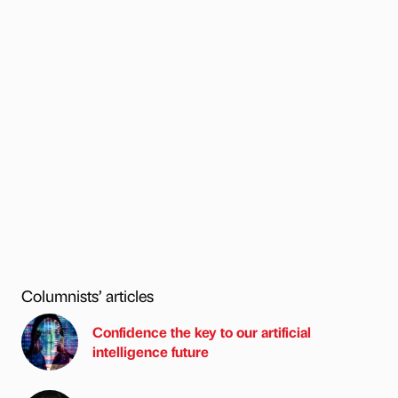
Columnists’ articles
Confidence the key to our artificial
intelligence future