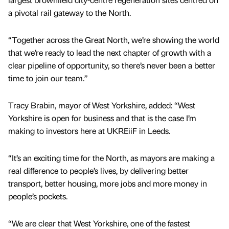
a pivotal rail gateway to the North.
“Together across the Great North, we’re showing the world
that we’re ready to lead the next chapter of growth with a
clear pipeline of opportunity, so there’s never been a better
time to join our team.”
Tracy Brabin, mayor of West Yorkshire, added: “West
Yorkshire is open for business and that is the case I’m
making to investors here at UKREiiF in Leeds.
“It’s an exciting time for the North, as mayors are making a
real difference to people’s lives, by delivering better
transport, better housing, more jobs and more money in
people’s pockets.
“We are clear that West Yorkshire, one of the fastest