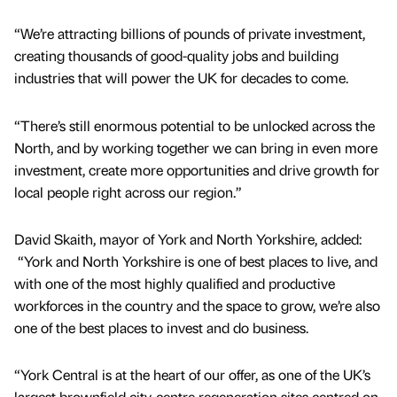
“We’re attracting billions of pounds of private investment,
creating thousands of good-quality jobs and building
industries that will power the UK for decades to come.
“There’s still enormous potential to be unlocked across the
North, and by working together we can bring in even more
investment, create more opportunities and drive growth for
local people right across our region.”
David Skaith, mayor of York and North Yorkshire, added:
“York and North Yorkshire is one of best places to live, and
with one of the most highly qualified and productive
workforces in the country and the space to grow, we’re also
one of the best places to invest and do business.
“York Central is at the heart of our offer, as one of the UK’s
largest brownfield city-centre regeneration sites centred on