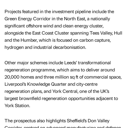
Projects featured in the investment pipeline include the
Green Energy Corridor in the North East, a nationally
significant offshore wind and clean energy cluster,
alongside the East Coast Cluster spanning Tees Valley, Hull
and the Humber, which is focused on carbon capture,
hydrogen and industrial decarbonisation.
Other major schemes include Leeds’ transformational
regeneration programme, which aims to deliver around
20,000 homes and three million sq ft of commercial space,
Liverpool’s Knowledge Quarter and city-centre
regeneration plans, and York Central, one of the UK’s
largest brownfield regeneration opportunities adjacent to
York Station.
The prospectus also highlights Sheffield’s Don Valley
Corridor, centred on advanced manufacturing and defence