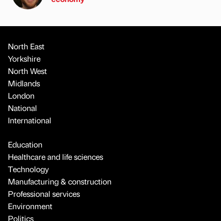
North East
Yorkshire
North West
Midlands
London
National
International
Education
Healthcare and life sciences
Technology
Manufacturing & construction
Professional services
Environment
Politics