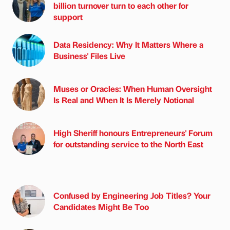
billion turnover turn to each other for
support
Data Residency: Why It Matters Where a
Business' Files Live
Muses or Oracles: When Human Oversight
Is Real and When It Is Merely Notional
High Sheriff honours Entrepreneurs' Forum
for outstanding service to the North East
Confused by Engineering Job Titles? Your
Candidates Might Be Too