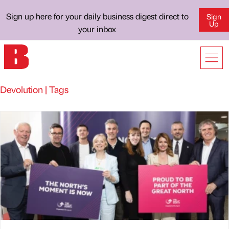
Sign up here for your daily business digest direct to
Sign
Up
your inbox
Devolution | Tags