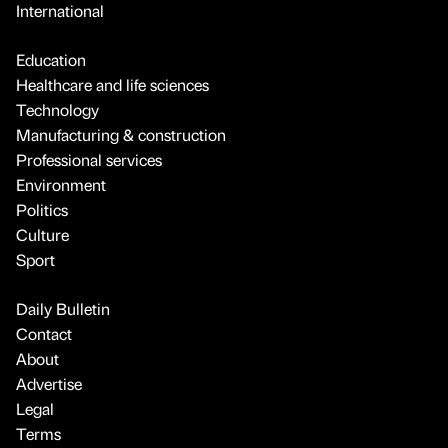
International
Education
Healthcare and life sciences
Technology
Manufacturing & construction
Professional services
Environment
Politics
Culture
Sport
Daily Bulletin
Contact
About
Advertise
Legal
Terms