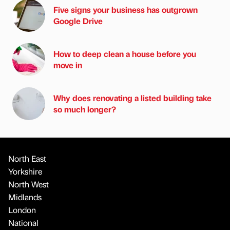
Five signs your business has outgrown
Google Drive
How to deep clean a house before you
move in
Why does renovating a listed building take
so much longer?
North East
Yorkshire
North West
Midlands
London
National