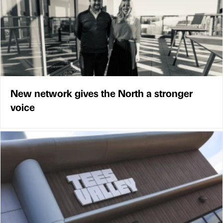
New network gives the North a stronger
voice