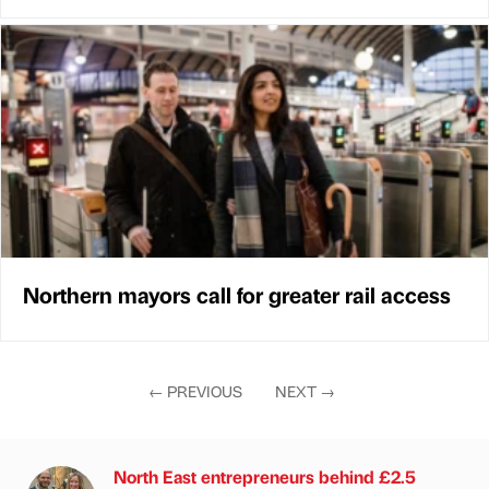
Northern mayors call for greater rail access
←
PREVIOUS
NEXT
→
North East entrepreneurs behind £2.5