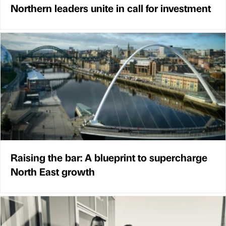
Northern leaders unite in call for investment
Raising the bar: A blueprint to supercharge
North East growth