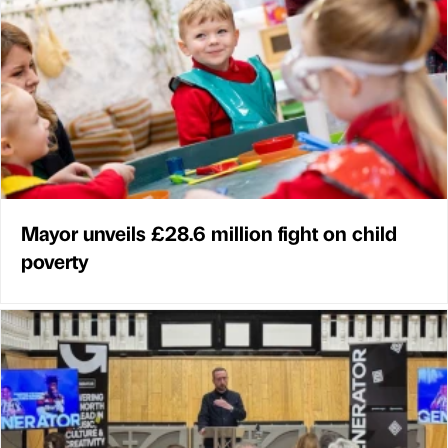
Mayor unveils £28.6 million fight on child
poverty