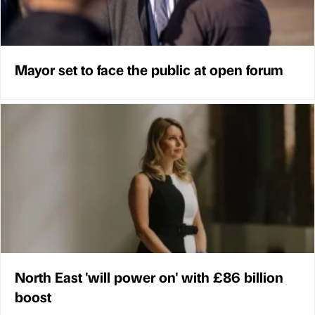
Mayor set to face the public at open forum
North East 'will power on' with £86 billion
boost