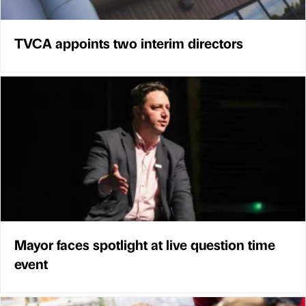
TVCA appoints two interim directors
Mayor faces spotlight at live question time
event