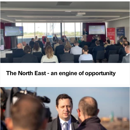
The North East - an engine of opportunity