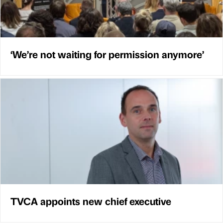
‘We’re not waiting for permission anymore’
TVCA appoints new chief executive