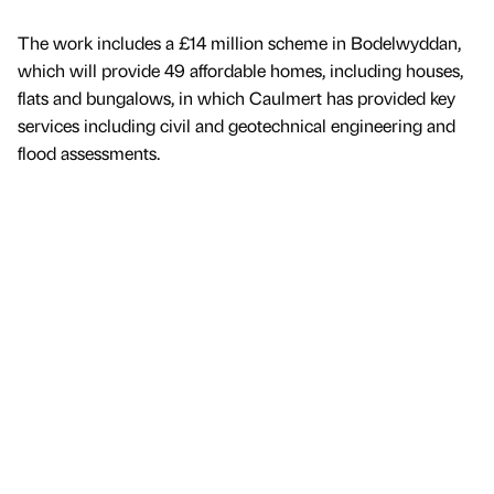
The work includes a £14 million scheme in Bodelwyddan,
which will provide 49 affordable homes, including houses,
flats and bungalows, in which Caulmert has provided key
services including civil and geotechnical engineering and
flood assessments.