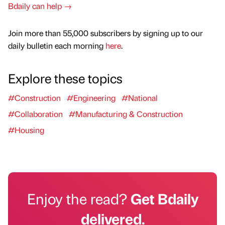
Bdaily can help →
Join more than 55,000 subscribers by signing up to our
daily bulletin each morning
here
.
Explore these topics
#Construction
#Engineering
#National
#Collaboration
#Manufacturing & Construction
#Housing
Enjoy the read?
Get Bdaily
delivered.