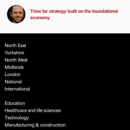
Time for strategy built on the foundational
economy
North East
Yorkshire
North West
Midlands
London
National
International
Education
Healthcare and life sciences
Technology
Manufacturing & construction