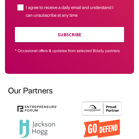
I agree to receive a daily email and understand I
can unsubscribe at any time
SUBSCRIBE
* Occasional offers & updates from selected Bdaily partners
Our Partners