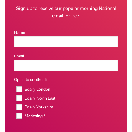
Sign up to receive our popular morning National
email for free.
Name
Email
Opt in to another list
Bdaily London
Bdaily North East
Bdaily Yorkshire
Marketing *