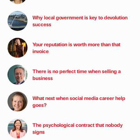
Why local government is key to devolution
success
Your reputation is worth more than that
invoice
There is no perfect time when selling a
business
What next when social media career help
goes?
The psychological contract that nobody
signs