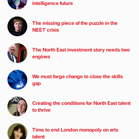
intelligence future
The missing piece of the puzzle in the
NEET crisis
The North East investment story needs two
engines
We must forge change to close the skills
gap
Creating the conditions for North East talent
to thrive
Time to end London monopoly on arts
talent