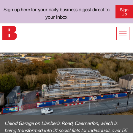
Sign up here for your daily business digest direct to
Sign
Up
your inbox
Lleiod Garage on Llanberis Road, Caernarfon, which is
being transformed into 21 social flats for individuals over 55