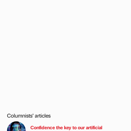
Columnists’ articles
Confidence the key to our artificial