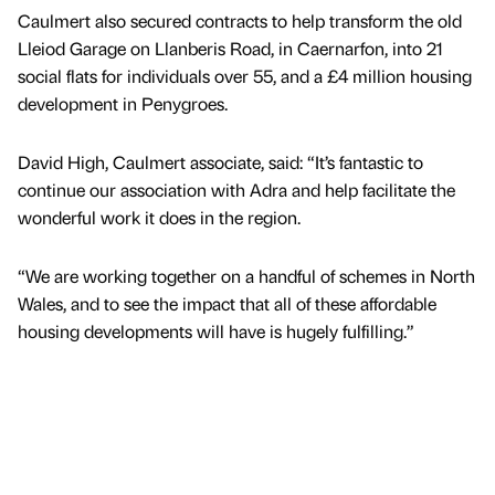
Caulmert also secured contracts to help transform the old
Lleiod Garage on Llanberis Road, in Caernarfon, into 21
social flats for individuals over 55, and a £4 million housing
development in Penygroes.
David High, Caulmert associate, said: “It’s fantastic to
continue our association with Adra and help facilitate the
wonderful work it does in the region.
“We are working together on a handful of schemes in North
Wales, and to see the impact that all of these affordable
housing developments will have is hugely fulfilling.”