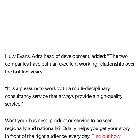
Huw Evans, Adra head of development, added: “The two
companies have built an excellent working relationship over
the last five years.
“It is a pleasure to work with a multi-disciplinary
consultancy service that always provide a high-quality
service.”
Want your business, product or service to be seen
regionally and nationally? Bdaily helps you get your story
in front of the right audience, every day.
Find out how