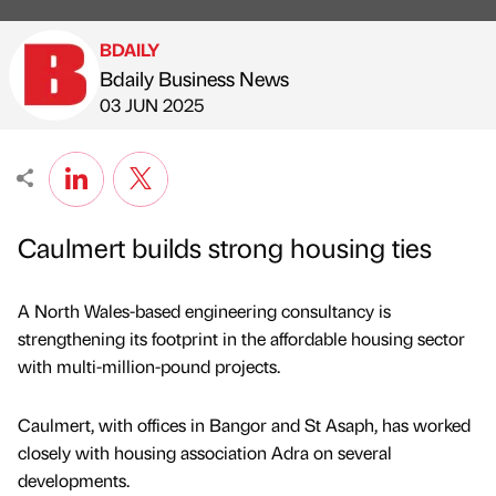
BDAILY
Bdaily Business News
Published by
on
03 JUN 2025
Caulmert builds strong housing ties
A North Wales-based engineering consultancy is
strengthening its footprint in the affordable housing sector
with multi-million-pound projects.
Caulmert, with offices in Bangor and St Asaph, has worked
closely with housing association Adra on several
developments.