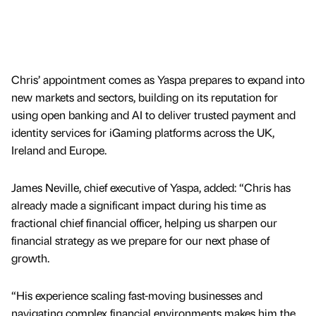
Chris’ appointment comes as Yaspa prepares to expand into
new markets and sectors, building on its reputation for
using open banking and AI to deliver trusted payment and
identity services for iGaming platforms across the UK,
Ireland and Europe.
James Neville, chief executive of Yaspa, added: “Chris has
already made a significant impact during his time as
fractional chief financial officer, helping us sharpen our
financial strategy as we prepare for our next phase of
growth.
“His experience scaling fast-moving businesses and
navigating complex financial environments makes him the