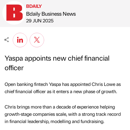
BDAILY
Bdaily Business News
Published by
on
29 JUN 2025
Yaspa appoints new chief financial
officer
Open banking fintech Yaspa has appointed Chris Lowe as
chief financial officer as it enters a new phase of growth.
Chris brings more than a decade of experience helping
growth-stage companies scale, with a strong track record
in financial leadership, modelling and fundraising.