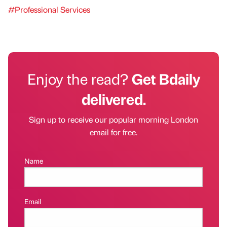
#Professional Services
Enjoy the read?
Get Bdaily
delivered.
Sign up to receive our popular morning London
email for free.
Name
Email