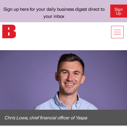
Sign up here for your daily business digest direct to
Sign
Up
your inbox
Chris Lowe, chief financial officer of Yaspa