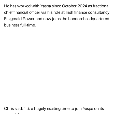
He has worked with Yaspa since October 2024 as fractional
chief financial officer via his role at Irish finance consultancy
Fitzgerald Power and now joins the London-headquartered
business full-time.
Chris said: “It’s a hugely exciting time to join Yaspa on its