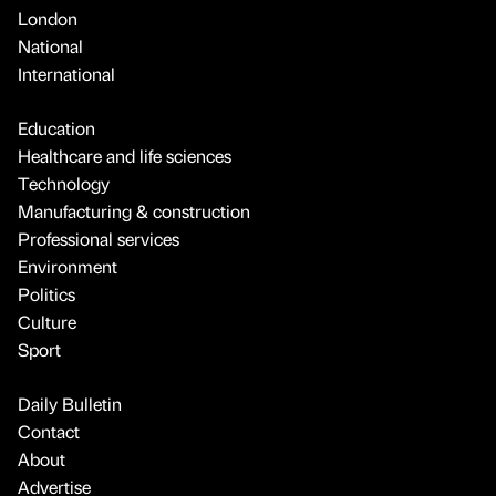
London
National
International
Education
Healthcare and life sciences
Technology
Manufacturing & construction
Professional services
Environment
Politics
Culture
Sport
Daily Bulletin
Contact
About
Advertise