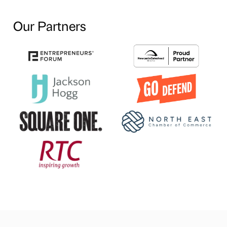
Our Partners