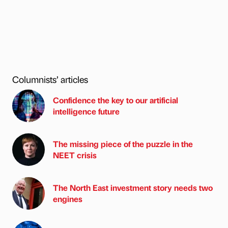
Columnists’ articles
Confidence the key to our artificial
intelligence future
The missing piece of the puzzle in the
NEET crisis
The North East investment story needs two
engines