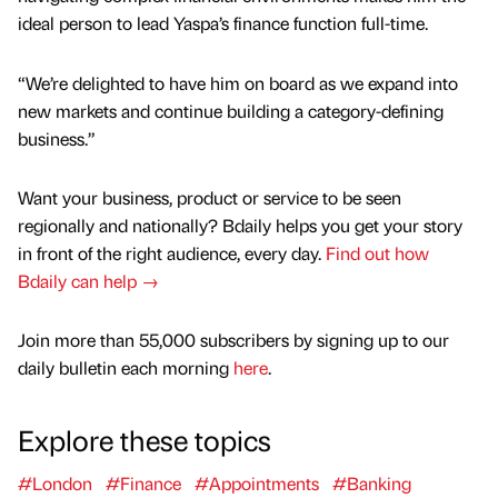
ideal person to lead Yaspa’s finance function full-time.
“We’re delighted to have him on board as we expand into
new markets and continue building a category-defining
business.”
Want your business, product or service to be seen
regionally and nationally? Bdaily helps you get your story
in front of the right audience, every day.
Find out how
Bdaily can help →
Join more than 55,000 subscribers by signing up to our
daily bulletin each morning
here
.
Explore these topics
#London
#Finance
#Appointments
#Banking