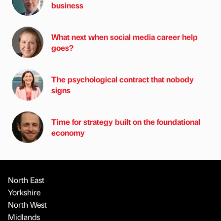
business
What next when social media career help
goes?
The psychological contract that nobody
signs
Time for strategy built on the foundational
economy
North East
Yorkshire
North West
Midlands