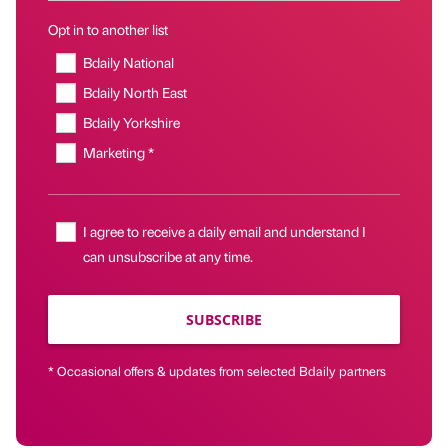
Opt in to another list
Bdaily National
Bdaily North East
Bdaily Yorkshire
Marketing *
I agree to receive a daily email and understand I
can unsubscribe at any time.
SUBSCRIBE
* Occasional offers & updates from selected Bdaily partners