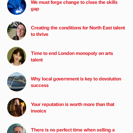
We must forge change to close the skills
gap
Creating the conditions for North East talent
to thrive
Time to end London monopoly on arts
talent
Why local government is key to devolution
success
Your reputation is worth more than that
invoice
There is no perfect time when selling a