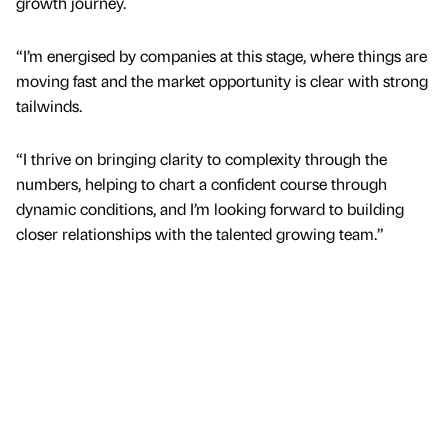
growth journey.
“I’m energised by companies at this stage, where things are
moving fast and the market opportunity is clear with strong
tailwinds.
“I thrive on bringing clarity to complexity through the
numbers, helping to chart a confident course through
dynamic conditions, and I’m looking forward to building
closer relationships with the talented growing team.”