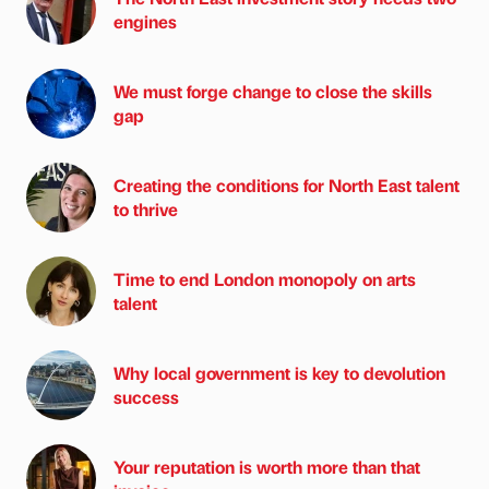
engines
We must forge change to close the skills
gap
Creating the conditions for North East talent
to thrive
Time to end London monopoly on arts
talent
Why local government is key to devolution
success
Your reputation is worth more than that