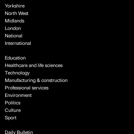
Yorkshire
North West
Midlands
London
National
International
Education
Healthcare and life sciences
Technology
Manufacturing & construction
Professional services
Environment
Politics
Culture
Sport
Daily Bulletin