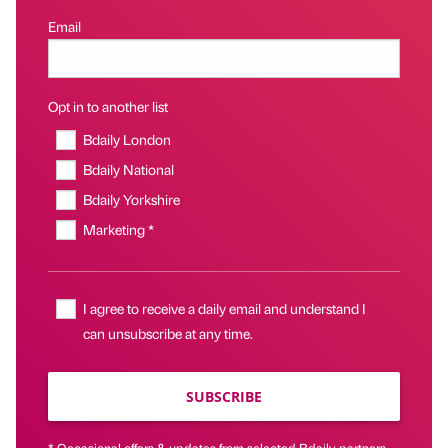
Email
Opt in to another list
Bdaily London
Bdaily National
Bdaily Yorkshire
Marketing *
I agree to receive a daily email and understand I
can unsubscribe at any time.
SUBSCRIBE
* Occasional offers & updates from selected Bdaily partners