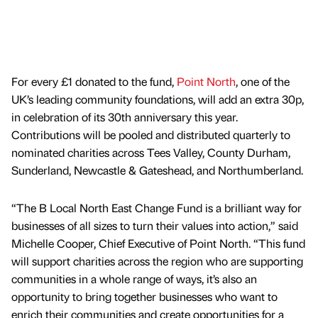
For every £1 donated to the fund,
Point North
, one of the
UK’s leading community foundations, will add an extra 30p,
in celebration of its 30th anniversary this year.
Contributions will be pooled and distributed quarterly to
nominated charities across Tees Valley, County Durham,
Sunderland, Newcastle & Gateshead, and Northumberland.
“The B Local North East Change Fund is a brilliant way for
businesses of all sizes to turn their values into action,” said
Michelle Cooper, Chief Executive of Point North. “This fund
will support charities across the region who are supporting
communities in a whole range of ways, it’s also an
opportunity to bring together businesses who want to
enrich their communities and create opportunities for a