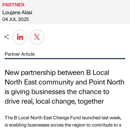
PARTNER
Loujane Alasi
Published by
on
04 JUL 2025
Partner Article
New partnership between B Local
North East community and Point North
is giving businesses the chance to
drive real, local change, together
The B Local North East Change Fund launched last week,
is enabling businesses across the region to contribute to a