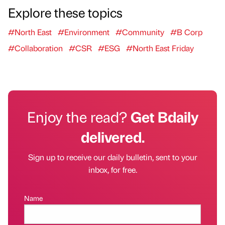
Explore these topics
#North East
#Environment
#Community
#B Corp
#Collaboration
#CSR
#ESG
#North East Friday
Enjoy the read?
Get Bdaily
delivered.
Sign up to receive our daily bulletin, sent to your
inbox, for free.
Name