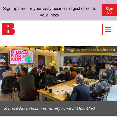
Sign up here for your daily business digest direct to
Sign
Up
your inbox
Image Source:
B Local North East
B Local North East community event at OpenCast