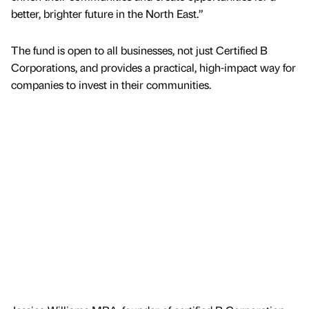
better, brighter future in the North East.”
The fund is open to all businesses, not just Certified B
Corporations, and provides a practical, high-impact way for
companies to invest in their communities.