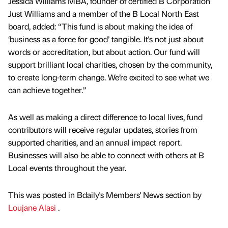
Jessica Williams MBA, founder of certified B Corporation
Just Williams and a member of the B Local North East
board, added: “This fund is about making the idea of
‘business as a force for good’ tangible. It's not just about
words or accreditation, but about action. Our fund will
support brilliant local charities, chosen by the community,
to create long-term change. We’re excited to see what we
can achieve together.”
As well as making a direct difference to local lives, fund
contributors will receive regular updates, stories from
supported charities, and an annual impact report.
Businesses will also be able to connect with others at B
Local events throughout the year.
This was posted in Bdaily's Members' News section by
Loujane Alasi
.