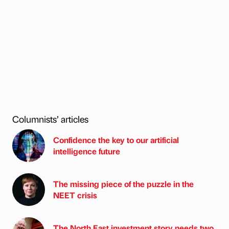
Columnists’ articles
Confidence the key to our artificial
intelligence future
The missing piece of the puzzle in the
NEET crisis
The North East investment story needs two