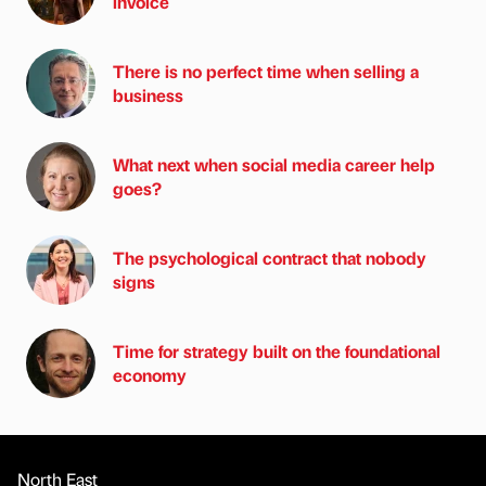
invoice
There is no perfect time when selling a
business
What next when social media career help
goes?
The psychological contract that nobody
signs
Time for strategy built on the foundational
economy
North East