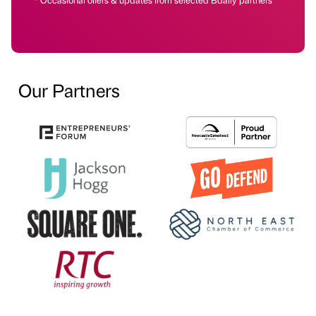
Our Partners