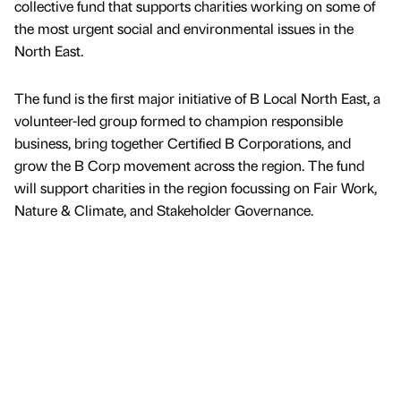
collective fund that supports charities working on some of
the most urgent social and environmental issues in the
North East.
The fund is the first major initiative of B Local North East, a
volunteer-led group formed to champion responsible
business, bring together Certified B Corporations, and
grow the B Corp movement across the region. The fund
will support charities in the region focussing on Fair Work,
Nature & Climate, and Stakeholder Governance.