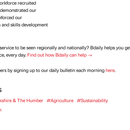
orkforce recruited
ly demonstrated our
inforced our
 and skills development
service to be seen regionally and nationally? Bdaily helps you ge
nce, every day.
Find out how Bdaily can help →
rs by signing up to our daily bulletin each morning
here
.
s
kshire & The Humber
#Agriculture
#Sustainability
n