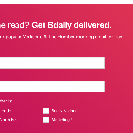
he read?
Get Bdaily delivered.
our popular Yorkshire & The Humber morning email for free.
her list
 London
Bdaily National
 North East
Marketing *