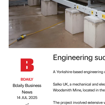
Engineering su
A Yorkshire-based engineering 
BDAILY
Salko UK, a mechanical and electr
Bdaily Business
Woodsmith Mine, located in the
Published by
on
News
14 JUL 2025
The project involved extensive 