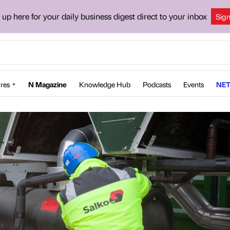
 up here for your daily business digest direct to your inbox
Sig
res
N Magazine
Knowledge Hub
Podcasts
Events
NET