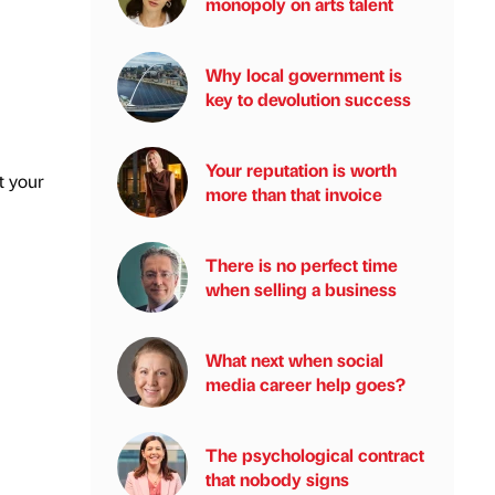
monopoly on arts talent
Why local government is
key to devolution success
Your reputation is worth
t your
more than that invoice
There is no perfect time
when selling a business
What next when social
media career help goes?
The psychological contract
that nobody signs