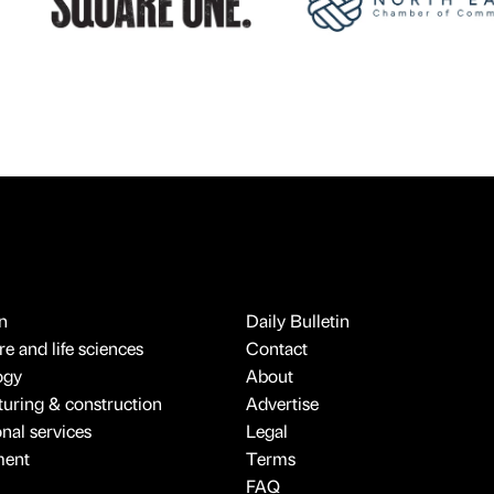
n
Daily Bulletin
e and life sciences
Contact
ogy
About
uring & construction
Advertise
onal services
Legal
ment
Terms
FAQ