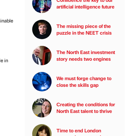
artificial intelligence future
ainable
The missing piece of the
puzzle in the NEET crisis
The North East investment
story needs two engines
e in
We must forge change to
close the skills gap
Creating the conditions for
North East talent to thrive
Time to end London