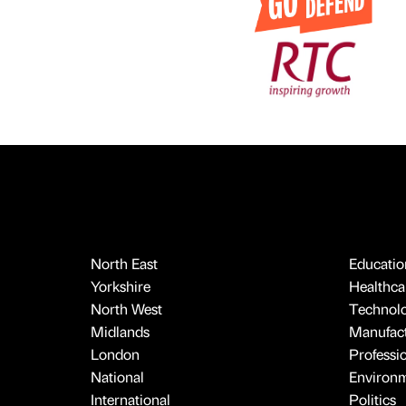
North East
Educatio
Yorkshire
Healthcar
North West
Technol
Midlands
Manufact
London
Professi
National
Environ
International
Politics