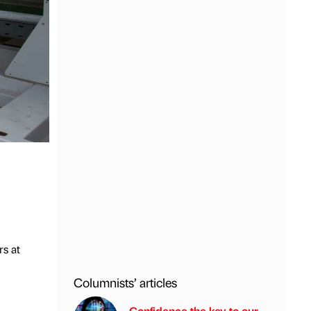
rs at
Columnists’ articles
Confidence the key to our