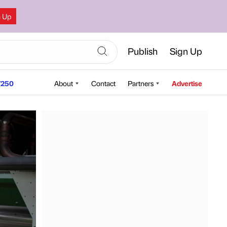
n Up
Publish
Sign Up
250
About
Contact
Partners
Advertise