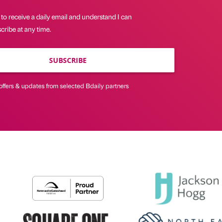
 to receive a daily email and understand I can
ribe at any time.
SUBSCRIBE
offers & updates from selected Bdaily partners