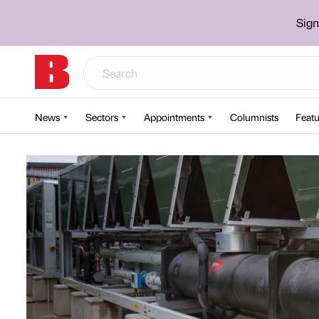
Sign
News
Sectors
Appointments
Columnists
Featu