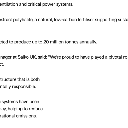
entilation and critical power systems.
ract polyhalite, a natural, low-carbon fertiliser supporting sust
pected to produce up to 20 million tonnes annually.
ger at Salko UK, said: “We’re proud to have played a pivotal rol
t.
ructure that is both
tally responsible.
g systems have been
ncy, helping to reduce
ational emissions.