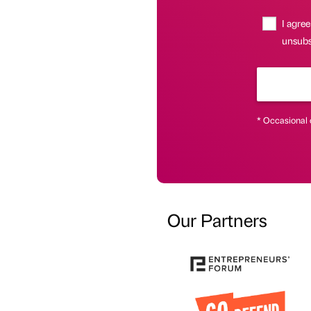
I agree
unsubsc
* Occasional 
Our Partners