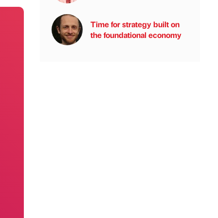
Time for strategy built on
the foundational economy