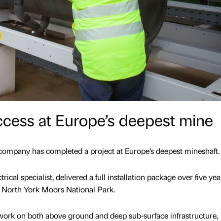
ccess at Europe’s deepest mine
company has completed a project at Europe’s deepest mineshaft.
ical specialist, delivered a full installation package over five yea
 North York Moors National Park.
work on both above ground and deep sub-surface infrastructure,