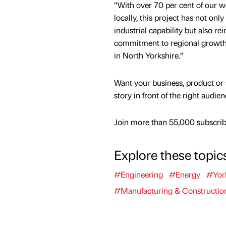
“With over 70 per cent of our w
locally, this project has not on
industrial capability but also re
commitment to regional growth
in North Yorkshire.”
Want your business, product or 
story in front of the right audie
Join more than 55,000 subscribe
Explore these topic
#Engineering
#Energy
#Yor
#Manufacturing & Constructio