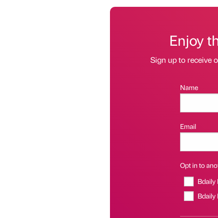
Enjoy t
Sign up to receive 
Name
Email
Opt in to anot
Bdaily
Bdaily