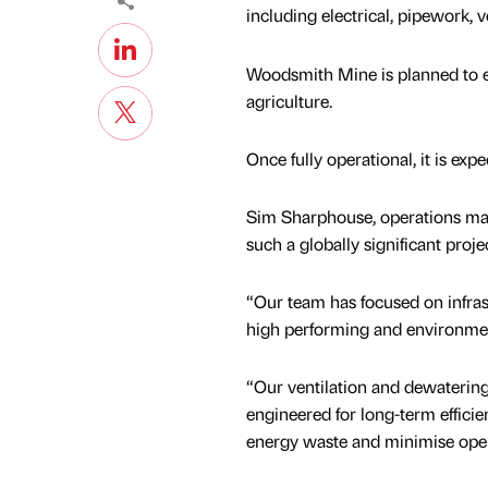
including electrical, pipework, v
Woodsmith Mine is planned to ext
agriculture.
Once fully operational, it is ex
Sim Sharphouse, operations mana
such a globally significant projec
“Our team has focused on infrast
high performing and environmen
“Our ventilation and dewaterin
engineered for long-term efficie
energy waste and minimise oper