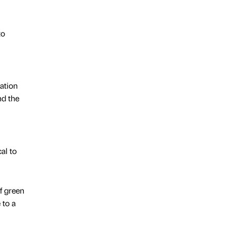
to
ation
nd the
al to
f green
 to a