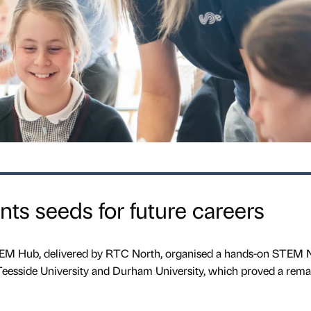
ts seeds for future careers
STEM Hub, delivered by RTC North, organised a hands-on STEM 
 Teesside University and Durham University, which proved a rema