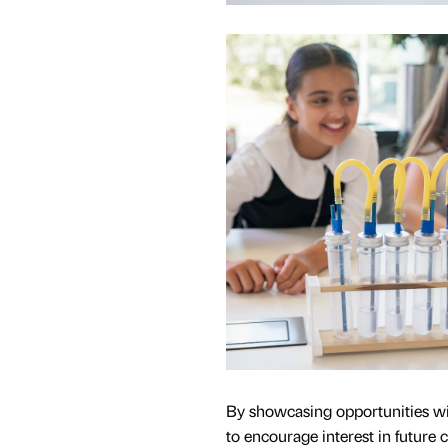
By showcasing opportunities wit
to encourage interest in future 