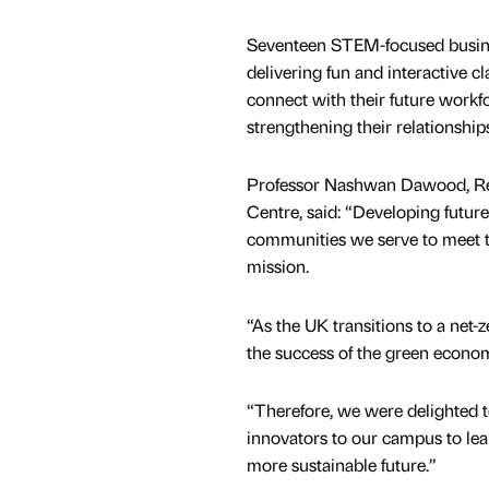
Seventeen STEM-focused busines
delivering fun and interactive c
connect with their future work
strengthening their relationship
Professor Nashwan Dawood, Rese
Centre, said: “Developing future
communities we serve to meet th
mission.
“As the UK transitions to a net-z
the success of the green econo
“Therefore, we were delighted t
innovators to our campus to lea
more sustainable future.”