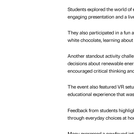
Students explored the world of 
engaging presentation and a li
They also participated in a fun 
white chocolate, learning about 
Another standout activity chall
decisions about renewable energy
encouraged critical thinking and
The event also featured VR setup
educational experience that was
Feedback from students highlight
through everyday choices at hom
Many expressed a newfound inter