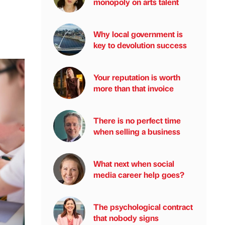
monopoly on arts talent
Why local government is
key to devolution success
Your reputation is worth
more than that invoice
There is no perfect time
when selling a business
What next when social
media career help goes?
The psychological contract
that nobody signs