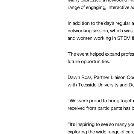
range of engaging, interactive a
In addition to the day’s regular 
networking session, which was w
and women working in STEM fiel
The event helped expand profes
future opportunities.
Dawn Ross, Partner Liaison Coo
with Teesside University and 
“We were proud to bring togethe
received from participants has b
“It’s inspiring to see so many y
exploring the wide range of care