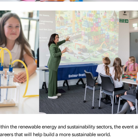
hin the renewable energy and sustainability sectors, the event 
careers that will help build a more sustainable world.