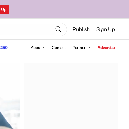
n Up
Publish
Sign Up
250
About
Contact
Partners
Advertise