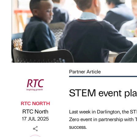
Partner Article
STEM event plan
RTC NORTH
RTC North
Last week in Darlington, the 
Published by
on
17 JUL 2025
Zero event in partnership with
success.