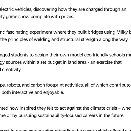
electric vehicles, discovering how they are charged through an
vely game show complete with prizes.
and fascinating experiment where they built bridges using Milky 
the principles of welding and structural strength along the way.
enged students to design their own model eco-friendly schools m
 sources within a set budget in land area - an exercise that
 creativity.
s, robots, and carbon footprint activities, all of which contribute
 both interactive and enjoyable.
ed how inspired they felt to act against the climate crisis – whe
e or by pursuing sustainability-focused careers in the future.
est in green careers after attending the event, which offered a 