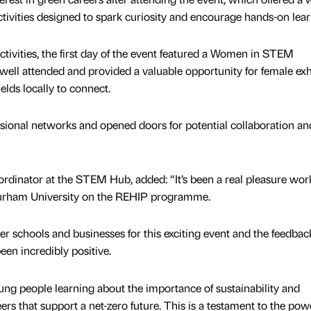
ctivities designed to spark curiosity and encourage hands-on lear
activities, the first day of the event featured a Women in STEM
ell attended and provided a valuable opportunity for female exh
ds locally to connect.
sional networks and opened doors for potential collaboration an
rdinator at the STEM Hub, added: “It’s been a real pleasure wor
Durham University on the REHIP programme.
r schools and businesses for this exciting event and the feedbac
een incredibly positive.
oung people learning about the importance of sustainability and
ers that support a net-zero future. This is a testament to the pow