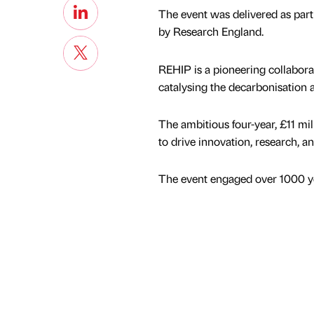
The event was delivered as par
by Research England.
REHIP is a pioneering collabor
catalysing the decarbonisation
The ambitious four-year, £11 mil
to drive innovation, research, an
The event engaged over 1000 yo