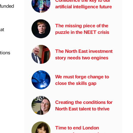
 funded
artificial intelligence future
The missing piece of the
at
puzzle in the NEET crisis
The North East investment
tions
story needs two engines
We must forge change to
close the skills gap
Creating the conditions for
North East talent to thrive
Time to end London