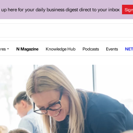
 up here for your daily business digest direct to your inbox
Sig
res
N Magazine
Knowledge Hub
Podcasts
Events
NET