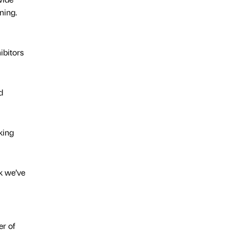
ning.
ibitors
d
king
k we’ve
er of