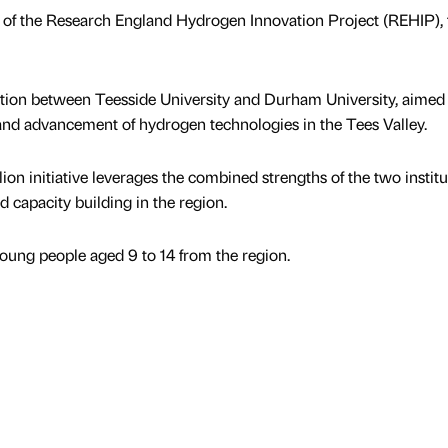
t of the Research England Hydrogen Innovation Project (REHIP),
ation between Teesside University and Durham University, aimed 
 and advancement of hydrogen technologies in the Tees Valley.
lion initiative leverages the combined strengths of the two institu
d capacity building in the region.
ung people aged 9 to 14 from the region.