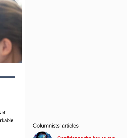
Net
rkable
Columnists’ articles
Confidence the key to our