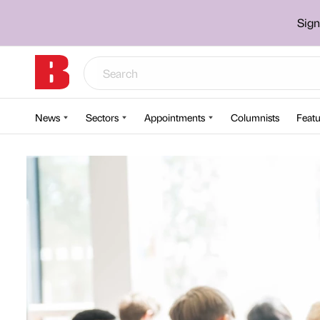
Sign
News
Sectors
Appointments
Columnists
Featu