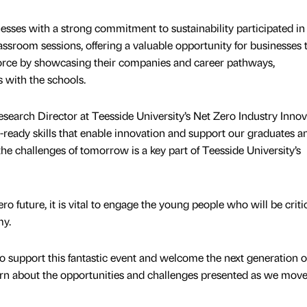
ses with a strong commitment to sustainability participated in
lassroom sessions, offering a valuable opportunity for businesses 
force by showcasing their companies and career pathways,
s with the schools.
arch Director at Teesside University’s Net Zero Industry Innov
-ready skills that enable innovation and support our graduates a
e challenges of tomorrow is a key part of Teesside University’s
ero future, it is vital to engage the young people who will be critic
my.
o support this fantastic event and welcome the next generation o
rn about the opportunities and challenges presented as we move