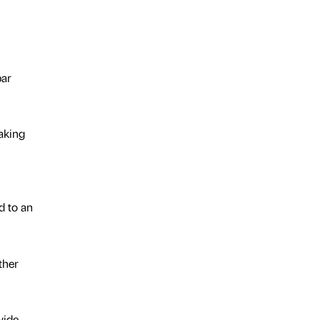
bar
aking
d to an
ther
wide