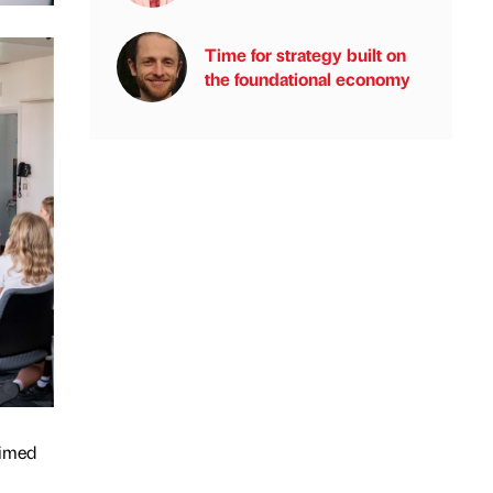
Time for strategy built on
the foundational economy
aimed