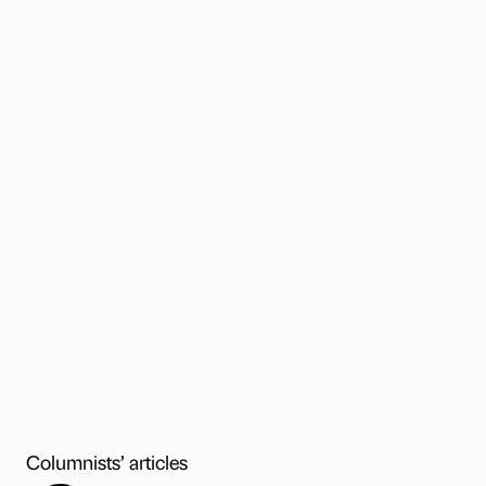
Columnists’ articles