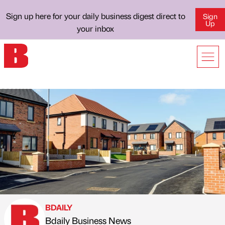
Sign up here for your daily business digest direct to
Sign
Up
your inbox
BDAILY
Bdaily Business News