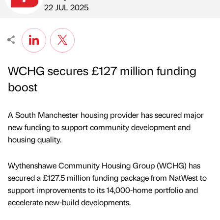
Published by
on
22 JUL 2025
WCHG secures £127 million funding
boost
A South Manchester housing provider has secured major
new funding to support community development and
housing quality.
Wythenshawe Community Housing Group (WCHG) has
secured a £127.5 million funding package from NatWest to
support improvements to its 14,000-home portfolio and
accelerate new-build developments.