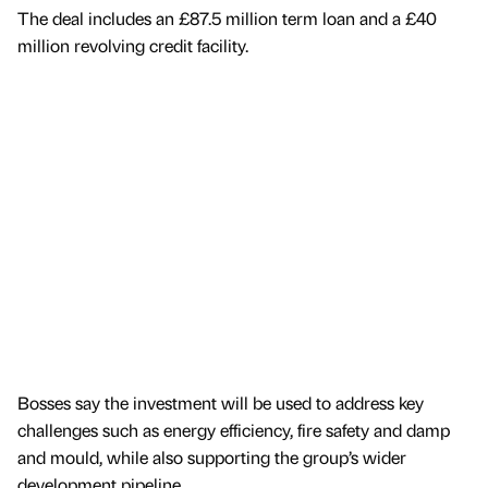
The deal includes an £87.5 million term loan and a £40
million revolving credit facility.
Bosses say the investment will be used to address key
challenges such as energy efficiency, fire safety and damp
and mould, while also supporting the group’s wider
development pipeline.