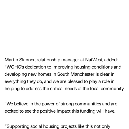
Martin Skinner, relationship manager at NatWest, added:
“WCHG’s dedication to improving housing conditions and
developing new homes in South Manchester is clear in
everything they do, and we are pleased to play a role in
helping to address the critical needs of the local community.
“We believe in the power of strong communities and are
excited to see the positive impact this funding will have.
“Supporting social housing projects like this not only