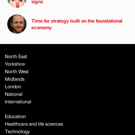
signs
Time for strategy built on the foundational
economy
North East
Yorkshire
North West
Midlands
London
National
International
Education
Healthcare and life sciences
Technology