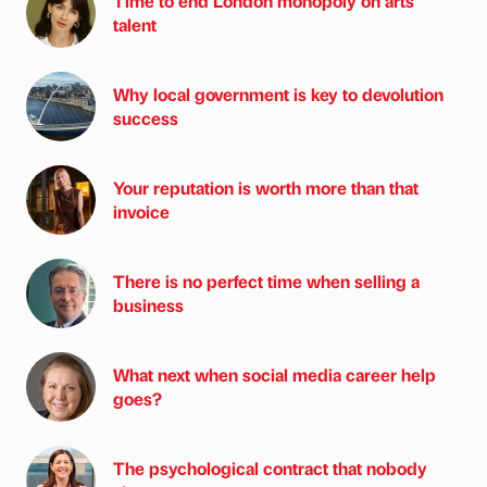
Time to end London monopoly on arts
talent
Why local government is key to devolution
success
Your reputation is worth more than that
invoice
There is no perfect time when selling a
business
What next when social media career help
goes?
The psychological contract that nobody