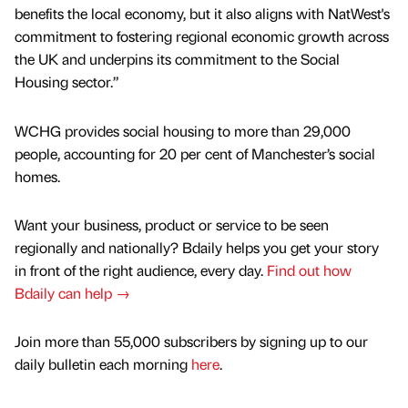
benefits the local economy, but it also aligns with NatWest's
commitment to fostering regional economic growth across
the UK and underpins its commitment to the Social
Housing sector.”
WCHG provides social housing to more than 29,000
people, accounting for 20 per cent of Manchester’s social
homes.
Want your business, product or service to be seen
regionally and nationally? Bdaily helps you get your story
in front of the right audience, every day.
Find out how
Bdaily can help →
Join more than 55,000 subscribers by signing up to our
daily bulletin each morning
here
.