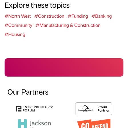
Explore these topics
#North West
#Construction
#Funding
#Banking
#Community
#Manufacturing & Construction
#Housing
Our Partners