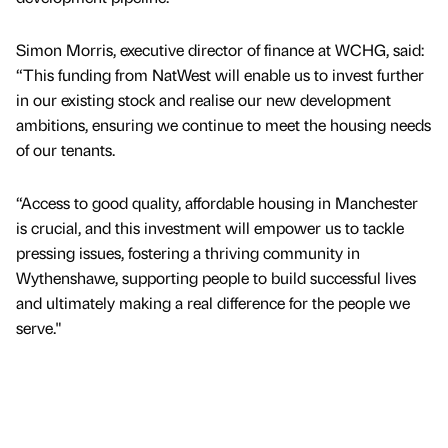
Simon Morris, executive director of finance at WCHG, said:
“This funding from NatWest will enable us to invest further
in our existing stock and realise our new development
ambitions, ensuring we continue to meet the housing needs
of our tenants.
“Access to good quality, affordable housing in Manchester
is crucial, and this investment will empower us to tackle
pressing issues, fostering a thriving community in
Wythenshawe, supporting people to build successful lives
and ultimately making a real difference for the people we
serve."