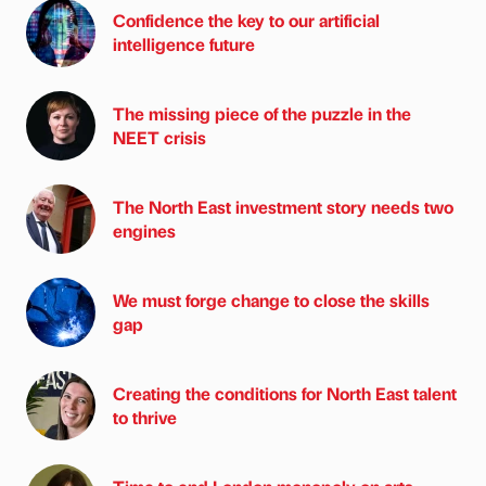
Confidence the key to our artificial
intelligence future
The missing piece of the puzzle in the
NEET crisis
The North East investment story needs two
engines
We must forge change to close the skills
gap
Creating the conditions for North East talent
to thrive