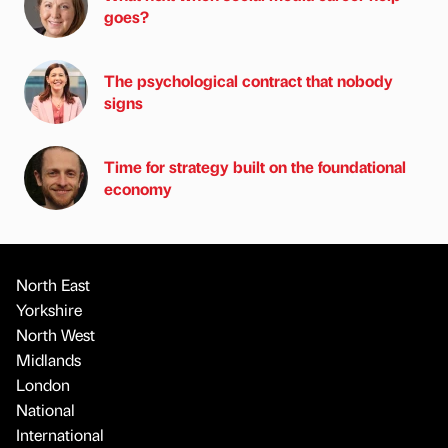
goes?
The psychological contract that nobody
signs
Time for strategy built on the foundational
economy
North East
Yorkshire
North West
Midlands
London
National
International