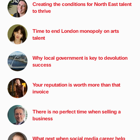
Creating the conditions for North East talent
to thrive
Time to end London monopoly on arts
talent
Why local government is key to devolution
success
Your reputation is worth more than that
invoice
There is no perfect time when selling a
business
What next when social media career help