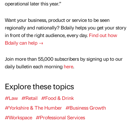
operational later this year.”
Want your business, product or service to be seen
regionally and nationally? Bdaily helps you get your story
in front of the right audience, every day.
Find out how
Bdaily can help →
Join more than 55,000 subscribers by signing up to our
daily bulletin each morning
here
.
Explore these topics
#Law
#Retail
#Food & Drink
#Yorkshire & The Humber
#Business Growth
#Workspace
#Professional Services