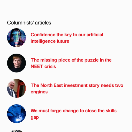
Columnists’ articles
Confidence the key to our artificial
intelligence future
The missing piece of the puzzle in the
NEET crisis
The North East investment story needs two
engines
We must forge change to close the skills
gap