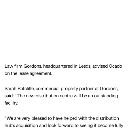
Law firm Gordons, headquartered in Leeds, advised Ocado
on the lease agreement.
Sarah Ratcliffe, commercial property partner at Gordons,
said: “The new distribution centre will be an outstanding
facility.
“We are very pleased to have helped with the distribution
hub’s acquisition and look forward to seeing it become fully