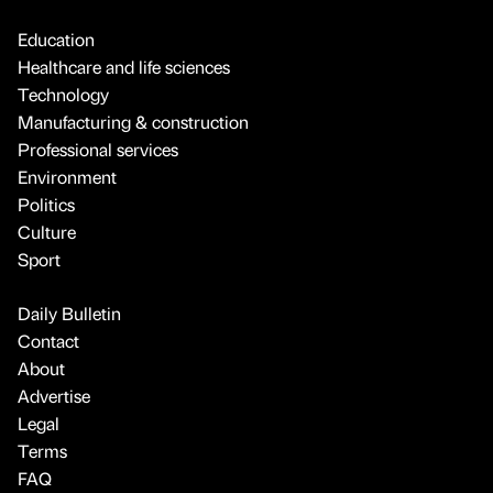
Education
Healthcare and life sciences
Technology
Manufacturing & construction
Professional services
Environment
Politics
Culture
Sport
Daily Bulletin
Contact
About
Advertise
Legal
Terms
FAQ