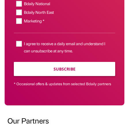
Bdaily National
Bdaily North East
Marketing *
I agree to receive a daily email and understand I
can unsubscribe at any time.
SUBSCRIBE
* Occasional offers & updates from selected Bdaily partners
Our Partners