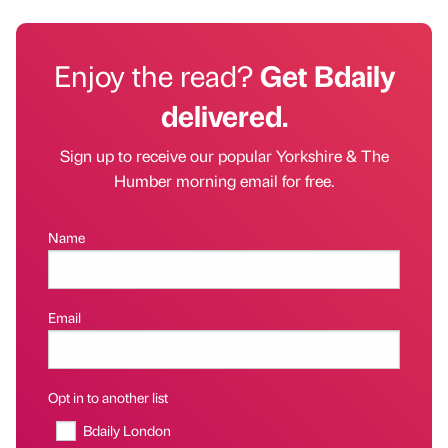
Enjoy the read?
Get Bdaily
delivered.
Sign up to receive our popular Yorkshire & The
Humber morning email for free.
Name
Email
Opt in to another list
Bdaily London