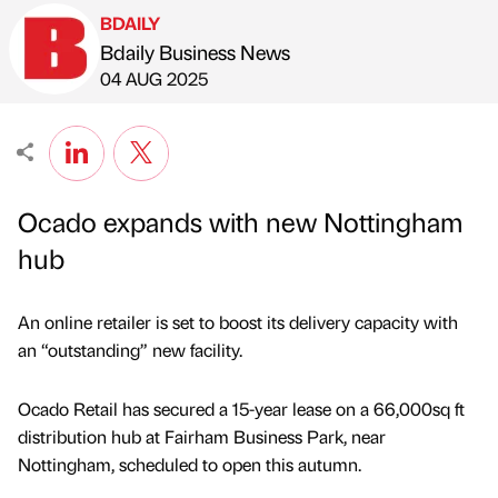
BDAILY
Bdaily Business News
Published by
on
04 AUG 2025
Ocado expands with new Nottingham
hub
An online retailer is set to boost its delivery capacity with
an “outstanding” new facility.
Ocado Retail has secured a 15-year lease on a 66,000sq ft
distribution hub at Fairham Business Park, near
Nottingham, scheduled to open this autumn.