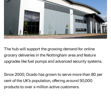
The hub will support the growing demand for online
grocery deliveries in the Nottingham area and feature
upgrades like fuel pumps and advanced security systems.
Since 2000, Ocado has grown to serve more than 80 per
cent of the UK’s population, offering around 50,000
products to over a million active customers.