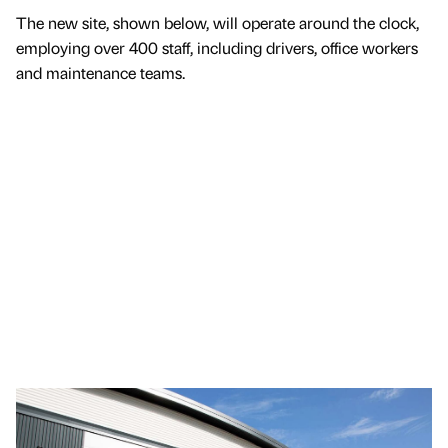
The new site, shown below, will operate around the clock,
employing over 400 staff, including drivers, office workers
and maintenance teams.