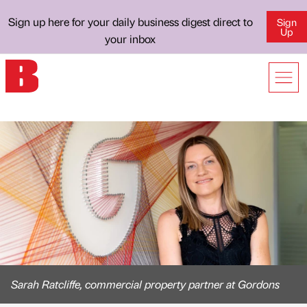
Sign up here for your daily business digest direct to
Sign
Up
your inbox
Sarah Ratcliffe, commercial property partner at Gordons