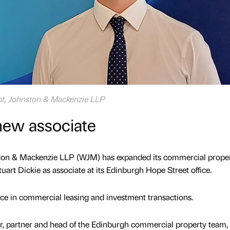
ght, Johnston & Mackenzie LLP
ew associate
ston & Mackenzie LLP (WJM) has expanded its commercial prope
art Dickie as associate at its Edinburgh Hope Street office.
nce in commercial leasing and investment transactions.
er, partner and head of the Edinburgh commercial property team