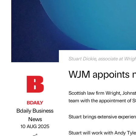
Stuart Dickie, associate at Wri
WJM appoints n
Scottish law firm Wright, John
team with the appointment of Stu
BDAILY
Bdaily Business
Stuart brings extensive experie
Published by
on
News
10 AUG 2025
Stuart will work with Andy Tyl