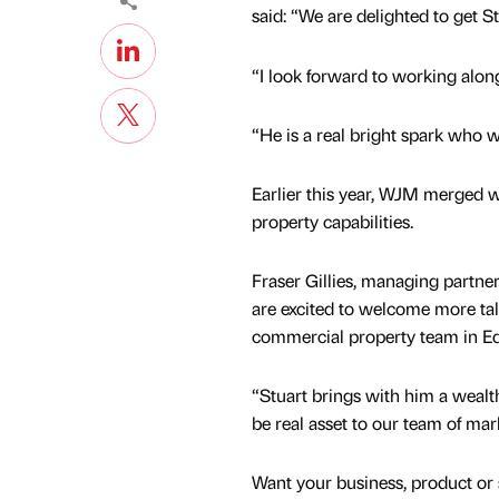
said: “We are delighted to get S
“I look forward to working alon
“He is a real bright spark who 
Earlier this year, WJM merged 
property capabilities.
Fraser Gillies, managing partn
are excited to welcome more ta
commercial property team in E
“Stuart brings with him a wealth
be real asset to our team of mar
Want your business, product or 