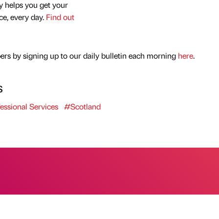
y helps you get your
nce, every day.
Find out
rs by signing up to our daily bulletin each morning
here
.
s
essional Services
#Scotland