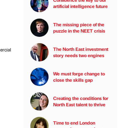
artificial intelligence future
The missing piece of the
puzzle in the NEET crisis
The North East investment
ercial
story needs two engines
We must forge change to
close the skills gap
Creating the conditions for
North East talent to thrive
Time to end London