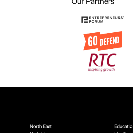
Our Partners
North East
Educatio