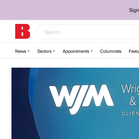
Sign
News
Sectors
Appointments
Columnists
Featu