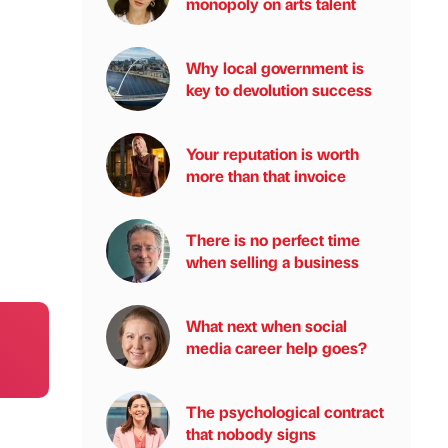
monopoly on arts talent
Why local government is
key to devolution success
Your reputation is worth
more than that invoice
There is no perfect time
when selling a business
What next when social
media career help goes?
The psychological contract
that nobody signs