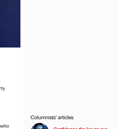
rty
Columnists’ articles
, who
Confidence the key to our