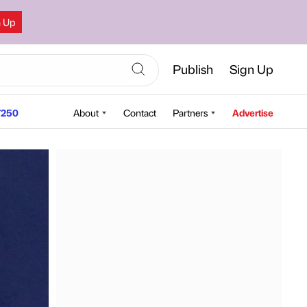
n Up
Publish
Sign Up
250
About
Contact
Partners
Advertise