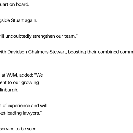
tuart on board.
gside Stuart again.
will undoubtedly strengthen our team.”
with Davidson Chalmers Stewart, boosting their combined comm
er at WJM, added: “We
lent to our growing
dinburgh.
 of experience and will
ket-leading lawyers.”
service to be seen