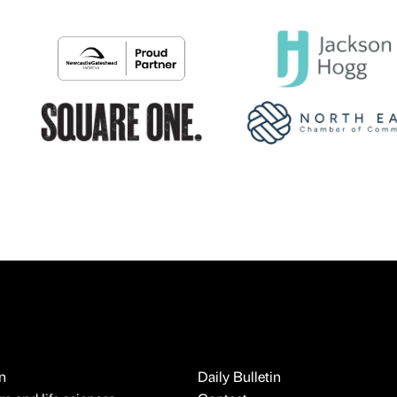
n
Daily Bulletin