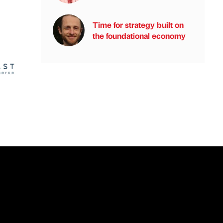
Time for strategy built on
the foundational economy