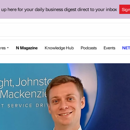
 up here for your daily business digest direct to your inbox
Sig
res
N Magazine
Knowledge Hub
Podcasts
Events
NET