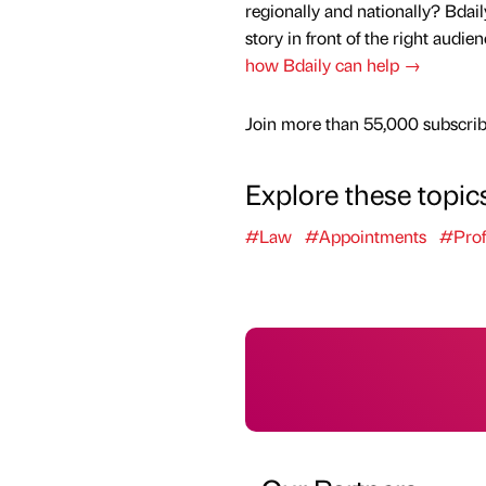
regionally and nationally? Bdail
story in front of the right audie
how Bdaily can help →
Join more than 55,000 subscribe
Explore these topic
#Law
#Appointments
#Prof