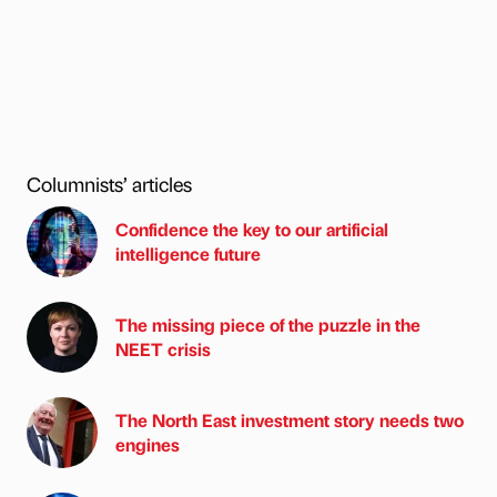
Columnists’ articles
Confidence the key to our artificial
intelligence future
The missing piece of the puzzle in the
NEET crisis
The North East investment story needs two
engines