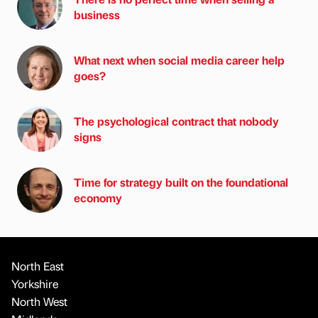
business
What next when social media career help
goes?
The psychological contract that nobody
signs
Time for strategy built on the foundational
economy
North East
Yorkshire
North West