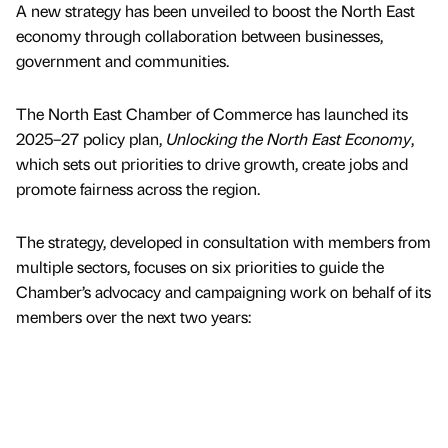
A new strategy has been unveiled to boost the North East
economy through collaboration between businesses,
government and communities.
The North East Chamber of Commerce has launched its
2025–27 policy plan,
Unlocking the North East Economy
,
which sets out priorities to drive growth, create jobs and
promote fairness across the region.
The strategy, developed in consultation with members from
multiple sectors, focuses on six priorities to guide the
Chamber’s advocacy and campaigning work on behalf of its
members over the next two years: