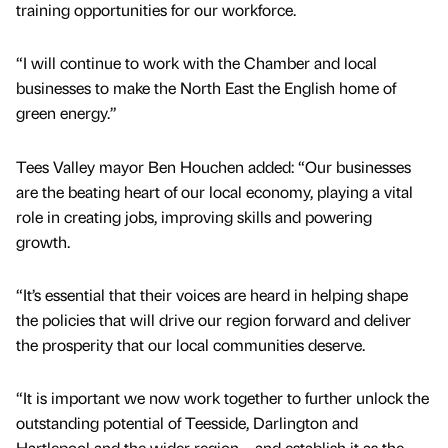
training opportunities for our workforce.
“I will continue to work with the Chamber and local
businesses to make the North East the English home of
green energy.”
Tees Valley mayor Ben Houchen added: “Our businesses
are the beating heart of our local economy, playing a vital
role in creating jobs, improving skills and powering
growth.
“It’s essential that their voices are heard in helping shape
the policies that will drive our region forward and deliver
the prosperity that our local communities deserve.
“It is important we now work together to further unlock the
outstanding potential of Teesside, Darlington and
Hartlepool and the wider region – and establish it as the