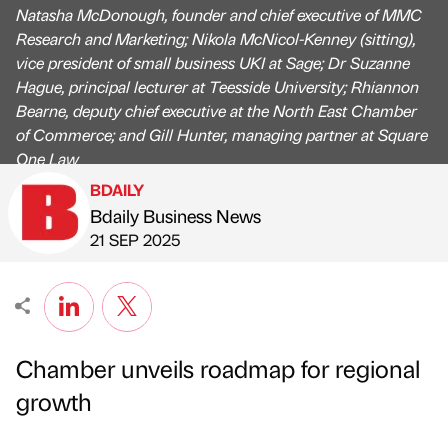
Natasha McDonough, founder and chief executive of MMC
Research and Marketing; Nikola McNicol-Kenney (sitting),
vice president of small business UKI at Sage; Dr Suzanne
Hague, principal lecturer at Teesside University; Rhiannon
Bearne, deputy chief executive at the North East Chamber
of Commerce; and Gill Hunter, managing partner at Square
One Law
BDAILY
Bdaily Business News
Published by
on
21 SEP 2025
Chamber unveils roadmap for regional
growth