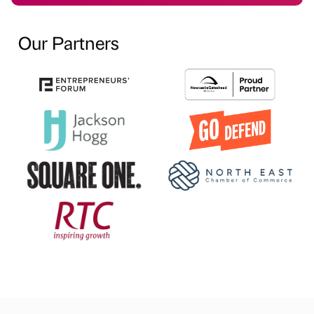
Our Partners