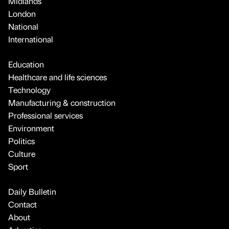
Midlands
London
National
International
Education
Healthcare and life sciences
Technology
Manufacturing & construction
Professional services
Environment
Politics
Culture
Sport
Daily Bulletin
Contact
About