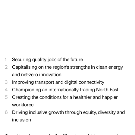
Securing quality jobs of the future
Capitalising on the region’s strengths in clean energy
and net-zero innovation
Improving transport and digital connectivity
Championing an internationally trading North East
Creating the conditions for a healthier and happier
workforce
Driving inclusive growth through equity, diversity and
inclusion