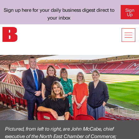
Sign up here for your daily business digest direct to
Sign
Up
your inbox
Pictured, from left to right, are John McCabe, chief
executive of the North East Chamber of Commerce;