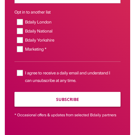
Opt in to another list
Bdaily London
Bdaily National
Bdaily Yorkshire
Marketing *
I agree to receive a daily email and understand I
can unsubscribe at any time.
SUBSCRIBE
* Occasional offers & updates from selected Bdaily partners