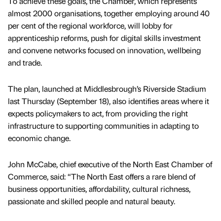
To achieve these goals, the Chamber, which represents
almost 2000 organisations, together employing around 40
per cent of the regional workforce, will lobby for
apprenticeship reforms, push for digital skills investment
and convene networks focused on innovation, wellbeing
and trade.
The plan, launched at Middlesbrough’s Riverside Stadium
last Thursday (September 18), also identifies areas where it
expects policymakers to act, from providing the right
infrastructure to supporting communities in adapting to
economic change.
John McCabe, chief executive of the North East Chamber of
Commerce, said: “The North East offers a rare blend of
business opportunities, affordability, cultural richness,
passionate and skilled people and natural beauty.