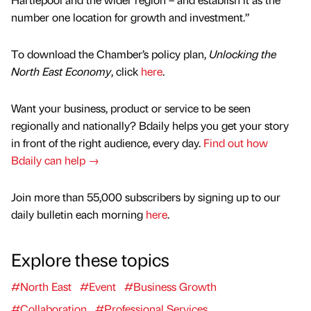
number one location for growth and investment.”
To download the Chamber’s policy plan,
Unlocking the
North East Economy
, click
here
.
Want your business, product or service to be seen
regionally and nationally? Bdaily helps you get your story
in front of the right audience, every day.
Find out how
Bdaily can help →
Join more than 55,000 subscribers by signing up to our
daily bulletin each morning
here
.
Explore these topics
#North East
#Event
#Business Growth
#Collaboration
#Professional Services