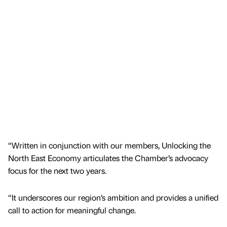
“Written in conjunction with our members, Unlocking the
North East Economy articulates the Chamber’s advocacy
focus for the next two years.
“It underscores our region’s ambition and provides a unified
call to action for meaningful change.