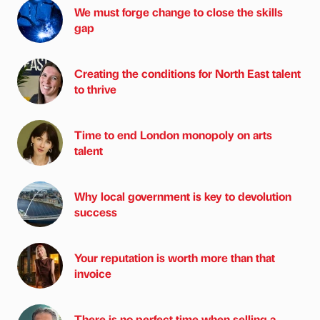
We must forge change to close the skills
gap
Creating the conditions for North East talent
to thrive
Time to end London monopoly on arts
talent
Why local government is key to devolution
success
Your reputation is worth more than that
invoice
There is no perfect time when selling a