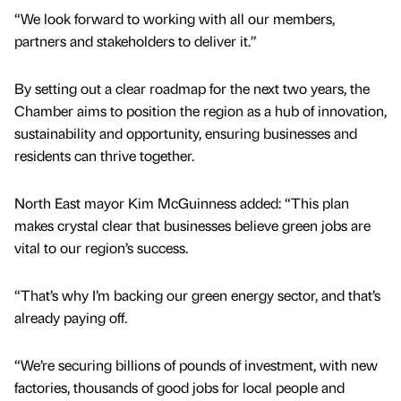
“We look forward to working with all our members,
partners and stakeholders to deliver it.”
By setting out a clear roadmap for the next two years, the
Chamber aims to position the region as a hub of innovation,
sustainability and opportunity, ensuring businesses and
residents can thrive together.
North East mayor Kim McGuinness added: “This plan
makes crystal clear that businesses believe green jobs are
vital to our region’s success.
“That’s why I’m backing our green energy sector, and that’s
already paying off.
“We’re securing billions of pounds of investment, with new
factories, thousands of good jobs for local people and