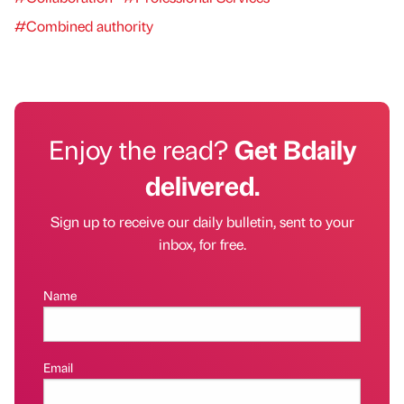
#Combined authority
Enjoy the read?
Get Bdaily
delivered.
Sign up to receive our daily bulletin, sent to your
inbox, for free.
Name
Email