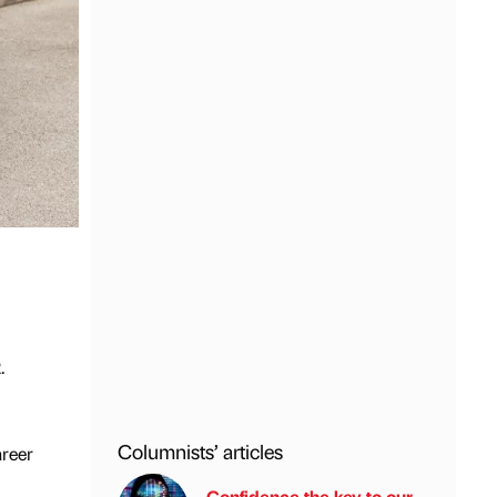
.
Columnists’ articles
areer
Confidence the key to our