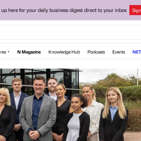
 up here for your daily business digest direct to your inbox
Sig
res
N Magazine
Knowledge Hub
Podcasts
Events
NET