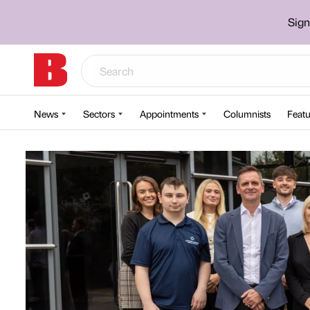
Sign
News
Sectors
Appointments
Columnists
Featu