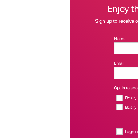
Enjoy t
Sign up to receive 
Name
Email
Opt in to anot
Bdaily
Bdaily
I agree