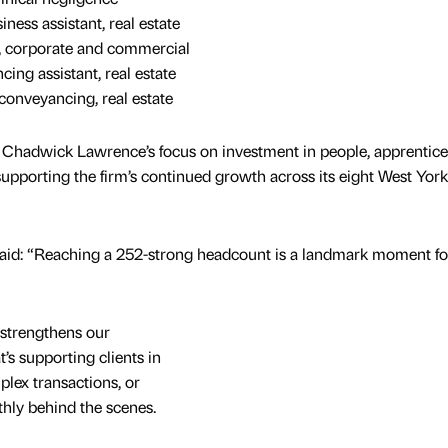
ss assistant, real estate
r, corporate and commercial
ing assistant, real estate
conveyancing, real estate
hadwick Lawrence’s focus on investment in people, apprentice
upporting the firm’s continued growth across its eight West York
aid: “Reaching a 252-strong headcount is a landmark moment fo
 strengthens our
t’s supporting clients in
lex transactions, or
hly behind the scenes.