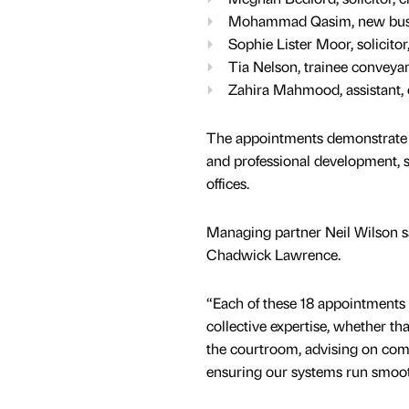
Mohammad Qasim, new busine
Sophie Lister Moor, solicito
Tia Nelson, trainee conveyanc
Zahira Mahmood, assistant, 
The appointments demonstrate C
and professional development, s
offices.
Managing partner Neil Wilson s
Chadwick Lawrence.
“Each of these 18 appointments
collective expertise, whether tha
the courtroom, advising on comp
ensuring our systems run smoot