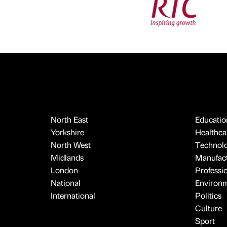
North East
Educatio
Yorkshire
Healthcar
North West
Technol
Midlands
Manufact
London
Professi
National
Environ
International
Politics
Culture
Sport