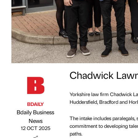
Chadwick Lawre
Yorkshire law firm Chadwick Law
Huddersfield, Bradford and Horb
BDAILY
Bdaily Business
The intake includes paralegals, so
Published by
on
News
commitment to developing talent
12 OCT 2025
paths.