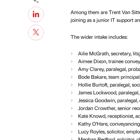
Among them are Trent Van Sitter
joining as a junior IT support a
The wider intake includes:
Ailie McGrath, secretary, lit
Aimee Dixon, trainee conveya
Amy Clarey, paralegal, prob
Bode Bakare, team principal
Hollie Burtoft, paralegal, soc
James Lockwood, paralegal
Jessica Goodwin, paralegal
Jordan Crowther, senior rec
Kate Knowd, receptionist, a
Kathy O’Hare, conveyancing a
Lucy Royles, solicitor, emp
Meghan Bedford, solicitor, c