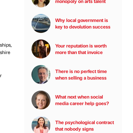
monopoly on arts talent
Why local government is
key to devolution success
ships,
Your reputation is worth
shire
more than that invoice
There is no perfect time
r
when selling a business
What next when social
media career help goes?
The psychological contract
that nobody signs