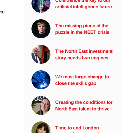
artificial intelligence future
ce,
The missing piece of the
puzzle in the NEET crisis
The North East investment
story needs two engines
We must forge change to
close the skills gap
Creating the conditions for
North East talent to thrive
Time to end London