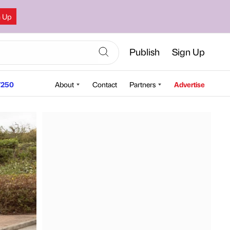
n Up
Publish
Sign Up
250
About
Contact
Partners
Advertise