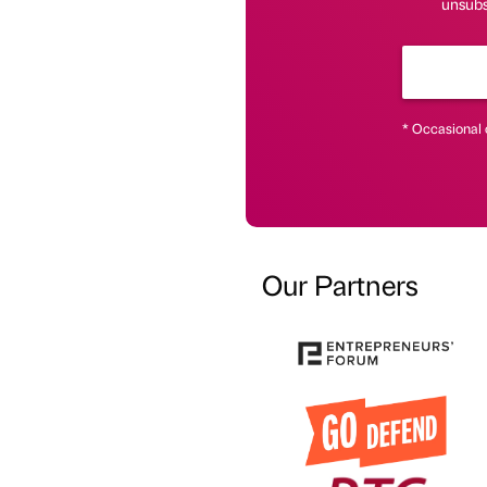
unsubsc
* Occasional 
Our Partners