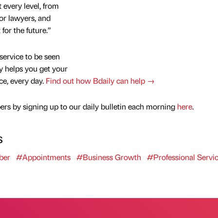
 every level, from
or lawyers, and
 for the future.”
service to be seen
y helps you get your
nce, every day.
Find out how Bdaily can help →
rs by signing up to our daily bulletin each morning
here
.
s
ber
#Appointments
#Business Growth
#Professional Servi