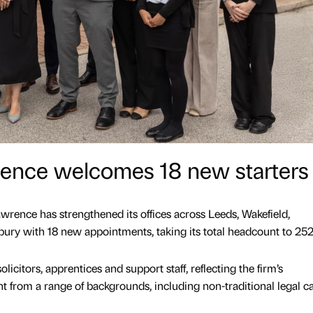
nce welcomes 18 new starters
rence has strengthened its offices across Leeds, Wakefield,
ury with 18 new appointments, taking its total headcount to 252
licitors, apprentices and support staff, reflecting the firm’s
 from a range of backgrounds, including non-traditional legal c