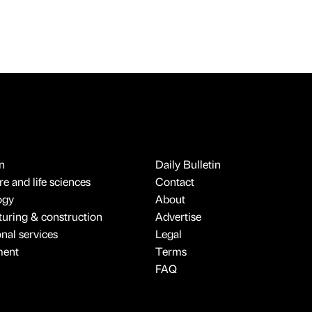
n
Daily Bulletin
e and life sciences
Contact
ogy
About
uring & construction
Advertise
onal services
Legal
ment
Terms
FAQ