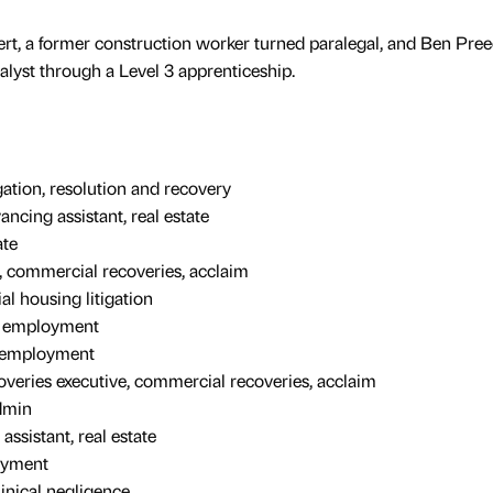
t, a former construction worker turned paralegal, and Ben Pree
nalyst through a Level 3 apprenticeship.
igation, resolution and recovery
ncing assistant, real estate
ate
, commercial recoveries, acclaim
ial housing litigation
, employment
, employment
overies executive, commercial recoveries, acclaim
dmin
ssistant, real estate
loyment
linical negligence