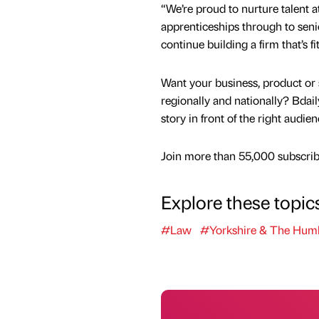
“We’re proud to nurture talent at
apprenticeships through to seni
continue building a firm that’s fit
Want your business, product or 
regionally and nationally? Bdail
story in front of the right audie
Join more than 55,000 subscribe
Explore these topic
#Law
#Yorkshire & The Hum