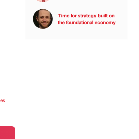
Time for strategy built on
the foundational economy
ces