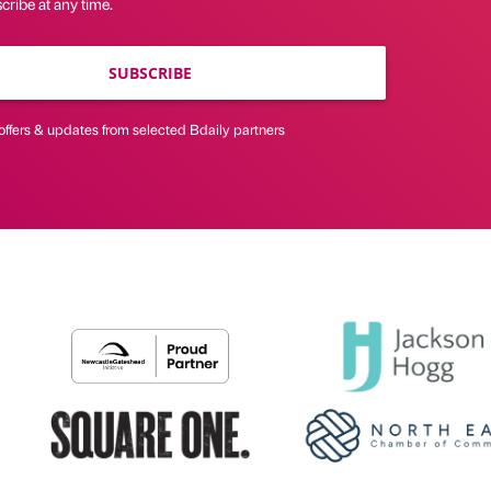
ribe at any time.
SUBSCRIBE
offers & updates from selected Bdaily partners