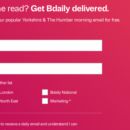
he read?
Get Bdaily delivered.
our popular Yorkshire & The Humber morning email for free.
her list
 London
Bdaily National
 North East
Marketing *
 to receive a daily email and understand I can