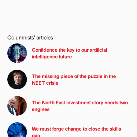
Columnists’ articles
Confidence the key to our artificial
intelligence future
The missing piece of the puzzle in the
NEET crisis
The North East investment story needs two
engines
We must forge change to close the skills
gap