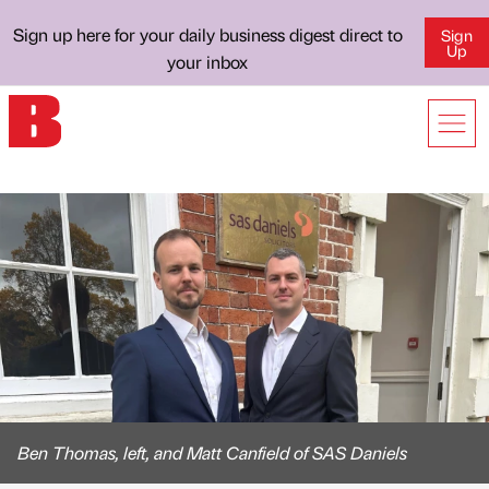
Sign up here for your daily business digest direct to
Sign
Up
your inbox
Ben Thomas, left, and Matt Canfield of SAS Daniels