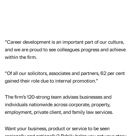
“Career development is an important part of our culture,
and we are proud to see colleagues progress and achieve
within the firm.
“Of all our solicitors, associates and partners, 62 per cent
gained their role due to internal promotion.”
The firm’s 120-strong team advises businesses and
individuals nationwide across corporate, property,
employment, private client, and family law services.
Want your business, product or service to be seen
regionally and nationally? Bdaily helps you get your story