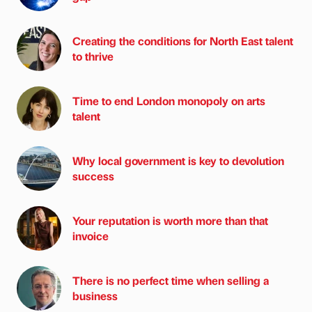
Creating the conditions for North East talent
to thrive
Time to end London monopoly on arts
talent
Why local government is key to devolution
success
Your reputation is worth more than that
invoice
There is no perfect time when selling a
business