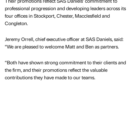
Their promotions reflect SAS Daniels’ commitment to
professional progression and developing leaders across its
four offices in Stockport, Chester, Macclesfield and
Congleton.
Jeremy Orrell, chief executive officer at SAS Daniels, said:
“We are pleased to welcome Matt and Ben as partners.
“Both have shown strong commitment to their clients and
the firm, and their promotions reflect the valuable
contributions they have made to our teams.