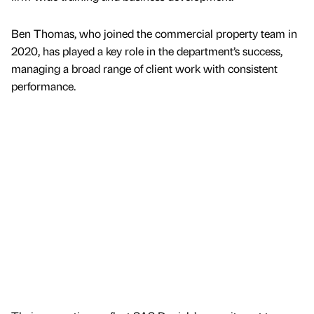
Ben Thomas, who joined the commercial property team in
2020, has played a key role in the department’s success,
managing a broad range of client work with consistent
performance.