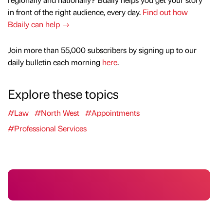
in front of the right audience, every day.
Find out how
Bdaily can help →
Join more than 55,000 subscribers by signing up to our
daily bulletin each morning
here
.
Explore these topics
#Law
#North West
#Appointments
#Professional Services