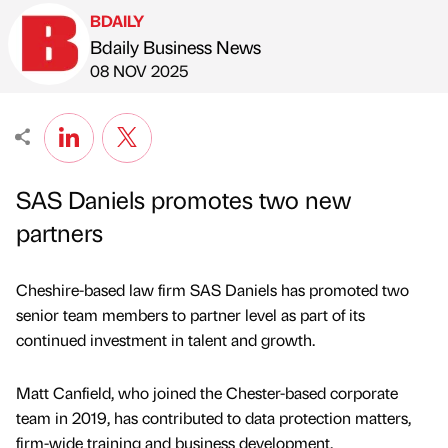
BDAILY
Bdaily Business News
Published by
on
08 NOV 2025
SAS Daniels promotes two new
partners
Cheshire-based law firm SAS Daniels has promoted two
senior team members to partner level as part of its
continued investment in talent and growth.
Matt Canfield, who joined the Chester-based corporate
team in 2019, has contributed to data protection matters,
firm-wide training and business development.