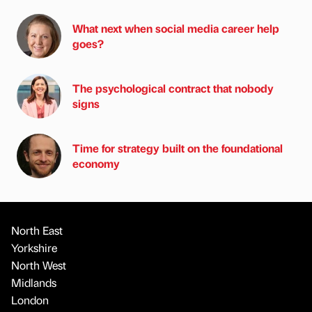
What next when social media career help
goes?
The psychological contract that nobody
signs
Time for strategy built on the foundational
economy
North East
Yorkshire
North West
Midlands
London