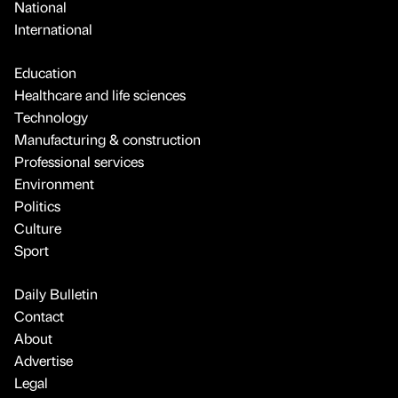
National
International
Education
Healthcare and life sciences
Technology
Manufacturing & construction
Professional services
Environment
Politics
Culture
Sport
Daily Bulletin
Contact
About
Advertise
Legal