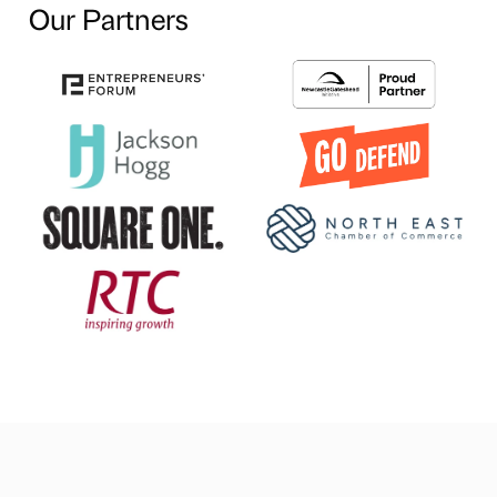
Our Partners