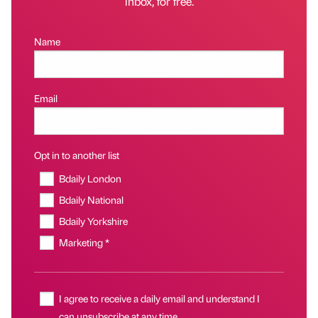
inbox, for free.
Name
Email
Opt in to another list
Bdaily London
Bdaily National
Bdaily Yorkshire
Marketing *
I agree to receive a daily email and understand I
can unsubscribe at any time.