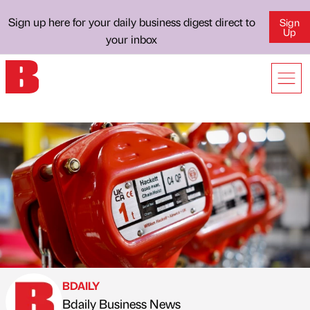
Sign up here for your daily business digest direct to
Sign
Up
your inbox
BDAILY
Bdaily Business News