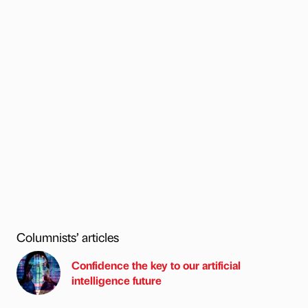
Columnists’ articles
Confidence the key to our artificial
intelligence future