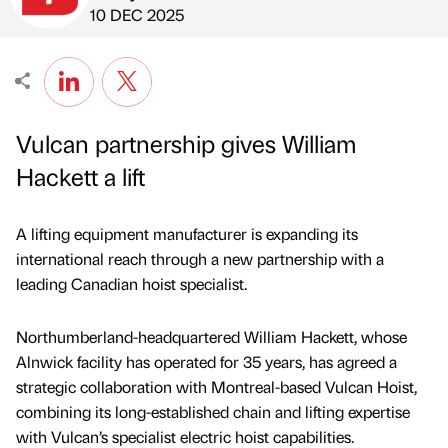
Published by
on
10 DEC 2025
Vulcan partnership gives William
Hackett a lift
A lifting equipment manufacturer is expanding its
international reach through a new partnership with a
leading Canadian hoist specialist.
Northumberland-headquartered William Hackett, whose
Alnwick facility has operated for 35 years, has agreed a
strategic collaboration with Montreal-based Vulcan Hoist,
combining its long-established chain and lifting expertise
with Vulcan’s specialist electric hoist capabilities.