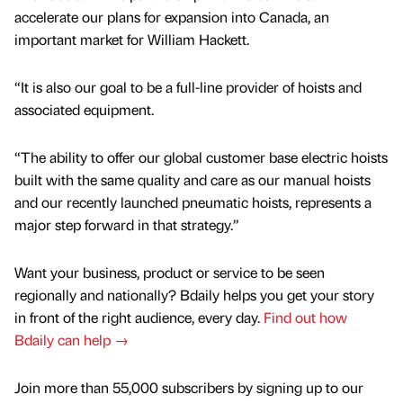
accelerate our plans for expansion into Canada, an
important market for William Hackett.
“It is also our goal to be a full-line provider of hoists and
associated equipment.
“The ability to offer our global customer base electric hoists
built with the same quality and care as our manual hoists
and our recently launched pneumatic hoists, represents a
major step forward in that strategy.”
Want your business, product or service to be seen
regionally and nationally? Bdaily helps you get your story
in front of the right audience, every day.
Find out how
Bdaily can help →
Join more than 55,000 subscribers by signing up to our