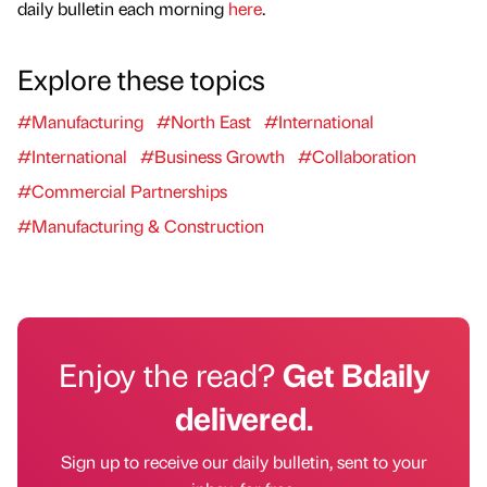
daily bulletin each morning
here
.
Explore these topics
#Manufacturing
#North East
#International
#International
#Business Growth
#Collaboration
#Commercial Partnerships
#Manufacturing & Construction
Enjoy the read?
Get Bdaily
delivered.
Sign up to receive our daily bulletin, sent to your