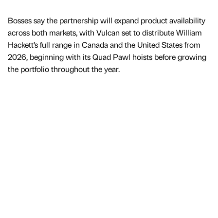
Bosses say the partnership will expand product availability
across both markets, with Vulcan set to distribute William
Hackett’s full range in Canada and the United States from
2026, beginning with its Quad Pawl hoists before growing
the portfolio throughout the year.