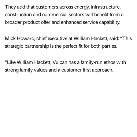
They add that customers across energy, infrastructure,
construction and commercial sectors will benefit from a
broader product offer and enhanced service capability.
Mick Howard, chief executive at William Hackett, said: “This
strategic partnership is the perfect fit for both parties.
“Like William Hackett, Vulcan has a family-run ethos with
strong family values and a customer-first approach.