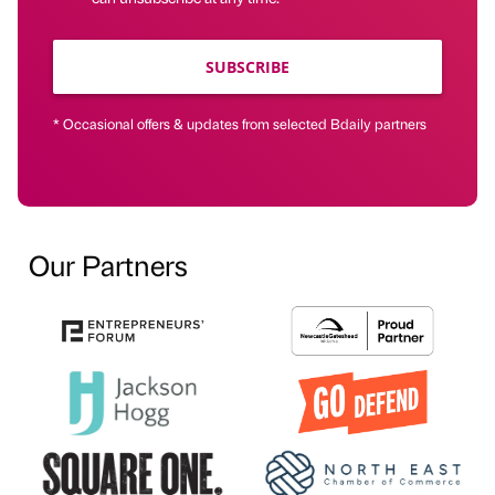
SUBSCRIBE
* Occasional offers & updates from selected Bdaily partners
Our Partners