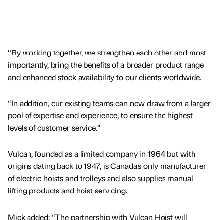
“By working together, we strengthen each other and most
importantly, bring the benefits of a broader product range
and enhanced stock availability to our clients worldwide.
“In addition, our existing teams can now draw from a larger
pool of expertise and experience, to ensure the highest
levels of customer service.”
Vulcan, founded as a limited company in 1964 but with
origins dating back to 1947, is Canada’s only manufacturer
of electric hoists and trolleys and also supplies manual
lifting products and hoist servicing.
Mick added: “The partnership with Vulcan Hoist will