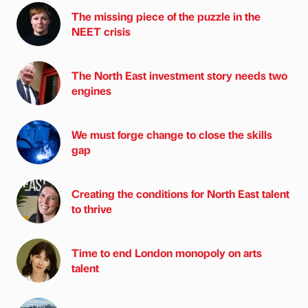
The missing piece of the puzzle in the
NEET crisis
The North East investment story needs two
engines
We must forge change to close the skills
gap
Creating the conditions for North East talent
to thrive
Time to end London monopoly on arts
talent