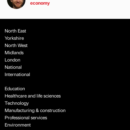
economy
North East
Yorkshire
North West
Midlands
London
National
International
Education
Healthcare and life sciences
Technology
Manufacturing & construction
Professional services
Environment