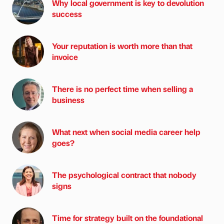
Why local government is key to devolution
success
Your reputation is worth more than that
invoice
There is no perfect time when selling a
business
What next when social media career help
goes?
The psychological contract that nobody
signs
Time for strategy built on the foundational