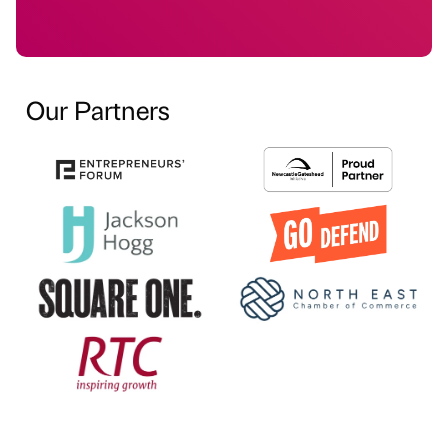
Our Partners