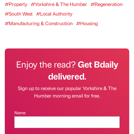
#Property
#Yorkshire & The Humber
#Regeneration
#South West
#Local Authority
#Manufacturing & Construction
#Housing
Enjoy the read?
Get Bdaily
delivered.
Sign up to receive our popular Yorkshire & The
Humber morning email for free.
Name