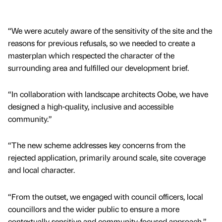
“We were acutely aware of the sensitivity of the site and the
reasons for previous refusals, so we needed to create a
masterplan which respected the character of the
surrounding area and fulfilled our development brief.
“In collaboration with landscape architects Oobe, we have
designed a high-quality, inclusive and accessible
community.”
“The new scheme addresses key concerns from the
rejected application, primarily around scale, site coverage
and local character.
“From the outset, we engaged with council officers, local
councillors and the wider public to ensure a more
contextually sensitive and community-focused approach.”