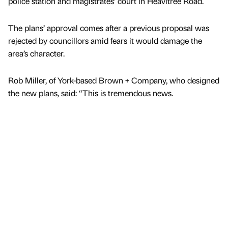
police station and magistrates’ court in Heavitree Road.
The plans’ approval comes after a previous proposal was
rejected by councillors amid fears it would damage the
area’s character.
Rob Miller, of York-based Brown + Company, who designed
the new plans, said: “This is tremendous news.