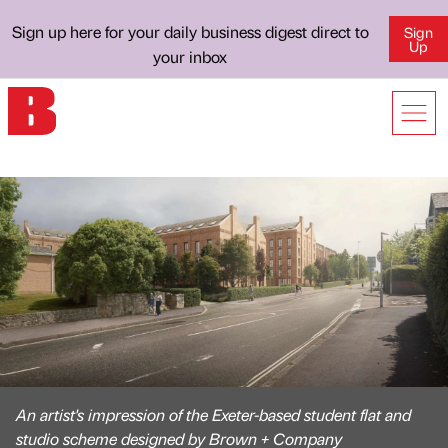
Sign up here for your daily business digest direct to
Sign
Up
your inbox
An artist's impression of the Exeter-based student flat and
studio scheme designed by Brown + Company