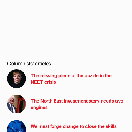
Columnists’ articles
The missing piece of the puzzle in the
NEET crisis
The North East investment story needs two
engines
We must forge change to close the skills