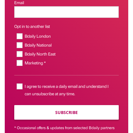
Email
Opt in to another list
Bdaily London
Bdaily National
Bdaily North East
Marketing *
I agree to receive a daily email and understand I
can unsubscribe at any time.
SUBSCRIBE
* Occasional offers & updates from selected Bdaily partners