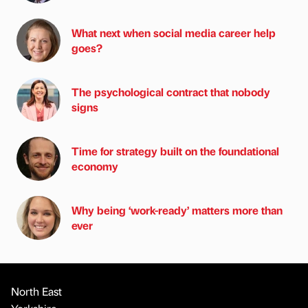
What next when social media career help
goes?
The psychological contract that nobody
signs
Time for strategy built on the foundational
economy
Why being ‘work-ready’ matters more than
ever
North East