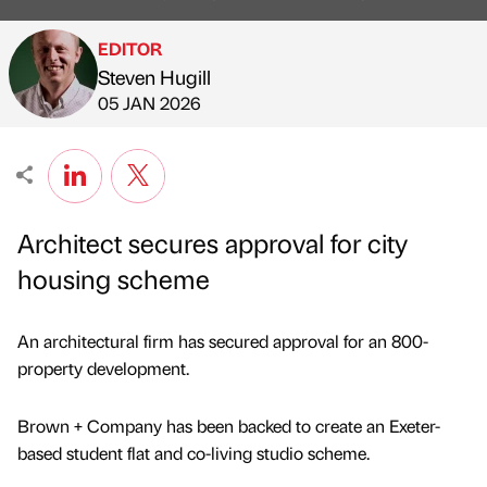
EDITOR
Steven Hugill
Published by
on
05 JAN 2026
Architect secures approval for city
housing scheme
An architectural firm has secured approval for an 800-
property development.
Brown + Company has been backed to create an Exeter-
based student flat and co-living studio scheme.