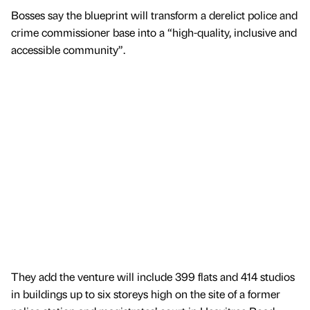
Bosses say the blueprint will transform a derelict police and
crime commissioner base into a “high-quality, inclusive and
accessible community”.
They add the venture will include 399 flats and 414 studios
in buildings up to six storeys high on the site of a former