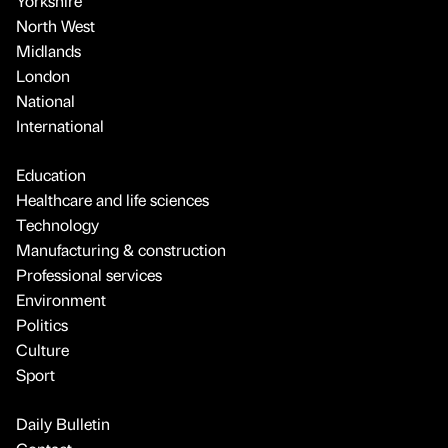
Yorkshire
North West
Midlands
London
National
International
Education
Healthcare and life sciences
Technology
Manufacturing & construction
Professional services
Environment
Politics
Culture
Sport
Daily Bulletin