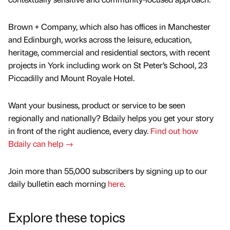
Brown + Company, which also has offices in Manchester
and Edinburgh, works across the leisure, education,
heritage, commercial and residential sectors, with recent
projects in York including work on St Peter’s School, 23
Piccadilly and Mount Royale Hotel.
Want your business, product or service to be seen
regionally and nationally? Bdaily helps you get your story
in front of the right audience, every day.
Find out how
Bdaily can help →
Join more than 55,000 subscribers by signing up to our
daily bulletin each morning
here
.
Explore these topics