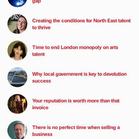
gap
Creating the conditions for North East talent
to thrive
Time to end London monopoly on arts
talent
Why local government is key to devolution
success
Your reputation is worth more than that
invoice
There is no perfect time when selling a
business