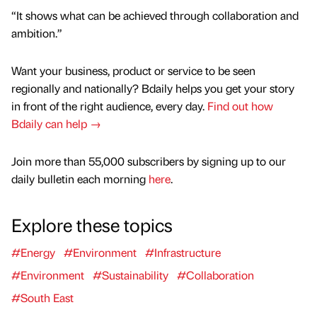
“It shows what can be achieved through collaboration and
ambition.”
Want your business, product or service to be seen
regionally and nationally? Bdaily helps you get your story
in front of the right audience, every day.
Find out how
Bdaily can help →
Join more than 55,000 subscribers by signing up to our
daily bulletin each morning
here
.
Explore these topics
#Energy
#Environment
#Infrastructure
#Environment
#Sustainability
#Collaboration
#South East