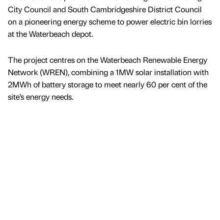
City Council and South Cambridgeshire District Council
on a pioneering energy scheme to power electric bin lorries
at the Waterbeach depot.
The project centres on the Waterbeach Renewable Energy
Network (WREN), combining a 1MW solar installation with
2MWh of battery storage to meet nearly 60 per cent of the
site’s energy needs.