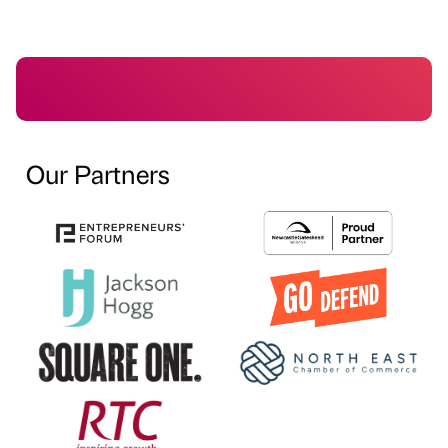
Our Partners