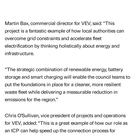
Martin Bax, commercial director for VEV, said: “This
project is a fantastic example of how local authorities can
overcome grid constraints and accelerate fleet
electrification by thinking holistically about energy and
infrastructure.
“The strategic combination of renewable energy, battery
storage and smart charging will enable the council teams to
put the foundations in place for a cleaner, more resilient
waste fleet while delivering a measurable reduction in
emissions for the region.”
Chris O’Sullivan, vice president of projects and operations
for VEV, added: “This is a great example of how our role as
an ICP can help speed up the connection process for