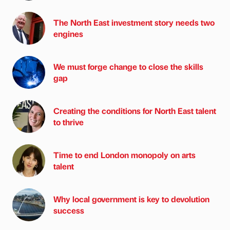
The North East investment story needs two
engines
We must forge change to close the skills
gap
Creating the conditions for North East talent
to thrive
Time to end London monopoly on arts
talent
Why local government is key to devolution
success