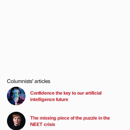
Columnists’ articles
Confidence the key to our artificial
intelligence future
The missing piece of the puzzle in the
NEET crisis