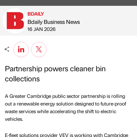
BDAILY
Bdaily Business News
Published by
on
16 JAN 2026
Partnership powers cleaner bin
collections
A Greater Cambridge public sector partnership is rolling
out a renewable energy solution designed to future-proof
waste services while accelerating the shift to electric
vehicles.
E-fleet solutions provider VEV is working with Cambridge