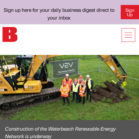
Sign up here for your daily business digest direct to
Sign
Up
your inbox
Construction of the Waterbeach Renewable Energy
Network is underway