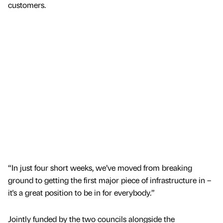
customers.
“In just four short weeks, we’ve moved from breaking
ground to getting the first major piece of infrastructure in –
it's a great position to be in for everybody.”
Jointly funded by the two councils alongside the