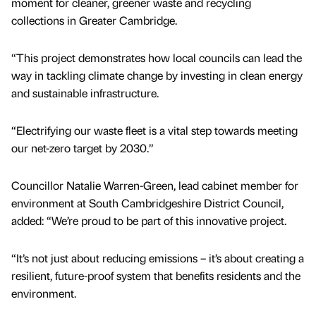
moment for cleaner, greener waste and recycling
collections in Greater Cambridge.
“This project demonstrates how local councils can lead the
way in tackling climate change by investing in clean energy
and sustainable infrastructure.
“Electrifying our waste fleet is a vital step towards meeting
our net-zero target by 2030.”
Councillor Natalie Warren-Green, lead cabinet member for
environment at South Cambridgeshire District Council,
added: “We’re proud to be part of this innovative project.
“It’s not just about reducing emissions – it’s about creating a
resilient, future-proof system that benefits residents and the
environment.