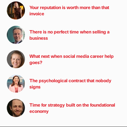
Your reputation is worth more than that
invoice
There is no perfect time when selling a
business
What next when social media career help
goes?
The psychological contract that nobody
signs
Time for strategy built on the foundational
economy