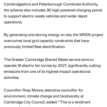
Cambridgeshire and Peterborough Combined Authority,
the scheme also includes 36 high-powered charging points
to support electric waste vehicles and wider depot
operations.
By generating and storing energy on site, the WREN project
overcomes local grid capacity constraints that have
previously limited fleet electrification.
The Greater Cambridge Shared Waste service aims to
operate 18 electric bin lorries by 2027, significantly cutting
emissions from one of its highest-impact operational
activities.
Councillor Rosy Moore, executive councillor for
environment, climate change and biodiversity at
Cambridge City Council, added: “This is a landmark