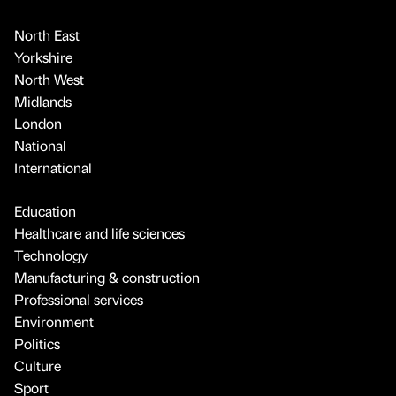
North East
Yorkshire
North West
Midlands
London
National
International
Education
Healthcare and life sciences
Technology
Manufacturing & construction
Professional services
Environment
Politics
Culture
Sport