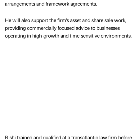
arrangements and framework agreements.
He will also support the firm’s asset and share sale work,
providing commercially focused advice to businesses
operating in high-growth and time-sensitive environments.
Rishi trained and qualified at a transatlantic law firm before