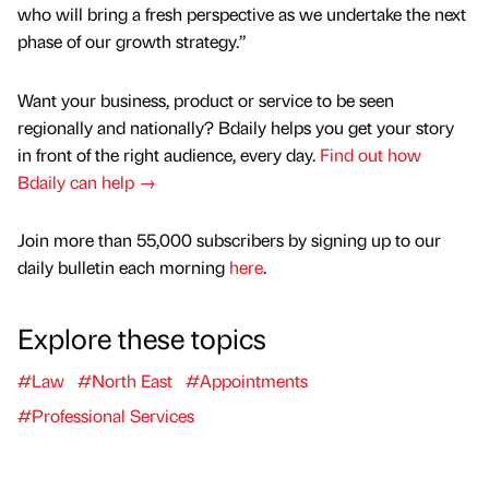
who will bring a fresh perspective as we undertake the next
phase of our growth strategy.”
Want your business, product or service to be seen
regionally and nationally? Bdaily helps you get your story
in front of the right audience, every day.
Find out how
Bdaily can help →
Join more than 55,000 subscribers by signing up to our
daily bulletin each morning
here
.
Explore these topics
#Law
#North East
#Appointments
#Professional Services