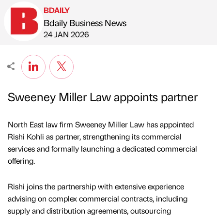
BDAILY
Bdaily Business News
Published by
on
24 JAN 2026
Sweeney Miller Law appoints partner
North East law firm Sweeney Miller Law has appointed
Rishi Kohli as partner, strengthening its commercial
services and formally launching a dedicated commercial
offering.
Rishi joins the partnership with extensive experience
advising on complex commercial contracts, including
supply and distribution agreements, outsourcing