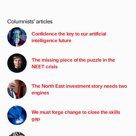
Columnists’ articles
Confidence the key to our artificial
intelligence future
The missing piece of the puzzle in the
NEET crisis
The North East investment story needs two
engines
We must forge change to close the skills
gap