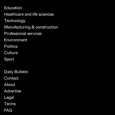
Education
Healthcare and life sciences
Technology
Manufacturing & construction
Professional services
Environment
Politics
Culture
Sport
Daily Bulletin
Contact
About
Advertise
Legal
Terms
FAQ