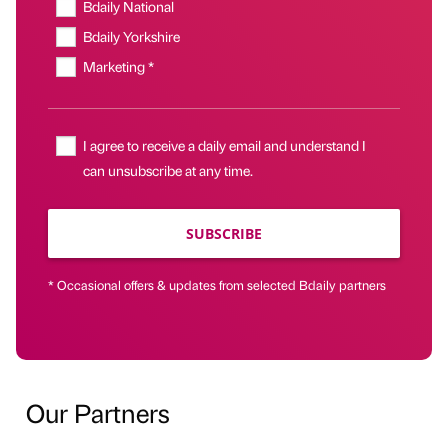
Bdaily National
Bdaily Yorkshire
Marketing *
I agree to receive a daily email and understand I
can unsubscribe at any time.
SUBSCRIBE
* Occasional offers & updates from selected Bdaily partners
Our Partners