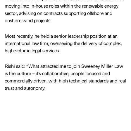
moving into in-house roles within the renewable energy
sector, advising on contracts supporting offshore and
onshore wind projects.
Most recently, he held a senior leadership position at an
international law firm, overseeing the delivery of complex,
high-volume legal services.
Rishi said: “What attracted me to join Sweeney Miller Law
is the culture – it’s collaborative, people focused and
commercially driven, with high technical standards and real
trust and autonomy.