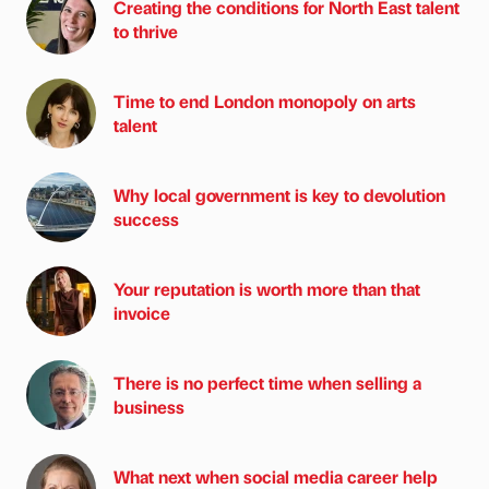
Creating the conditions for North East talent
to thrive
Time to end London monopoly on arts
talent
Why local government is key to devolution
success
Your reputation is worth more than that
invoice
There is no perfect time when selling a
business
What next when social media career help