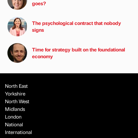
goes?
The psychological contract that nobody
signs
Time for strategy built on the foundational
economy
North East
Yorkshire
North West
Midlands
London
National
International