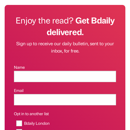
Enjoy the read?
Get Bdaily
delivered.
Sign up to receive our daily bulletin, sent to your
inbox, for free.
Name
Email
Opt in to another list
Bdaily London