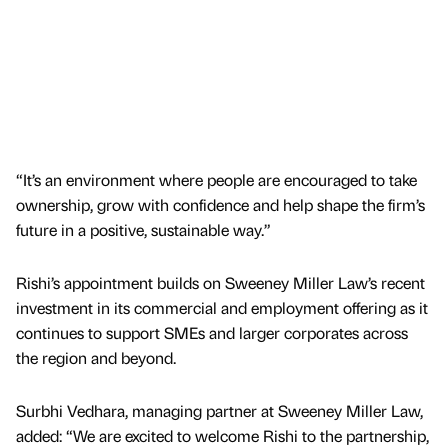
“It’s an environment where people are encouraged to take
ownership, grow with confidence and help shape the firm’s
future in a positive, sustainable way.”
Rishi’s appointment builds on Sweeney Miller Law’s recent
investment in its commercial and employment offering as it
continues to support SMEs and larger corporates across
the region and beyond.
Surbhi Vedhara, managing partner at Sweeney Miller Law,
added: “We are excited to welcome Rishi to the partnership,