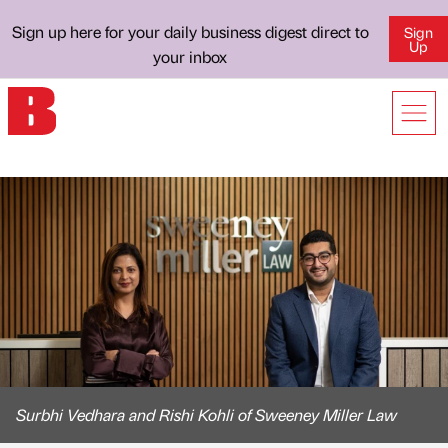
Sign up here for your daily business digest direct to
Sign
Up
your inbox
Surbhi Vedhara and Rishi Kohli of Sweeney Miller Law