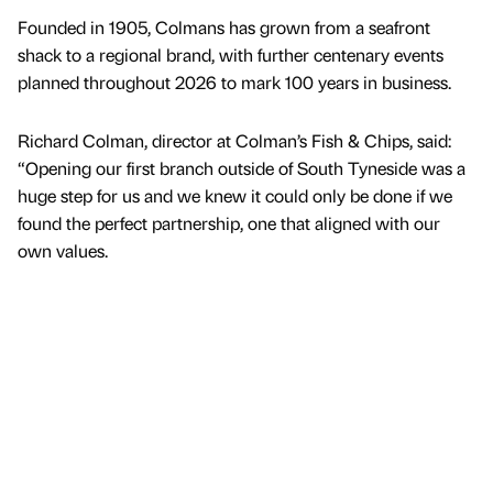
Founded in 1905, Colmans has grown from a seafront
shack to a regional brand, with further centenary events
planned throughout 2026 to mark 100 years in business.
Richard Colman, director at Colman’s Fish & Chips, said:
“Opening our first branch outside of South Tyneside was a
huge step for us and we knew it could only be done if we
found the perfect partnership, one that aligned with our
own values.