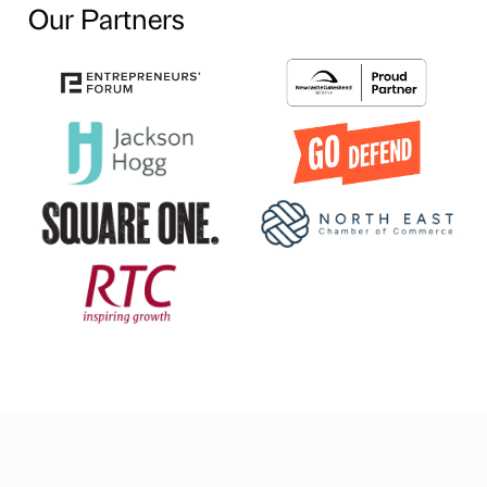
Our Partners