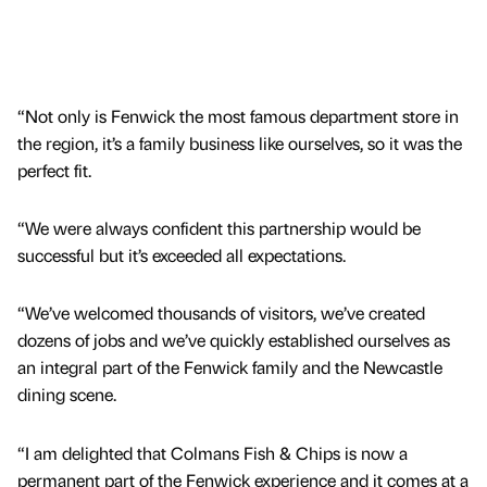
“Not only is Fenwick the most famous department store in
the region, it’s a family business like ourselves, so it was the
perfect fit.
“We were always confident this partnership would be
successful but it’s exceeded all expectations.
“We’ve welcomed thousands of visitors, we’ve created
dozens of jobs and we’ve quickly established ourselves as
an integral part of the Fenwick family and the Newcastle
dining scene.
“I am delighted that Colmans Fish & Chips is now a
permanent part of the Fenwick experience and it comes at a