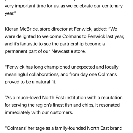
very important time for us, as we celebrate our centenary
year.”
Kieran McBride, store director at Fenwick, added: “We
were delighted to welcome Colmans to Fenwick last year,
and it’s fantastic to see the partnership become a
permanent part of our Newcastle store.
“Fenwick has long championed unexpected and locally
meaningful collaborations, and from day one Colmans
proved to be a natural fit.
“As a much-loved North East institution with a reputation
for serving the region’s finest fish and chips, it resonated
immediately with our customers.
“Colmans’ heritage as a family-founded North East brand