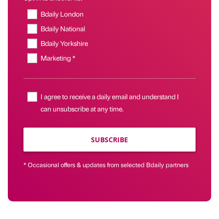
Bdaily London
Bdaily National
Bdaily Yorkshire
Marketing *
I agree to receive a daily email and understand I
can unsubscribe at any time.
SUBSCRIBE
* Occasional offers & updates from selected Bdaily partners