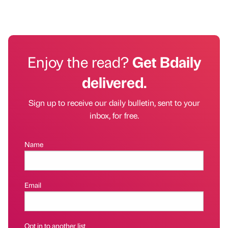
Enjoy the read?
Get Bdaily
delivered.
Sign up to receive our daily bulletin, sent to your
inbox, for free.
Name
Email
Opt in to another list