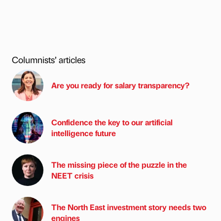
Columnists’ articles
Are you ready for salary transparency?
Confidence the key to our artificial
intelligence future
The missing piece of the puzzle in the
NEET crisis
The North East investment story needs two
engines