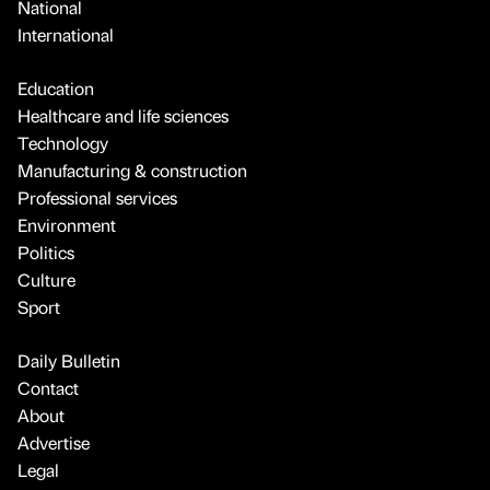
National
International
Education
Healthcare and life sciences
Technology
Manufacturing & construction
Professional services
Environment
Politics
Culture
Sport
Daily Bulletin
Contact
About
Advertise
Legal