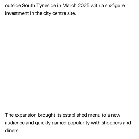
outside South Tyneside in March 2025 with a six-figure
investment in the city centre site.
The expansion brought its established menu to a new
audience and quickly gained popularity with shoppers and
diners.