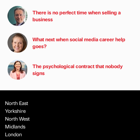
There is no perfect time when selling a
business
What next when social media career help
goes?
The psychological contract that nobody
signs
North East
Yorkshire
North West
Midlands
London