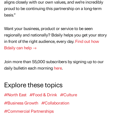
aligns closely with our own values, and we’re incredibly
proud to be continuing this partnership on a long-term
basis.”
Want your business, product or service to be seen
regionally and nationally? Bdaily helps you get your story
in front of the right audience, every day.
Find out how
Bdaily can help →
Join more than 55,000 subscribers by signing up to our
daily bulletin each morning
here
.
Explore these topics
#North East
#Food & Drink
#Culture
#Business Growth
#Collaboration
#Commercial Partnerships