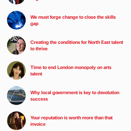
We must forge change to close the skills
gap
Creating the conditions for North East talent
to thrive
Time to end London monopoly on arts
talent
Why local government is key to devolution
success
Your reputation is worth more than that
invoice