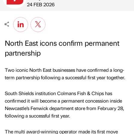
Published by
on
24 FEB 2026
North East icons confirm permanent
partnership
Two iconic North East businesses have confirmed a long-
term partnership following a successful first year together.
South Shields institution Colmans Fish & Chips has
confirmed it will become a permanent concession inside
Newcastle’s Fenwick department store from February 28,
following a successful first year.
The multi award-winning operator made its first move