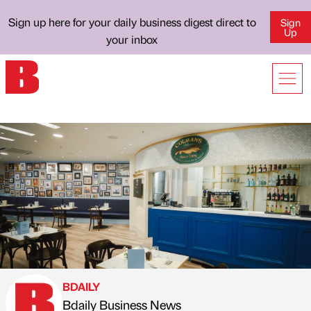
Sign up here for your daily business digest direct to
Sign
Up
your inbox
BDAILY
Bdaily Business News