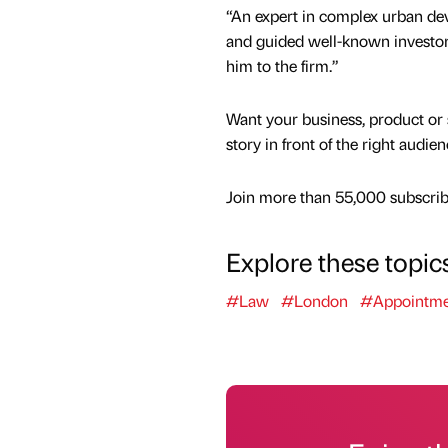
“An expert in complex urban dev
and guided well-known investors
him to the firm.”
Want your business, product or 
story in front of the right audie
Join more than 55,000 subscribe
Explore these topic
#Law
#London
#Appointme