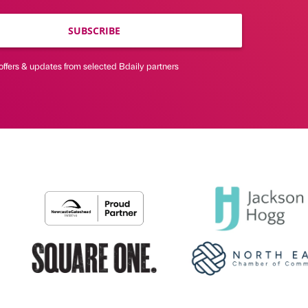
SUBSCRIBE
offers & updates from selected Bdaily partners