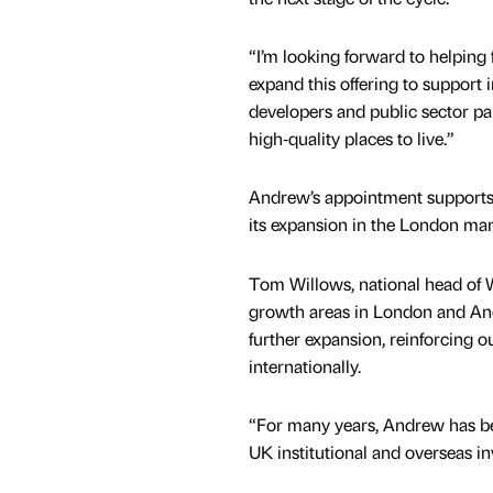
“I’m looking forward to helping
expand this offering to support i
developers and public sector par
high‑quality places to live.”
Andrew’s appointment supports 
its expansion in the London mar
Tom Willows, national head of WB
growth areas in London and An
further expansion, reinforcing o
internationally.
“For many years, Andrew has bee
UK institutional and overseas in