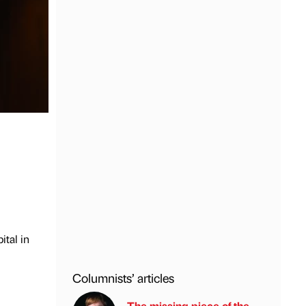
tal in
Columnists’ articles
The missing piece of the