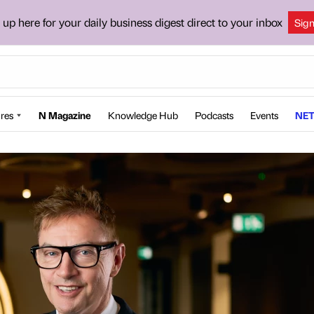
 up here for your daily business digest direct to your inbox
Sig
res
N Magazine
Knowledge Hub
Podcasts
Events
NET