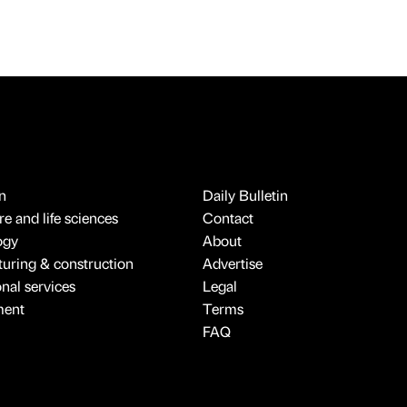
n
Daily Bulletin
e and life sciences
Contact
ogy
About
uring & construction
Advertise
onal services
Legal
ment
Terms
FAQ