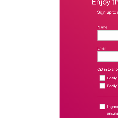
Enjoy t
Sign up to 
Name
Email
Opt in to anot
Bdaily
Bdaily
I agree
unsubsc