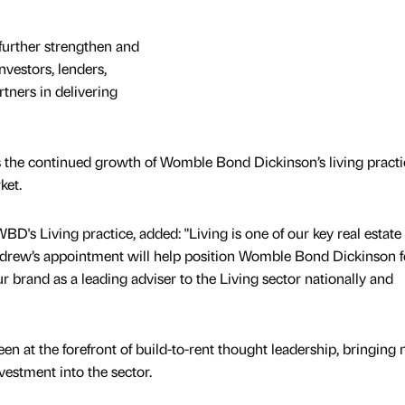
 further strengthen and
nvestors, lenders,
tners in delivering
the continued growth of Womble Bond Dickinson’s living practi
ket.
D's Living practice, added: "Living is one of our key real estate
drew’s appointment will help position Womble Bond Dickinson f
ur brand as a leading adviser to the Living sector nationally and
n at the forefront of build-to-rent thought leadership, bringing
vestment into the sector.