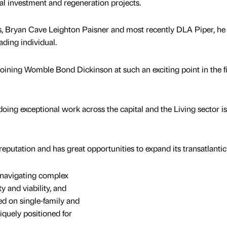
l investment and regeneration projects.
, Bryan Cave Leighton Paisner and most recently DLA Piper, he 
ading individual.
 joining Womble Bond Dickinson at such an exciting point in the f
oing exceptional work across the capital and the Living sector is
putation and has great opportunities to expand its transatlantic
 navigating complex
y and viability, and
ed on single-family and
quely positioned for