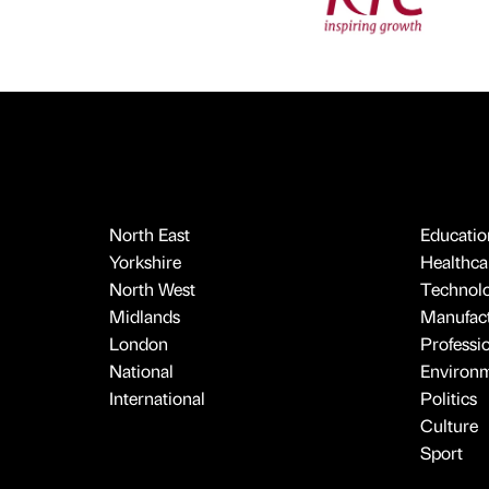
North East
Educatio
Yorkshire
Healthcar
North West
Technol
Midlands
Manufact
London
Professi
National
Environ
International
Politics
Culture
Sport