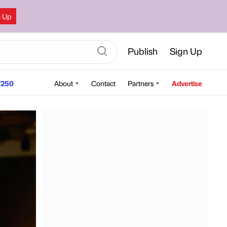
n Up
Publish
Sign Up
250
About
Contact
Partners
Advertise