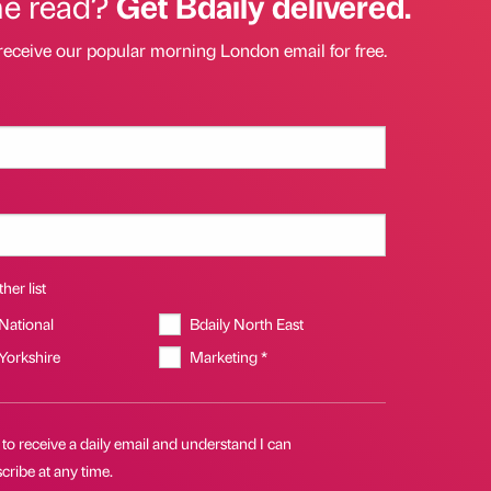
he read?
Get Bdaily delivered.
receive our popular morning London email for free.
her list
 National
Bdaily North East
 Yorkshire
Marketing *
 to receive a daily email and understand I can
ribe at any time.