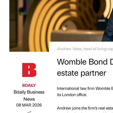
Andrew Yates, head of living ca
Womble Bond Di
estate partner
BDAILY
International law firm Womble B
Bdaily Business
its London office.
Published by
on
News
08 MAR 2026
Andrew joins the firm’s real esta