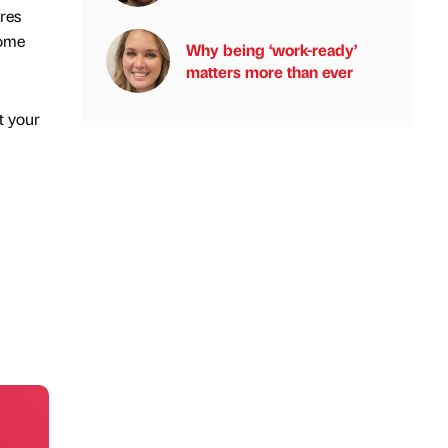
res
come
Why being ‘work-ready’
matters more than ever
t your