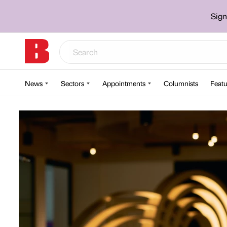
Sign
News
Sectors
Appointments
Columnists
Featu