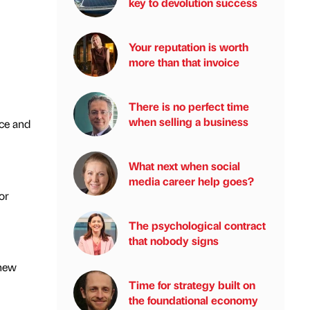
key to devolution success
Your reputation is worth
more than that invoice
There is no perfect time
when selling a business
ce and
What next when social
media career help goes?
or
The psychological contract
that nobody signs
 new
Time for strategy built on
the foundational economy