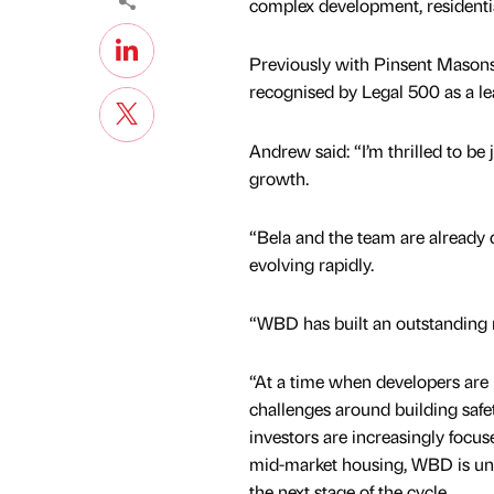
complex development, residentia
Previously with Pinsent Masons
recognised by Legal 500 as a le
Andrew said: “I’m thrilled to be
growth.
“Bela and the team are already d
evolving rapidly.
“WBD has built an outstanding re
“At a time when developers are
challenges around building safet
investors are increasingly focus
mid-market housing, WBD is uni
the next stage of the cycle.