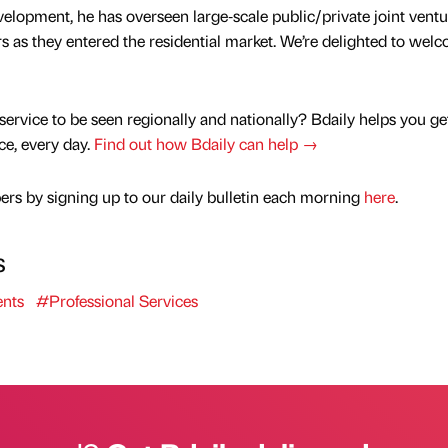
elopment, he has overseen large‑scale public/private joint ventu
 as they entered the residential market. We’re delighted to wel
service to be seen regionally and nationally? Bdaily helps you ge
nce, every day.
Find out how Bdaily can help →
rs by signing up to our daily bulletin each morning
here
.
s
nts
#Professional Services