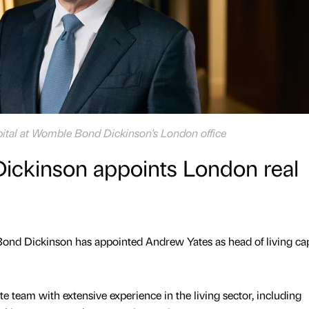
pital at Womble Bond Dickinson's London office
ckinson appoints London real
ond Dickinson has appointed Andrew Yates as head of living capi
te team with extensive experience in the living sector, including