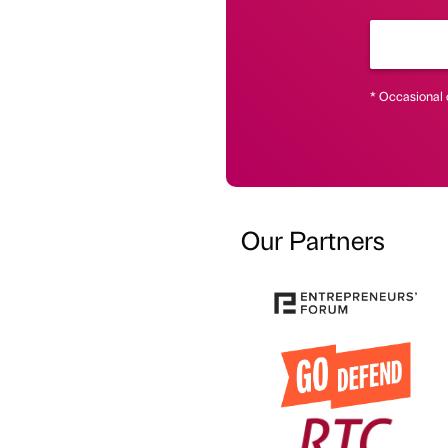
* Occasional 
Our Partners