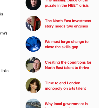
puzzle in the NEET crisis
is
The North East investment
story needs two engines
irm’s
We must forge change to
close the skills gap
Creating the conditions for
North East talent to thrive
 links.
Time to end London
monopoly on arts talent
Why local government is