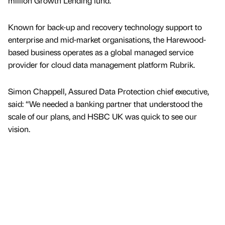
million Growth Lending fund.
Known for back-up and recovery technology support to
enterprise and mid-market organisations, the Harewood-
based business operates as a global managed service
provider for cloud data management platform Rubrik.
Simon Chappell, Assured Data Protection chief executive,
said: “We needed a banking partner that understood the
scale of our plans, and HSBC UK was quick to see our
vision.