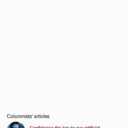
Columnists’ articles
Confidence the key to our artificial