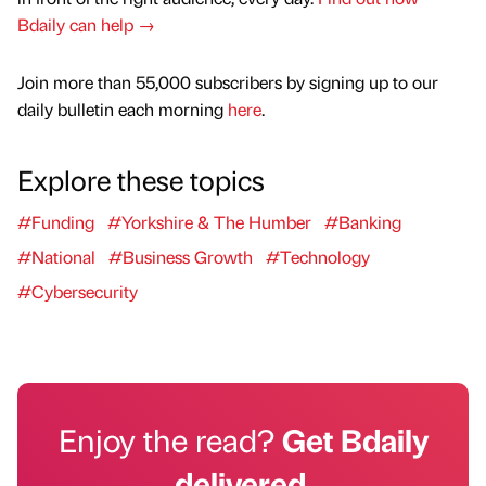
Bdaily can help →
Join more than 55,000 subscribers by signing up to our
daily bulletin each morning
here
.
Explore these topics
#Funding
#Yorkshire & The Humber
#Banking
#National
#Business Growth
#Technology
#Cybersecurity
Enjoy the read?
Get Bdaily
delivered.