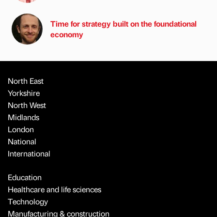
Time for strategy built on the foundational
economy
North East
Yorkshire
North West
Midlands
London
National
International
Education
Healthcare and life sciences
Technology
Manufacturing & construction