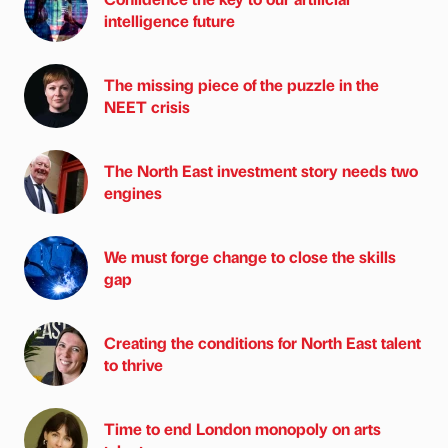
intelligence future
The missing piece of the puzzle in the
NEET crisis
The North East investment story needs two
engines
We must forge change to close the skills
gap
Creating the conditions for North East talent
to thrive
Time to end London monopoly on arts