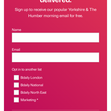
Sign up to receive our popular Yorkshire & The
Humber morning email for free.
Name
Email
Opt in to another list
Bdaily London
Bdaily National
Bdaily North East
Marketing *