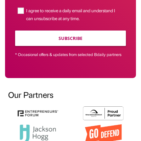
I agree to receive a daily email and understand I
can unsubscribe at any time.
SUBSCRIBE
* Occasional offers & updates from selected Bdaily partners
Our Partners