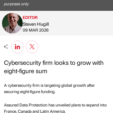
purposes only
EDITOR
Steven Hugill
Published by
on
09 MAR 2026
Cybersecurity firm looks to grow with
eight-figure sum
A cybersecurity firm is targeting global growth after
securing eight-figure funding.
Assured Data Protection has unveiled plans to expand into
France, Canada and Latin America.