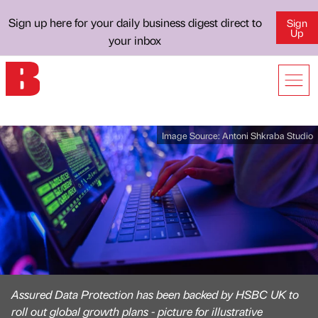
Sign up here for your daily business digest direct to
Sign
Up
your inbox
Image Source:
Antoni Shkraba Studio
Assured Data Protection has been backed by HSBC UK to
roll out global growth plans - picture for illustrative