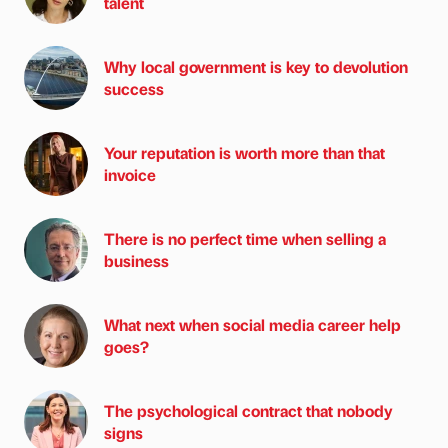
talent
Why local government is key to devolution
success
Your reputation is worth more than that
invoice
There is no perfect time when selling a
business
What next when social media career help
goes?
The psychological contract that nobody
signs