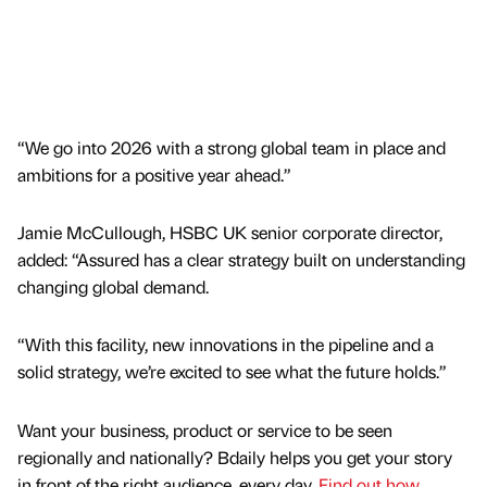
“We go into 2026 with a strong global team in place and
ambitions for a positive year ahead.”
Jamie McCullough, HSBC UK senior corporate director,
added: “Assured has a clear strategy built on understanding
changing global demand.
“With this facility, new innovations in the pipeline and a
solid strategy, we’re excited to see what the future holds.”
Want your business, product or service to be seen
regionally and nationally? Bdaily helps you get your story
in front of the right audience, every day.
Find out how