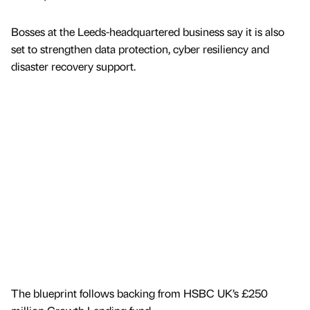
Bosses at the Leeds-headquartered business say it is also
set to strengthen data protection, cyber resiliency and
disaster recovery support.
The blueprint follows backing from HSBC UK’s £250