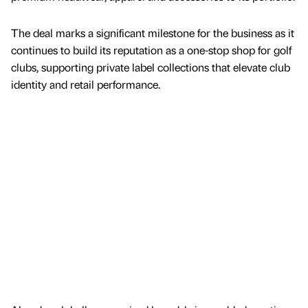
The deal marks a significant milestone for the business as it
continues to build its reputation as a one-stop shop for golf
clubs, supporting private label collections that elevate club
identity and retail performance.