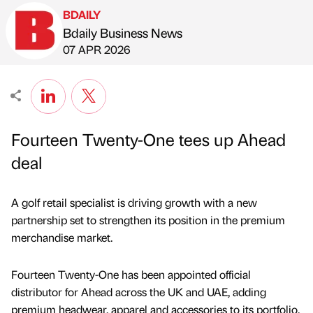
BDAILY
Bdaily Business News
Published by
on
07 APR 2026
Fourteen Twenty-One tees up Ahead
deal
A golf retail specialist is driving growth with a new
partnership set to strengthen its position in the premium
merchandise market.
Fourteen Twenty-One has been appointed official
distributor for Ahead across the UK and UAE, adding
premium headwear, apparel and accessories to its portfolio.