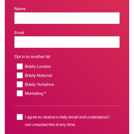
Name
Email
Opt in to another list
Bdaily London
Bdaily National
Bdaily Yorkshire
Marketing *
I agree to receive a daily email and understand I
can unsubscribe at any time.