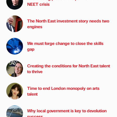
NEET crisis
The North East investment story needs two
engines
We must forge change to close the skills
gap
Creating the conditions for North East talent
to thrive
Time to end London monopoly on arts
talent
Why local government is key to devolution
success