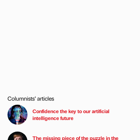
Columnists’ articles
Confidence the key to our artificial
intelligence future
The missing piece of the puzzle in the