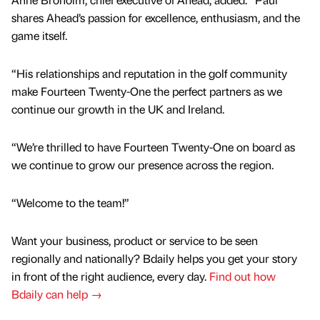
shares Ahead’s passion for excellence, enthusiasm, and the
game itself.
“His relationships and reputation in the golf community
make Fourteen Twenty-One the perfect partners as we
continue our growth in the UK and Ireland.
“We’re thrilled to have Fourteen Twenty-One on board as
we continue to grow our presence across the region.
“Welcome to the team!”
Want your business, product or service to be seen
regionally and nationally? Bdaily helps you get your story
in front of the right audience, every day.
Find out how
Bdaily can help →