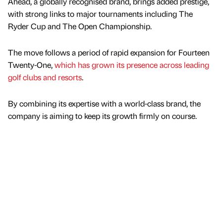
Ahead, a globally recognised brand, brings added prestige,
with strong links to major tournaments including The
Ryder Cup and The Open Championship.
The move follows a period of rapid expansion for Fourteen
Twenty-One,
which has grown its presence across leading
golf clubs and resorts
.
By combining its expertise with a world-class brand, the
company is aiming to keep its growth firmly on course.