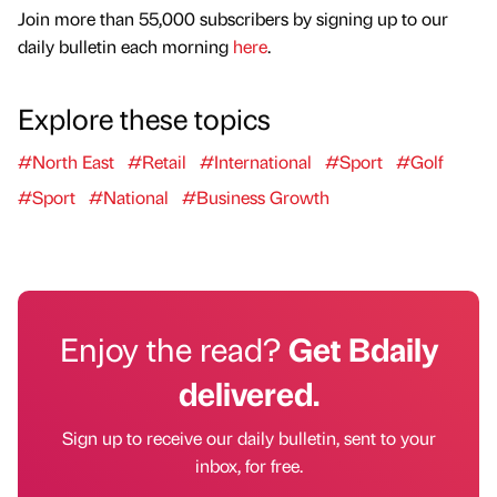
Join more than 55,000 subscribers by signing up to our
daily bulletin each morning
here
.
Explore these topics
#North East
#Retail
#International
#Sport
#Golf
#Sport
#National
#Business Growth
Enjoy the read?
Get Bdaily
delivered.
Sign up to receive our daily bulletin, sent to your
inbox, for free.