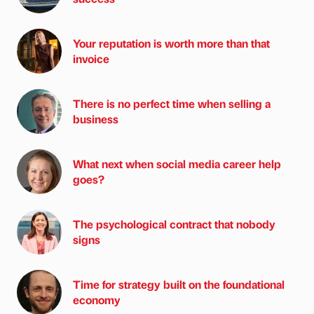
Your reputation is worth more than that
invoice
There is no perfect time when selling a
business
What next when social media career help
goes?
The psychological contract that nobody
signs
Time for strategy built on the foundational
economy