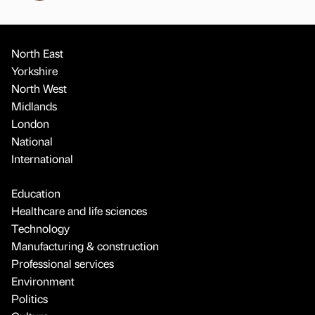
North East
Yorkshire
North West
Midlands
London
National
International
Education
Healthcare and life sciences
Technology
Manufacturing & construction
Professional services
Environment
Politics