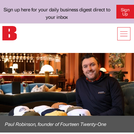
Sign up here for your daily business digest direct to
Sign
Up
your inbox
Paul Robinson, founder of Fourteen Twenty-One