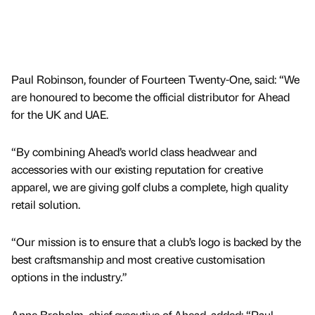
Paul Robinson, founder of Fourteen Twenty-One, said: “We
are honoured to become the official distributor for Ahead
for the UK and UAE.
“By combining Ahead’s world class headwear and
accessories with our existing reputation for creative
apparel, we are giving golf clubs a complete, high quality
retail solution.
“Our mission is to ensure that a club’s logo is backed by the
best craftsmanship and most creative customisation
options in the industry.”
Anne Broholm, chief executive of Ahead, added: “Paul