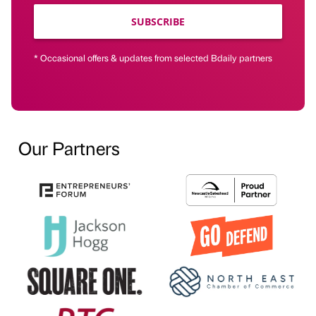
SUBSCRIBE
* Occasional offers & updates from selected Bdaily partners
Our Partners