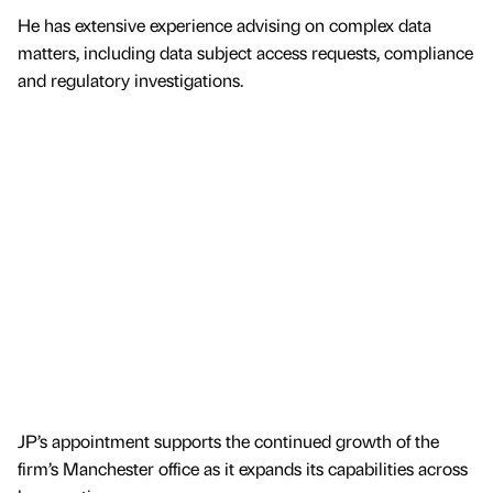
He has extensive experience advising on complex data
matters, including data subject access requests, compliance
and regulatory investigations.
JP’s appointment supports the continued growth of the
firm’s Manchester office as it expands its capabilities across