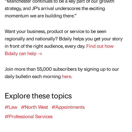
“Manchester continues to be a key part of our growth
strategy, and JP's arrival underscores the exciting
momentum we are building there.”
Want your business, product or service to be seen
regionally and nationally? Bdaily helps you get your story
in front of the right audience, every day.
Find out how
Bdaily can help →
Join more than 55,000 subscribers by signing up to our
daily bulletin each morning
here
.
Explore these topics
#Law
#North West
#Appointments
#Professional Services