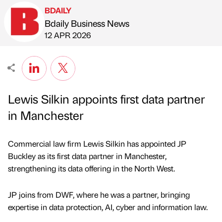
BDAILY
Bdaily Business News
Published by
on
12 APR 2026
Lewis Silkin appoints first data partner
in Manchester
Commercial law firm Lewis Silkin has appointed JP
Buckley as its first data partner in Manchester,
strengthening its data offering in the North West.
JP joins from DWF, where he was a partner, bringing
expertise in data protection, AI, cyber and information law.