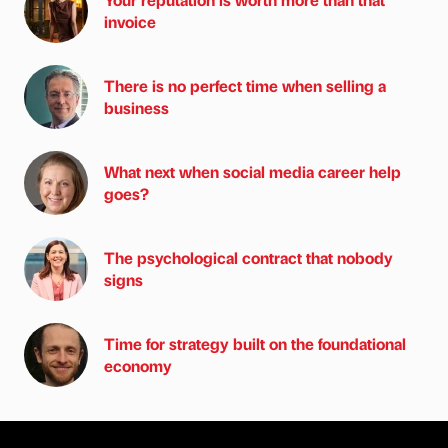
invoice
There is no perfect time when selling a
business
What next when social media career help
goes?
The psychological contract that nobody
signs
Time for strategy built on the foundational
economy