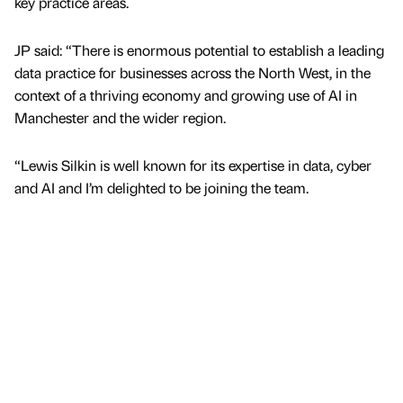
key practice areas.
JP said: “There is enormous potential to establish a leading
data practice for businesses across the North West, in the
context of a thriving economy and growing use of AI in
Manchester and the wider region.
“Lewis Silkin is well known for its expertise in data, cyber
and AI and I’m delighted to be joining the team.