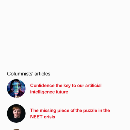
Columnists’ articles
Confidence the key to our artificial
intelligence future
The missing piece of the puzzle in the
NEET crisis