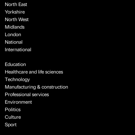
North East
Yorkshire
North West
Midlands
London
National
International
Education
Healthcare and life sciences
Technology
Manufacturing & construction
Professional services
Environment
Politics
Culture
Sport