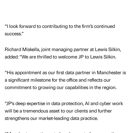
“I look forward to contributing to the firm’s continued
success.”
Richard Miskella, joint managing partner at Lewis Silkin,
added: “We are thrilled to welcome JP to Lewis Silkin.
“His appointment as our first data partner in Manchester is
a significant milestone for the office and reflects our
commitment to growing our capabilities in the region.
“JP's deep expertise in data protection, AI and cyber work
will be a tremendous asset to our clients and further
strengthens our market-leading data practice.