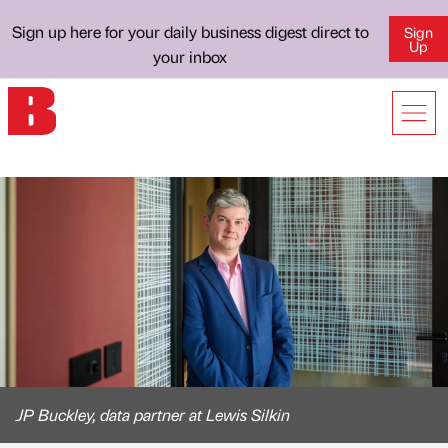
Sign up here for your daily business digest direct to
Sign
Up
your inbox
JP Buckley, data partner at Lewis Silkin