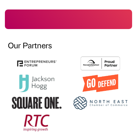
Our Partners