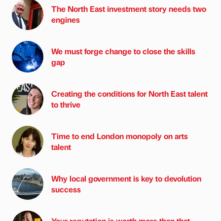
The North East investment story needs two
engines
We must forge change to close the skills
gap
Creating the conditions for North East talent
to thrive
Time to end London monopoly on arts
talent
Why local government is key to devolution
success
Your reputation is worth more than that