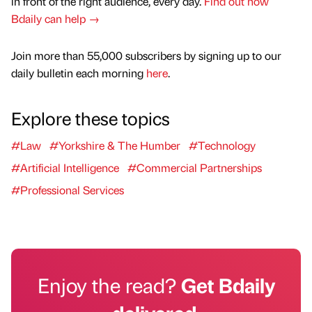
in front of the right audience, every day.
Find out how
Bdaily can help →
Join more than 55,000 subscribers by signing up to our
daily bulletin each morning
here
.
Explore these topics
#Law
#Yorkshire & The Humber
#Technology
#Artificial Intelligence
#Commercial Partnerships
#Professional Services
Enjoy the read?
Get Bdaily