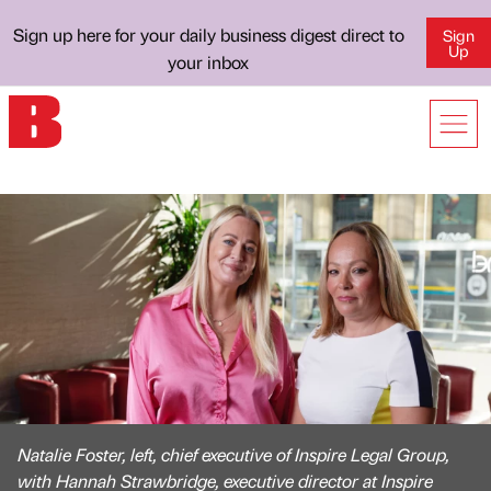
Sign up here for your daily business digest direct to
Sign
Up
your inbox
Natalie Foster, left, chief executive of Inspire Legal Group,
with Hannah Strawbridge, executive director at Inspire