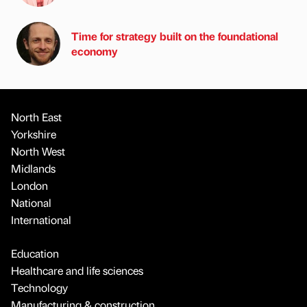
Time for strategy built on the foundational
economy
North East
Yorkshire
North West
Midlands
London
National
International
Education
Healthcare and life sciences
Technology
Manufacturing & construction