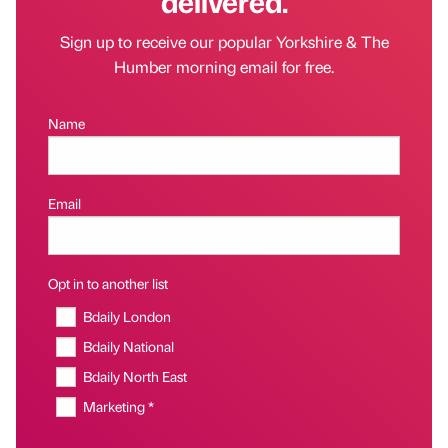
delivered.
Sign up to receive our popular Yorkshire & The
Humber morning email for free.
Name
Email
Opt in to another list
Bdaily London
Bdaily National
Bdaily North East
Marketing *