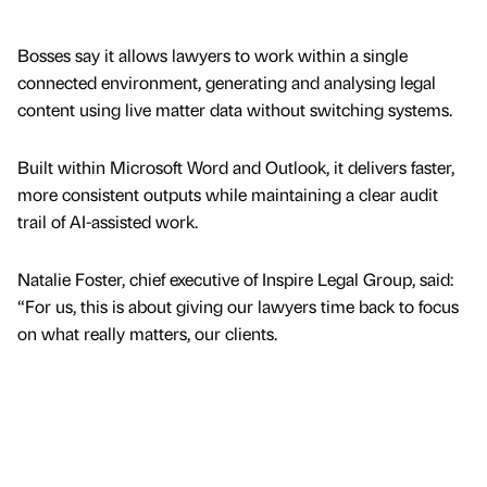
Bosses say it allows lawyers to work within a single
connected environment, generating and analysing legal
content using live matter data without switching systems.
Built within Microsoft Word and Outlook, it delivers faster,
more consistent outputs while maintaining a clear audit
trail of AI-assisted work.
Natalie Foster, chief executive of Inspire Legal Group, said:
“For us, this is about giving our lawyers time back to focus
on what really matters, our clients.