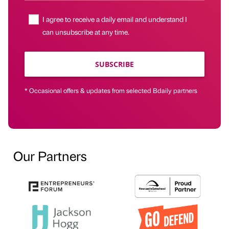
I agree to receive a daily email and understand I
can unsubscribe at any time.
SUBSCRIBE
* Occasional offers & updates from selected Bdaily partners
Our Partners