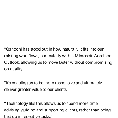
“Qanooni has stood out in how naturally it fits into our
existing workflows, particularly within Microsoft Word and
Outlook, allowing us to move faster without compromising
on quality.
“It’s enabling us to be more responsive and ultimately
deliver greater value to our clients.
“Technology like this allows us to spend more time
advising, guiding and supporting clients, rather than being
tied up in repetitive tasks.”