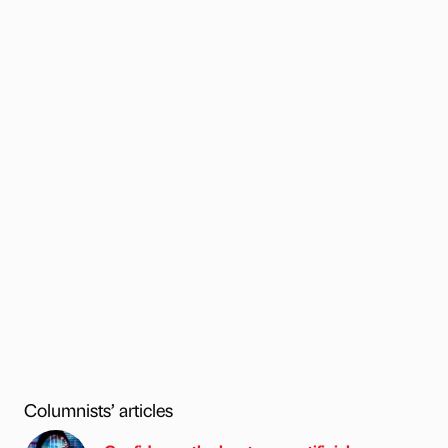
Columnists’ articles