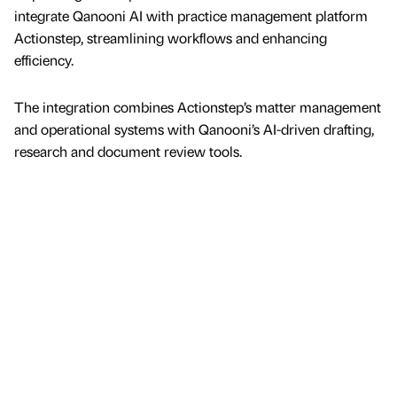
integrate Qanooni AI with practice management platform
Actionstep, streamlining workflows and enhancing
efficiency.
The integration combines Actionstep’s matter management
and operational systems with Qanooni’s AI-driven drafting,
research and document review tools.