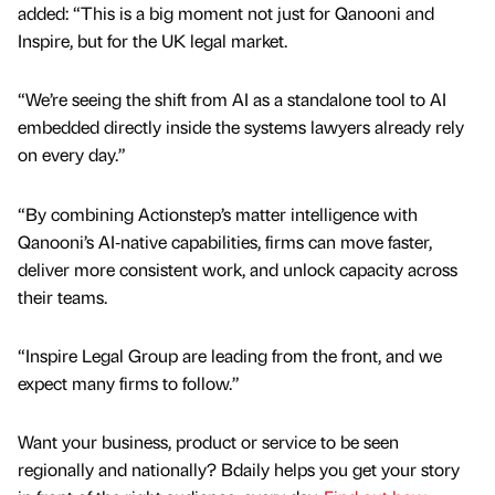
added: “This is a big moment not just for Qanooni and
Inspire, but for the UK legal market.
“We’re seeing the shift from AI as a standalone tool to AI
embedded directly inside the systems lawyers already rely
on every day.”
“By combining Actionstep’s matter intelligence with
Qanooni’s AI‑native capabilities, firms can move faster,
deliver more consistent work, and unlock capacity across
their teams.
“Inspire Legal Group are leading from the front, and we
expect many firms to follow.”
Want your business, product or service to be seen
regionally and nationally? Bdaily helps you get your story