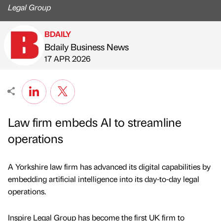
Legal Group
BDAILY
Bdaily Business News
Published by
on
17 APR 2026
Law firm embeds AI to streamline
operations
A Yorkshire law firm has advanced its digital capabilities by
embedding artificial intelligence into its day-to-day legal
operations.
Inspire Legal Group has become the first UK firm to