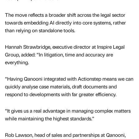
The move reflects a broader shift across the legal sector
towards embedding AI directly into core systems, rather
than relying on standalone tools.
Hannah Strawbridge, executive director at Inspire Legal
Group, added: “In litigation, time and accuracy are
everything.
“Having Qanooni integrated with Actionstep means we can
quickly analyse case materials, draft documents and
respond to developments with far greater efficiency.
“It gives us a real advantage in managing complex matters
while maintaining the highest standards.”
Rob Lawson, head of sales and partnerships at Qanooni,