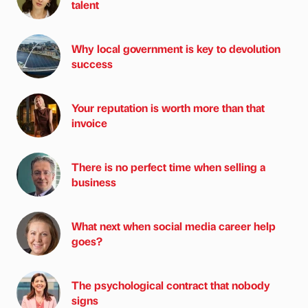
talent
Why local government is key to devolution
success
Your reputation is worth more than that
invoice
There is no perfect time when selling a
business
What next when social media career help
goes?
The psychological contract that nobody
signs