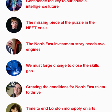
Confidence the key to our artificial
intelligence future
The missing piece of the puzzle in the
NEET crisis
The North East investment story needs two
engines
We must forge change to close the skills
gap
Creating the conditions for North East talent
to thrive
Time to end London monopoly on arts