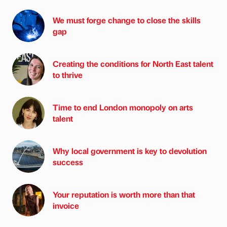
We must forge change to close the skills
gap
Creating the conditions for North East talent
to thrive
Time to end London monopoly on arts
talent
Why local government is key to devolution
success
Your reputation is worth more than that
invoice