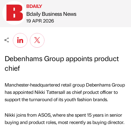
BDAILY
Bdaily Business News
Published by
on
19 APR 2026
Debenhams Group appoints product
chief
Manchester-headquartered retail group Debenhams Group
has appointed Nikki Tattersall as chief product officer to
support the turnaround of its youth fashion brands.
Nikki joins from ASOS, where she spent 15 years in senior
buying and product roles, most recently as buying director.