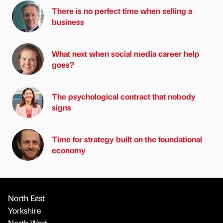
There is no perfect time when selling a
business
What next when social media career help
goes?
The psychological contract that nobody
signs
Time for strategy built on the foundational
economy
North East
Yorkshire
North West