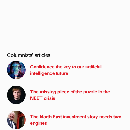
Columnists’ articles
Confidence the key to our artificial
intelligence future
The missing piece of the puzzle in the
NEET crisis
The North East investment story needs two
engines