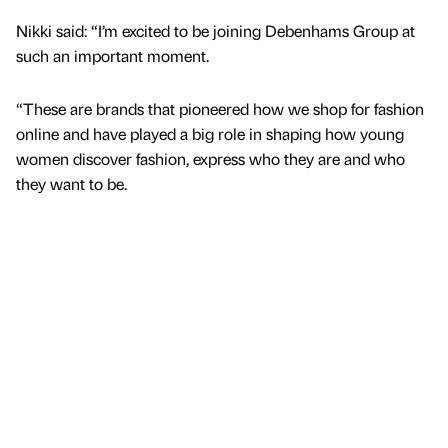
Nikki said: “I’m excited to be joining Debenhams Group at
such an important moment.
“These are brands that pioneered how we shop for fashion
online and have played a big role in shaping how young
women discover fashion, express who they are and who
they want to be.