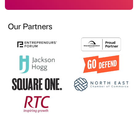
Our Partners