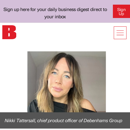
Sign up here for your daily business digest direct to
Sign
Up
your inbox
Nikki Tattersall, chief product officer of Debenhams Group