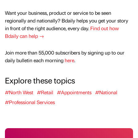
Want your business, product or service to be seen
regionally and nationally? Bdaily helps you get your story
in front of the right audience, every day.
Find out how
Bdaily can help →
Join more than 55,000 subscribers by signing up to our
daily bulletin each morning
here
.
Explore these topics
#North West
#Retail
#Appointments
#National
#Professional Services