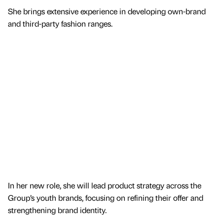
She brings extensive experience in developing own-brand
and third-party fashion ranges.
In her new role, she will lead product strategy across the
Group’s youth brands, focusing on refining their offer and
strengthening brand identity.