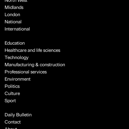
Midlands
London
National
International
Education
Healthcare and life sciences
Technology
Manufacturing & construction
Professional services
Environment
Politics
Culture
Sport
Daily Bulletin
Contact
About