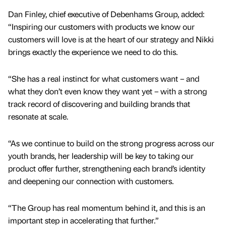
Dan Finley, chief executive of Debenhams Group, added:
“Inspiring our customers with products we know our
customers will love is at the heart of our strategy and Nikki
brings exactly the experience we need to do this.
“She has a real instinct for what customers want – and
what they don’t even know they want yet – with a strong
track record of discovering and building brands that
resonate at scale.
“As we continue to build on the strong progress across our
youth brands, her leadership will be key to taking our
product offer further, strengthening each brand’s identity
and deepening our connection with customers.
“The Group has real momentum behind it, and this is an
important step in accelerating that further.”