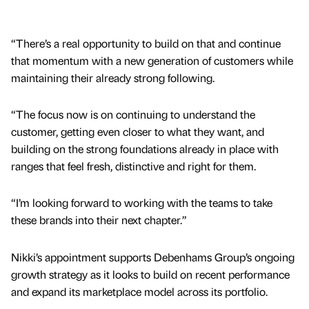
“There’s a real opportunity to build on that and continue
that momentum with a new generation of customers while
maintaining their already strong following.
“The focus now is on continuing to understand the
customer, getting even closer to what they want, and
building on the strong foundations already in place with
ranges that feel fresh, distinctive and right for them.
“I’m looking forward to working with the teams to take
these brands into their next chapter.”
Nikki’s appointment supports Debenhams Group’s ongoing
growth strategy as it looks to build on recent performance
and expand its marketplace model across its portfolio.