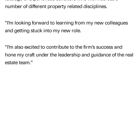
number of different property related disciplines.
“I’m looking forward to learning from my new colleagues
and getting stuck into my new role.
“I’m also excited to contribute to the firm’s success and
hone my craft under the leadership and guidance of the real
estate team.”