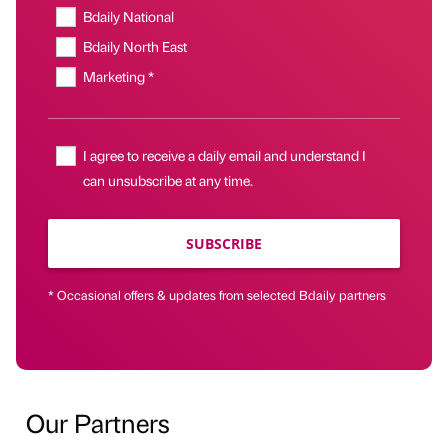
Bdaily National
Bdaily North East
Marketing *
I agree to receive a daily email and understand I
can unsubscribe at any time.
SUBSCRIBE
* Occasional offers & updates from selected Bdaily partners
Our Partners