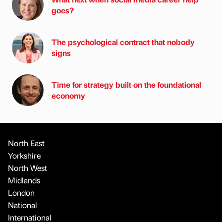
goes?
The psychological contract that nobody
signs
Time for strategy built on the foundational
economy
North East
Yorkshire
North West
Midlands
London
National
International