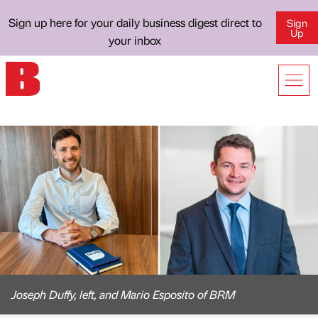
Sign up here for your daily business digest direct to
Sign
Up
your inbox
Joseph Duffy, left, and Mario Esposito of BRM