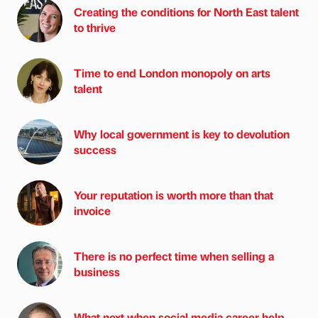
Creating the conditions for North East talent
to thrive
Time to end London monopoly on arts
talent
Why local government is key to devolution
success
Your reputation is worth more than that
invoice
There is no perfect time when selling a
business
What next when social media career help