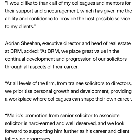
“I would like to thank all of my colleagues and mentors for
their support and encouragement, which has given me the
ability and confidence to provide the best possible service
to my clients.”
Adrian Sheehan, executive director and head of real estate
at BRM, added: “At BRM, we place great value in the
continual development and progression of our solicitors
through all aspects of their career.
“At all levels of the firm, from trainee solicitors to directors,
we prioritise personal growth and development, providing
a workplace where colleagues can shape their own career.
“Mario’s promotion from senior solicitor to associate
solicitor is hard-earned and well deserved, and we look
forward to supporting him further as his career and client
following progresses.