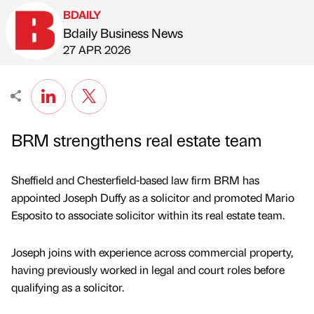
BDAILY
Bdaily Business News
Published by
on
27 APR 2026
BRM strengthens real estate team
Sheffield and Chesterfield-based law firm BRM has
appointed Joseph Duffy as a solicitor and promoted Mario
Esposito to associate solicitor within its real estate team.
Joseph joins with experience across commercial property,
having previously worked in legal and court roles before
qualifying as a solicitor.