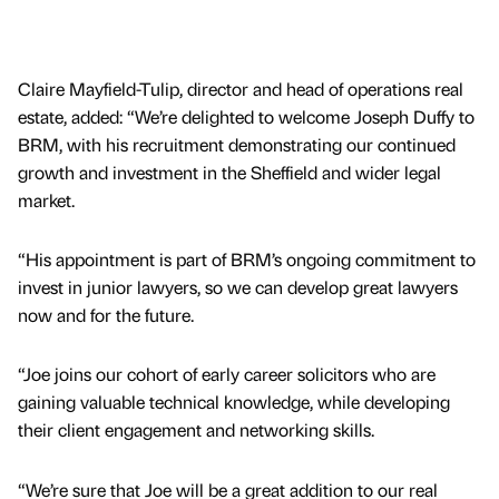
Claire Mayfield-Tulip, director and head of operations real
estate, added: “We’re delighted to welcome Joseph Duffy to
BRM, with his recruitment demonstrating our continued
growth and investment in the Sheffield and wider legal
market.
“His appointment is part of BRM’s ongoing commitment to
invest in junior lawyers, so we can develop great lawyers
now and for the future.
“Joe joins our cohort of early career solicitors who are
gaining valuable technical knowledge, while developing
their client engagement and networking skills.
“We’re sure that Joe will be a great addition to our real