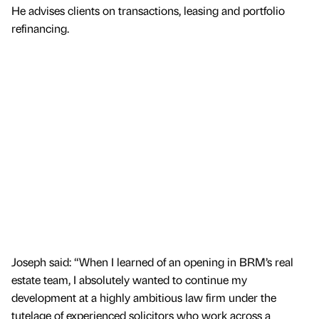
He advises clients on transactions, leasing and portfolio
refinancing.
Joseph said: “When I learned of an opening in BRM’s real
estate team, I absolutely wanted to continue my
development at a highly ambitious law firm under the
tutelage of experienced solicitors who work across a