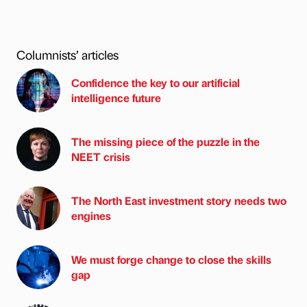
Columnists’ articles
Confidence the key to our artificial
intelligence future
The missing piece of the puzzle in the
NEET crisis
The North East investment story needs two
engines
We must forge change to close the skills
gap