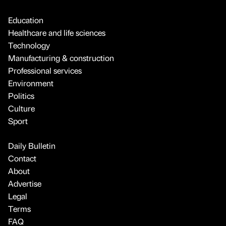
Education
Healthcare and life sciences
Technology
Manufacturing & construction
Professional services
Environment
Politics
Culture
Sport
Daily Bulletin
Contact
About
Advertise
Legal
Terms
FAQ