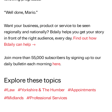
“Well done, Mario.”
Want your business, product or service to be seen
regionally and nationally? Bdaily helps you get your story
in front of the right audience, every day.
Find out how
Bdaily can help →
Join more than 55,000 subscribers by signing up to our
daily bulletin each morning
here
.
Explore these topics
#Law
#Yorkshire & The Humber
#Appointments
#Midlands
#Professional Services