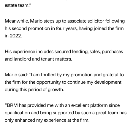
estate team.”
Meanwhile, Mario steps up to associate solicitor following
his second promotion in four years, having joined the firm
in 2022.
His experience includes secured lending, sales, purchases
and landlord and tenant matters.
Mario said: “I am thrilled by my promotion and grateful to
the firm for the opportunity to continue my development
during this period of growth.
“BRM has provided me with an excellent platform since
qualification and being supported by such a great team has
only enhanced my experience at the firm.