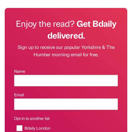
Enjoy the read?
Get Bdaily
delivered.
Sign up to receive our popular Yorkshire & The
Humber morning email for free.
Name
Email
Opt in to another list
Bdaily London