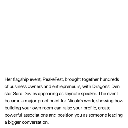
Her flagship event, PeakeFest, brought together hundreds
of business owners and entrepreneurs, with Dragons’ Den
star Sara Davies appearing as keynote speaker. The event
became a major proof point for Nicola’s work, showing how
building your own room can raise your profile, create
powerful associations and position you as someone leading
a bigger conversation.