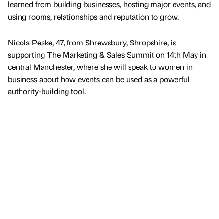
learned from building businesses, hosting major events, and
using rooms, relationships and reputation to grow.
Nicola Peake, 47, from Shrewsbury, Shropshire, is
supporting The Marketing & Sales Summit on 14th May in
central Manchester, where she will speak to women in
business about how events can be used as a powerful
authority-building tool.