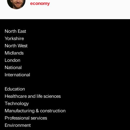
economy
North East
Yorkshire
North West
Midlands
London
National
International
Education
Healthcare and life sciences
Technology
Manufacturing & construction
Professional services
Environment