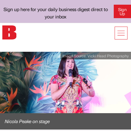
Sign up here for your daily business digest direct to
Sign
Up
your inbox
Image Source:
Vicki Head Photography
Nicola Peake on stage