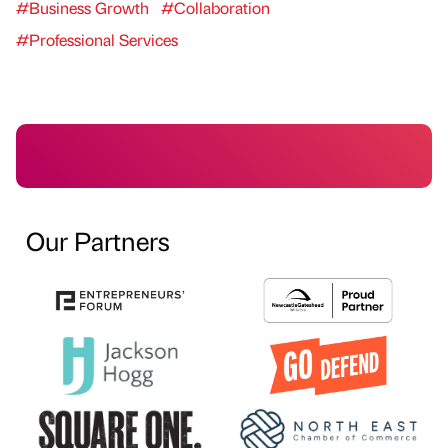
#Business Growth
#Collaboration
#Professional Services
Our Partners