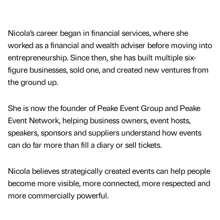
Nicola’s career began in financial services, where she
worked as a financial and wealth adviser before moving into
entrepreneurship. Since then, she has built multiple six-
figure businesses, sold one, and created new ventures from
the ground up.
She is now the founder of Peake Event Group and Peake
Event Network, helping business owners, event hosts,
speakers, sponsors and suppliers understand how events
can do far more than fill a diary or sell tickets.
Nicola believes strategically created events can help people
become more visible, more connected, more respected and
more commercially powerful.