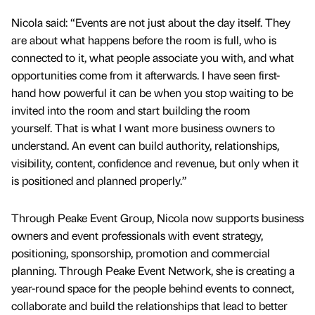
Nicola said: “Events are not just about the day itself. They
are about what happens before the room is full, who is
connected to it, what people associate you with, and what
opportunities come from it afterwards. I have seen first-
hand how powerful it can be when you stop waiting to be
invited into the room and start building the room
yourself. That is what I want more business owners to
understand. An event can build authority, relationships,
visibility, content, confidence and revenue, but only when it
is positioned and planned properly.”
Through Peake Event Group, Nicola now supports business
owners and event professionals with event strategy,
positioning, sponsorship, promotion and commercial
planning. Through Peake Event Network, she is creating a
year-round space for the people behind events to connect,
collaborate and build the relationships that lead to better