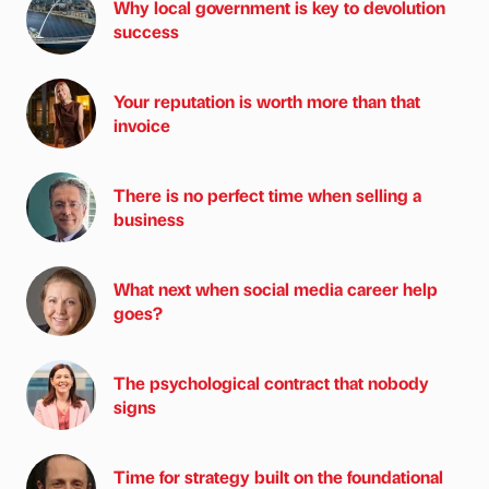
Why local government is key to devolution
success
Your reputation is worth more than that
invoice
There is no perfect time when selling a
business
What next when social media career help
goes?
The psychological contract that nobody
signs
Time for strategy built on the foundational