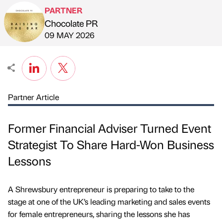
PARTNER
Chocolate PR
Published by
on
09 MAY 2026
Partner Article
Former Financial Adviser Turned Event
Strategist To Share Hard-Won Business
Lessons
A Shrewsbury entrepreneur is preparing to take to the
stage at one of the UK’s leading marketing and sales events
for female entrepreneurs, sharing the lessons she has