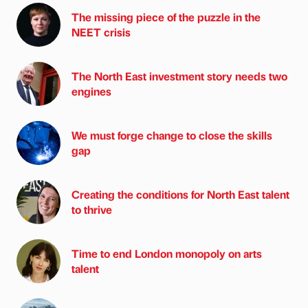
The missing piece of the puzzle in the
NEET crisis
The North East investment story needs two
engines
We must forge change to close the skills
gap
Creating the conditions for North East talent
to thrive
Time to end London monopoly on arts
talent