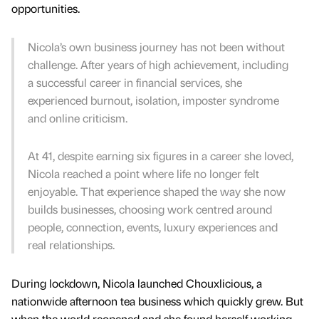
opportunities.
Nicola’s own business journey has not been without
challenge. After years of high achievement, including
a successful career in financial services, she
experienced burnout, isolation, imposter syndrome
and online criticism.
At 41, despite earning six figures in a career she loved,
Nicola reached a point where life no longer felt
enjoyable. That experience shaped the way she now
builds businesses, choosing work centred around
people, connection, events, luxury experiences and
real relationships.
During lockdown, Nicola launched Chouxlicious, a
nationwide afternoon tea business which quickly grew. But
when the world reopened and she found herself working