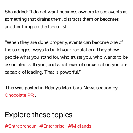
She added: “I do not want business owners to see events as
something that drains them, distracts them or becomes
another thing on the to-do list.
“When they are done properly, events can become one of
the strongest ways to build your reputation. They show
people what you stand for, who trusts you, who wants to be
associated with you, and what level of conversation you are
capable of leading. That is powerful.”
This was posted in Bdaily's Members' News section by
Chocolate PR
.
Explore these topics
#Entrepreneur
#Enterprise
#Midlands