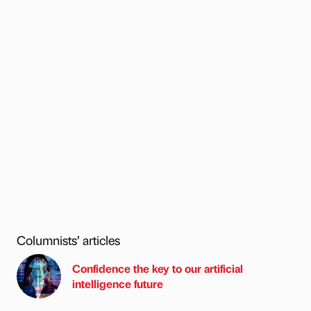
Columnists’ articles
Confidence the key to our artificial
intelligence future