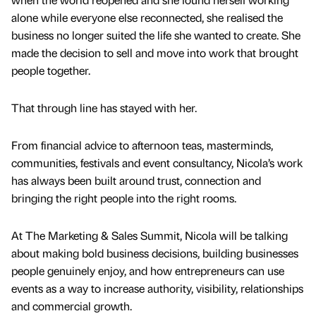
alone while everyone else reconnected, she realised the
business no longer suited the life she wanted to create. She
made the decision to sell and move into work that brought
people together.
That through line has stayed with her.
From financial advice to afternoon teas, masterminds,
communities, festivals and event consultancy, Nicola’s work
has always been built around trust, connection and
bringing the right people into the right rooms.
At The Marketing & Sales Summit, Nicola will be talking
about making bold business decisions, building businesses
people genuinely enjoy, and how entrepreneurs can use
events as a way to increase authority, visibility, relationships
and commercial growth.