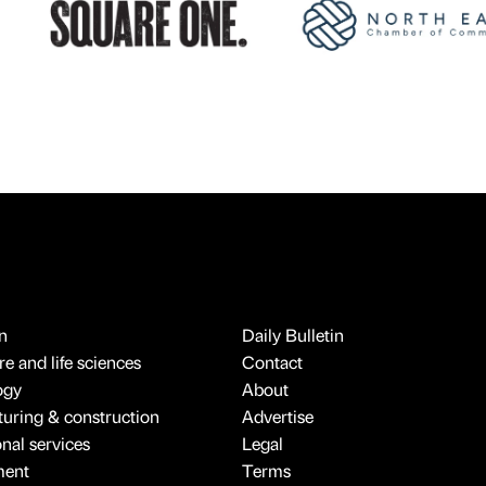
n
Daily Bulletin
e and life sciences
Contact
ogy
About
uring & construction
Advertise
onal services
Legal
ment
Terms