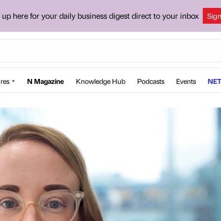
 up here for your daily business digest direct to your inbox
Sig
res
N Magazine
Knowledge Hub
Podcasts
Events
NET