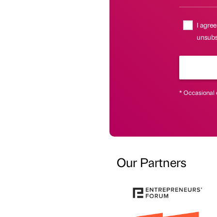
I agree
unsubsc
* Occasional 
Our Partners