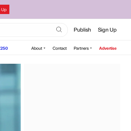
n Up
Publish
Sign Up
250
About
Contact
Partners
Advertise