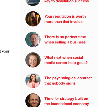
key to devolution success
Your reputation is worth
more than that invoice
There is no perfect time
when selling a business
t your
What next when social
media career help goes?
The psychological contract
that nobody signs
Time for strategy built on
the foundational economy