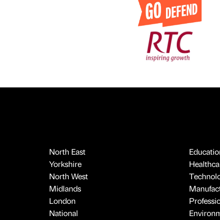
North East
Educatio
Yorkshire
Healthcar
North West
Technol
Midlands
Manufact
London
Professi
National
Environ