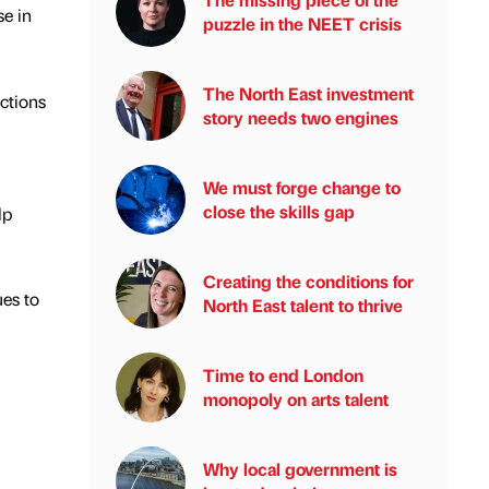
se in
puzzle in the NEET crisis
The North East investment
ctions
story needs two engines
We must forge change to
close the skills gap
lp
Creating the conditions for
es to
North East talent to thrive
Time to end London
monopoly on arts talent
Why local government is