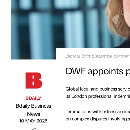
Jemma Brimblecombe, partner
DWF appoints p
Global legal and business serv
its London professional indemni
BDAILY
Bdaily Business
Jemma joins with extensive expe
Published by
on
News
on complex disputes involving so
10 MAY 2026