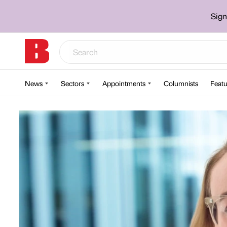
Sign
News
Sectors
Appointments
Columnists
Featu