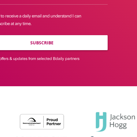
 to receive a daily email and understand I can
ribe at any time.
SUBSCRIBE
offers & updates from selected Bdaily partners