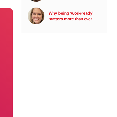
Why being ‘work-ready’
matters more than ever