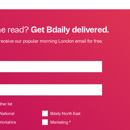
he read?
Get Bdaily delivered.
receive our popular morning London email for free.
her list
 National
Bdaily North East
 Yorkshire
Marketing *