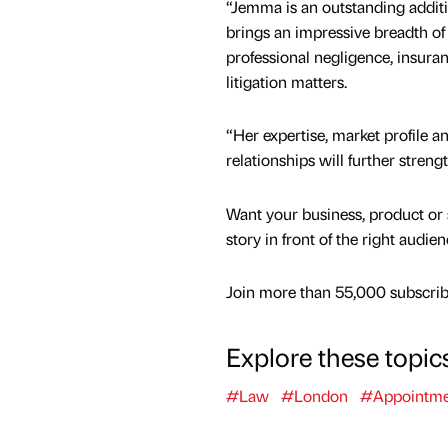
“Jemma is an outstanding addit
brings an impressive breadth of
professional negligence, insur
litigation matters.
“Her expertise, market profile an
relationships will further streng
Want your business, product or 
story in front of the right audie
Join more than 55,000 subscribe
Explore these topic
#Law
#London
#Appointme