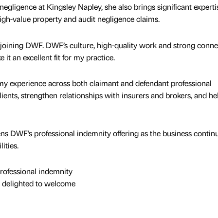
negligence at Kingsley Napley, she also brings significant experti
igh-value property and audit negligence claims.
 joining DWF. DWF’s culture, high-quality work and strong conne
it an excellent fit for my practice.
my experience across both claimant and defendant professional
ients, strengthen relationships with insurers and brokers, and he
s DWF’s professional indemnity offering as the business continu
ities.
rofessional indemnity
 delighted to welcome