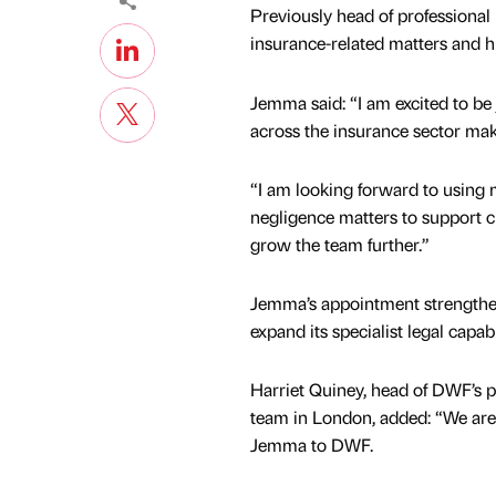
Previously head of professional 
insurance-related matters and h
Jemma said: “I am excited to be
across the insurance sector make 
“I am looking forward to using 
negligence matters to support cl
grow the team further.”
Jemma’s appointment strengthen
expand its specialist legal capabil
Harriet Quiney, head of DWF’s p
team in London, added: “We are
Jemma to DWF.