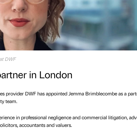
 at DWF
artner in London
ices provider DWF has appointed Jemma Brimblecombe as a part
ty team.
rience in professional negligence and commercial litigation, adv
licitors, accountants and valuers.