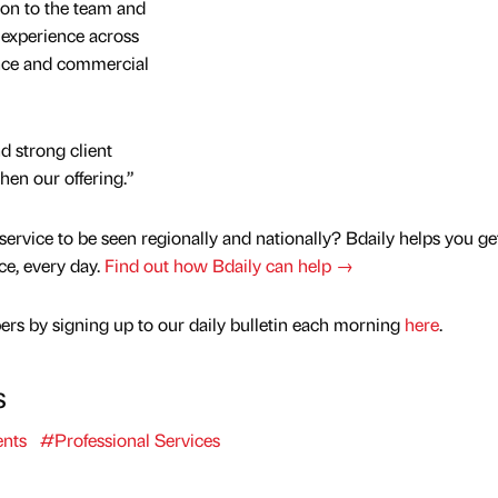
ion to the team and
 experience across
ance and commercial
d strong client
then our offering.”
service to be seen regionally and nationally? Bdaily helps you ge
nce, every day.
Find out how Bdaily can help →
rs by signing up to our daily bulletin each morning
here
.
s
nts
#Professional Services