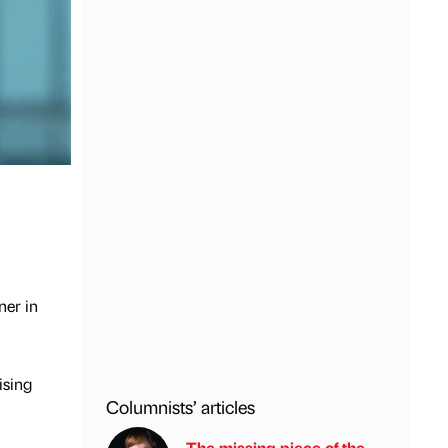
ner in
ising
Columnists’ articles
The missing piece of the