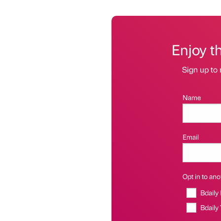
Enjoy t
Sign up to 
Name
Email
Opt in to anot
Bdaily
Bdaily