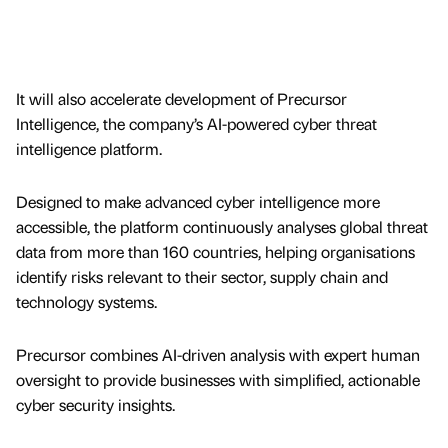
It will also accelerate development of Precursor
Intelligence, the company’s AI-powered cyber threat
intelligence platform.
Designed to make advanced cyber intelligence more
accessible, the platform continuously analyses global threat
data from more than 160 countries, helping organisations
identify risks relevant to their sector, supply chain and
technology systems.
Precursor combines AI-driven analysis with expert human
oversight to provide businesses with simplified, actionable
cyber security insights.