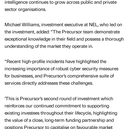
intelligence continues to grow across public and private
sector organisations.
Michael Williams, investment executive at NEL, who led on
the investment, added: “The Precursor team demonstrate
exceptional knowledge in their field and possess a thorough
understanding of the market they operate in.
“Recent high-profile incidents have highlighted the
increasing importance of robust cyber security measures
for businesses, and Precursor’s comprehensive suite of
services directly addresses these challenges.
‘This is Precursor’s second round of investment which
reinforces our continued commitment to supporting
existing investees throughout their lifecycle, highlighting
the value of a close, long‑term funding partnership and
positions Precursor to capitalise on favourable market