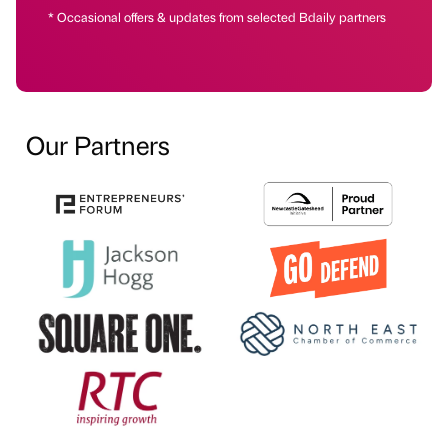
* Occasional offers & updates from selected Bdaily partners
Our Partners