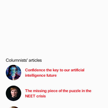
Columnists’ articles
Confidence the key to our artificial
intelligence future
The missing piece of the puzzle in the
NEET crisis