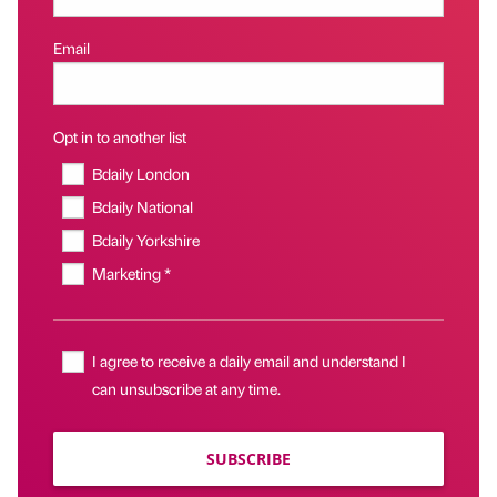
Email
Opt in to another list
Bdaily London
Bdaily National
Bdaily Yorkshire
Marketing *
I agree to receive a daily email and understand I
can unsubscribe at any time.
SUBSCRIBE