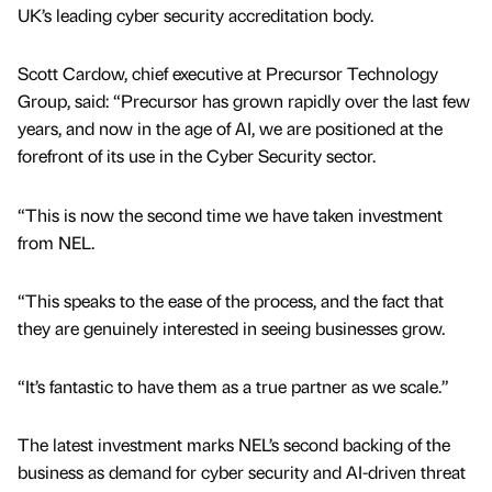
UK’s leading cyber security accreditation body.
Scott Cardow, chief executive at Precursor Technology
Group, said: “Precursor has grown rapidly over the last few
years, and now in the age of AI, we are positioned at the
forefront of its use in the Cyber Security sector.
“This is now the second time we have taken investment
from NEL.
“This speaks to the ease of the process, and the fact that
they are genuinely interested in seeing businesses grow.
“It’s fantastic to have them as a true partner as we scale.”
The latest investment marks NEL’s second backing of the
business as demand for cyber security and AI-driven threat