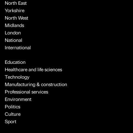
North East
Yorkshire
North West
Midlands
London
National
International
Education
Healthcare and life sciences
Technology
Manufacturing & construction
Professional services
Environment
Politics
Culture
Sport