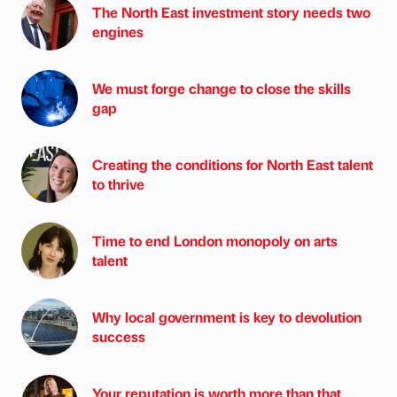
The North East investment story needs two
engines
We must forge change to close the skills
gap
Creating the conditions for North East talent
to thrive
Time to end London monopoly on arts
talent
Why local government is key to devolution
success
Your reputation is worth more than that