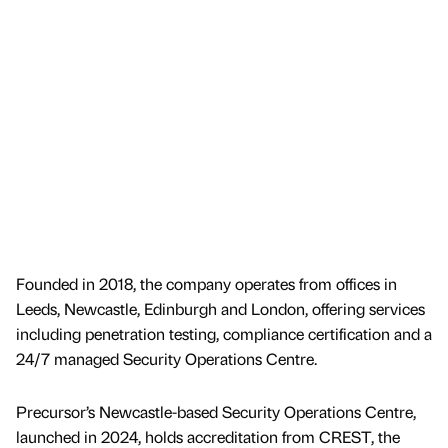
Founded in 2018, the company operates from offices in
Leeds, Newcastle, Edinburgh and London, offering services
including penetration testing, compliance certification and a
24/7 managed Security Operations Centre.
Precursor’s Newcastle-based Security Operations Centre,
launched in 2024, holds accreditation from CREST, the