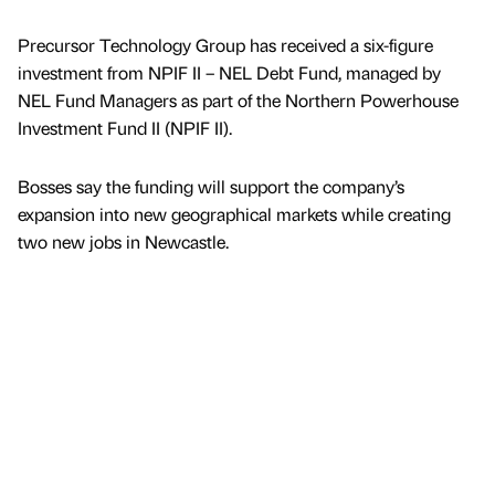
Precursor Technology Group has received a six-figure
investment from NPIF II – NEL Debt Fund, managed by
NEL Fund Managers as part of the Northern Powerhouse
Investment Fund II (NPIF II).
Bosses say the funding will support the company’s
expansion into new geographical markets while creating
two new jobs in Newcastle.