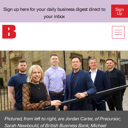
Sign up here for your daily business digest direct to
Sign
Up
your inbox
Pictured, from left to right, are Jordan Carter, of Precursor;
Sarah Newbould, of British Business Bank; Michael