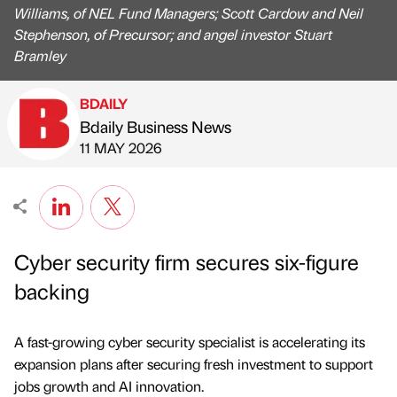
Williams, of NEL Fund Managers; Scott Cardow and Neil
Stephenson, of Precursor; and angel investor Stuart
Bramley
BDAILY
Bdaily Business News
Published by
on
11 MAY 2026
Cyber security firm secures six-figure
backing
A fast-growing cyber security specialist is accelerating its
expansion plans after securing fresh investment to support
jobs growth and AI innovation.