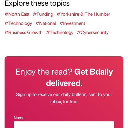
Explore these topics
#North East
#Funding
#Yorkshire & The Humber
#Technology
#National
#Investment
#Business Growth
#Technology
#Cybersecurity
Enjoy the read?
Get Bdaily
delivered.
Sign up to receive our daily bulletin, sent to your
inbox, for free.
Name