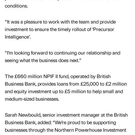
conditions.
“It was a pleasure to work with the team and provide
investment to ensure the timely rollout of ‘Precursor
Intelligence’.
“I’m looking forward to continuing our relationship and
seeing what the business does next.”
The £660 million NPIF II fund, operated by British
Business Bank, provides loans from £25,000 to £2 million
and equity investment up to £5 million to help small and
medium-sized businesses.
Sarah Newbould, senior investment manager at the British
Business Bank, added: “We’re proud to be supporting
businesses through the Northern Powerhouse Investment