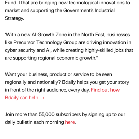
Fund II that are bringing new technological innovations to
market and supporting the Government’s Industrial
Strategy.
‘With a new AI Growth Zone in the North East, businesses
like Precursor Technology Group are driving innovation in
cyber security and AI, while creating highly-skilled jobs that
are supporting regional economic growth.”
Want your business, product or service to be seen
regionally and nationally? Bdaily helps you get your story
in front of the right audience, every day.
Find out how
Bdaily can help →
Join more than 55,000 subscribers by signing up to our
daily bulletin each morning
here
.