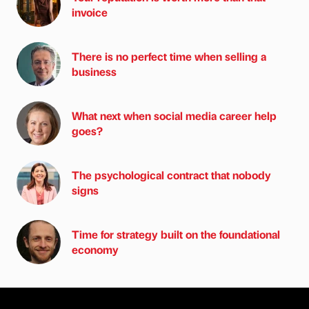
invoice
There is no perfect time when selling a
business
What next when social media career help
goes?
The psychological contract that nobody
signs
Time for strategy built on the foundational
economy