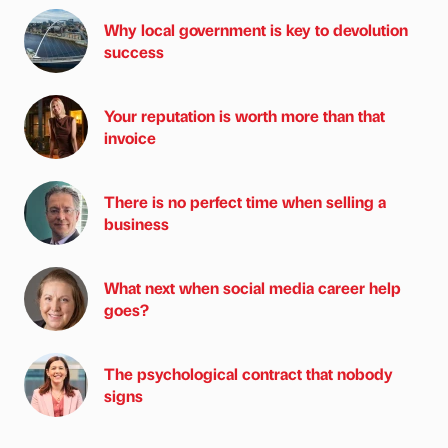
Why local government is key to devolution
success
Your reputation is worth more than that
invoice
There is no perfect time when selling a
business
What next when social media career help
goes?
The psychological contract that nobody
signs