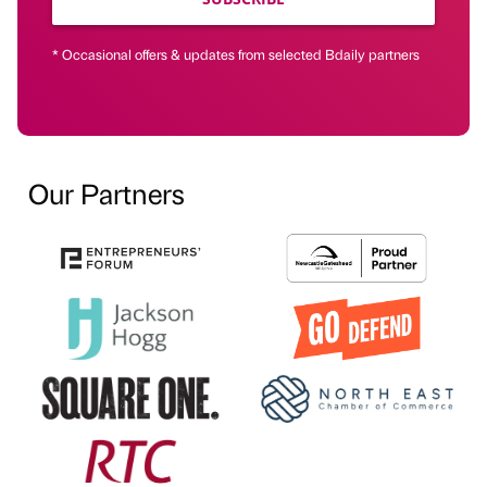
* Occasional offers & updates from selected Bdaily partners
Our Partners