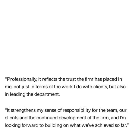
“Professionally, it reflects the trust the firm has placed in
me, not just in terms of the work I do with clients, but also
in leading the department.
“It strengthens my sense of responsibility for the team, our
clients and the continued development of the firm, and I’m
looking forward to building on what we’ve achieved so far.”