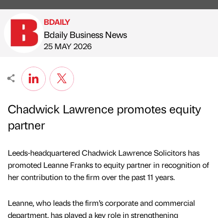
BDAILY
Bdaily Business News
Published by
on
25 MAY 2026
Chadwick Lawrence promotes equity
partner
Leeds-headquartered Chadwick Lawrence Solicitors has
promoted Leanne Franks to equity partner in recognition of
her contribution to the firm over the past 11 years.
Leanne, who leads the firm’s corporate and commercial
department, has played a key role in strengthening