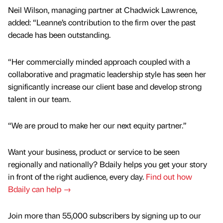
Neil Wilson, managing partner at Chadwick Lawrence,
added: “Leanne’s contribution to the firm over the past
decade has been outstanding.
“Her commercially minded approach coupled with a
collaborative and pragmatic leadership style has seen her
significantly increase our client base and develop strong
talent in our team.
“We are proud to make her our next equity partner.”
Want your business, product or service to be seen
regionally and nationally? Bdaily helps you get your story
in front of the right audience, every day.
Find out how
Bdaily can help →
Join more than 55,000 subscribers by signing up to our