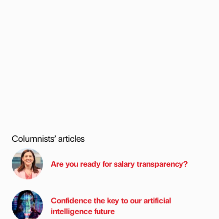
Columnists’ articles
Are you ready for salary transparency?
Confidence the key to our artificial
intelligence future