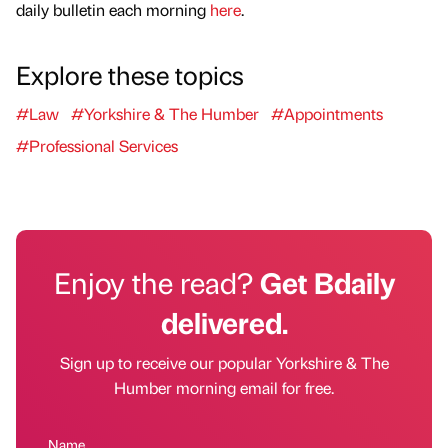
daily bulletin each morning
here
.
Explore these topics
#Law
#Yorkshire & The Humber
#Appointments
#Professional Services
Enjoy the read?
Get Bdaily
delivered.
Sign up to receive our popular Yorkshire & The
Humber morning email for free.
Name