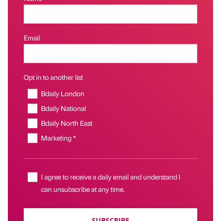
Email
Opt in to another list
Bdaily London
Bdaily National
Bdaily North East
Marketing *
I agree to receive a daily email and understand I
can unsubscribe at any time.
SUBSCRIBE