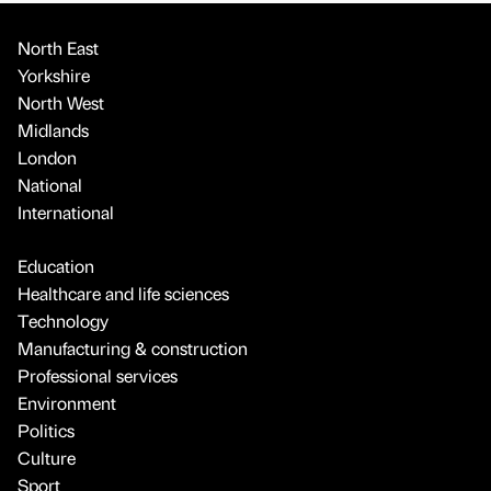
North East
Yorkshire
North West
Midlands
London
National
International
Education
Healthcare and life sciences
Technology
Manufacturing & construction
Professional services
Environment
Politics
Culture
Sport