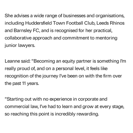
She advises a wide range of businesses and organisations,
including Huddersfield Town Football Club, Leeds Rhinos
and Barnsley FC, and is recognised for her practical,
collaborative approach and commitment to mentoring
junior lawyers.
Leanne said: “Becoming an equity partner is something I’m
really proud of, and on a personal level, it feels like
recognition of the journey I’ve been on with the firm over
the past 11 years.
“Starting out with no experience in corporate and
commercial law, I’ve had to learn and grow at every stage,
so reaching this point is incredibly rewarding.