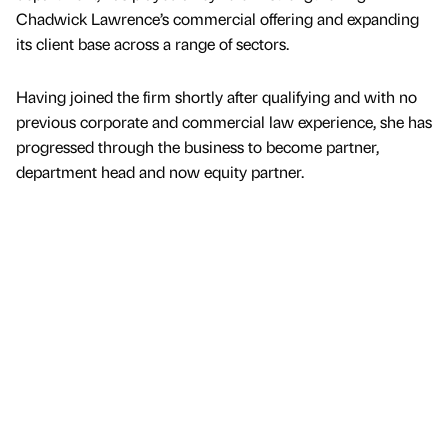
Chadwick Lawrence’s commercial offering and expanding
its client base across a range of sectors.
Having joined the firm shortly after qualifying and with no
previous corporate and commercial law experience, she has
progressed through the business to become partner,
department head and now equity partner.