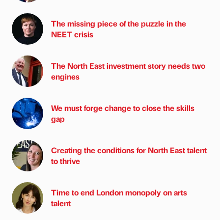
The missing piece of the puzzle in the
NEET crisis
The North East investment story needs two
engines
We must forge change to close the skills
gap
Creating the conditions for North East talent
to thrive
Time to end London monopoly on arts
talent