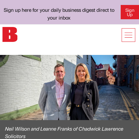
Sign up here for your daily business digest direct to
Sign
Up
your inbox
Neil Wilson and Leanne Franks of Chadwick Lawrence
Solicitors