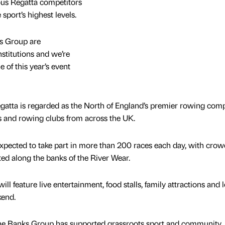
ous Regatta competitors
sport’s highest levels.
s Group are
titutions and we’re
 of this year’s event
gatta is regarded as the North of England’s premier rowing comp
es and rowing clubs from across the UK.
pected to take part in more than 200 races each day, with crow
ted along the banks of the River Wear.
ill feature live entertainment, food stalls, family attractions and 
kend.
he Banks Group has supported grassroots sport and community