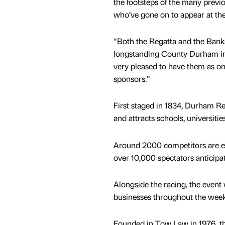
the footsteps of the many previ
who’ve gone on to appear at the 
“Both the Regatta and the Bank
longstanding County Durham ins
very pleased to have them as one
sponsors.”
First staged in 1834, Durham Re
and attracts schools, universiti
Around 2000 competitors are ex
over 10,000 spectators anticipa
Alongside the racing, the event w
businesses throughout the wee
Founded in Tow Law in 1976, t