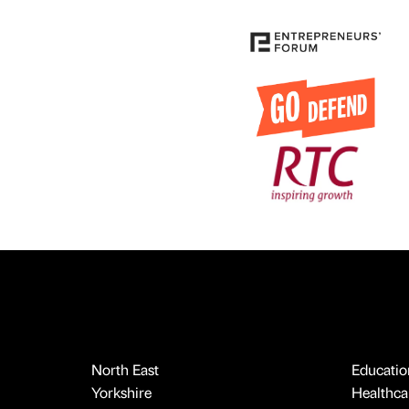
North East
Educatio
Yorkshire
Healthcar