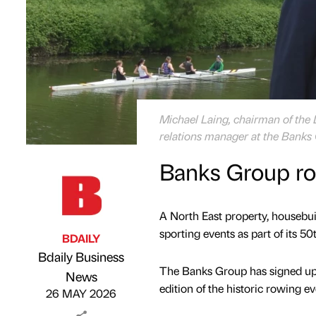
Michael Laing, chairman of th
relations manager at the Banks
Banks Group ro
A North East property, housebui
sporting events as part of its 50
BDAILY
Bdaily Business
The Banks Group has signed up 
Published by
on
News
edition of the historic rowing e
26 MAY 2026