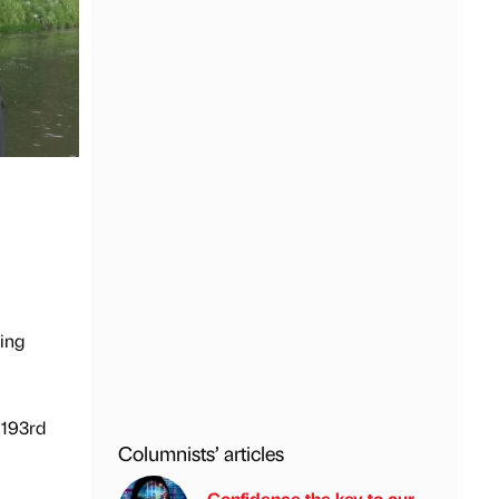
ning
 193rd
Columnists’ articles
Confidence the key to our