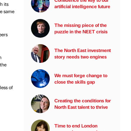
 its
artificial intelligence future
he same
The missing piece of the
puzzle in the NEET crisis
eers
The North East investment
story needs two engines
n
 the
We must forge change to
close the skills gap
less of
Creating the conditions for
North East talent to thrive
Time to end London