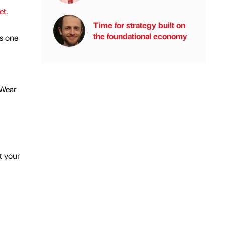
et
.
Time for strategy built on
the foundational economy
s one
 Wear
t your