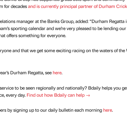
am for decades
and is currently principal partner of Durham Crick
elations manager at the Banks Group, added: “Durham Regatta i
ham’s sporting calendar and we’re very pleased to be lending our
at offers something for everyone.
ryone and that we get some exciting racing on the waters of the
 year’s Durham Regatta, see
here
.
service to be seen regionally and nationally? Bdaily helps you ge
nce, every day.
Find out how Bdaily can help →
rs by signing up to our daily bulletin each morning
here
.