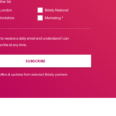
her list
 London
Bdaily National
 Yorkshire
Marketing *
 to receive a daily email and understand I can
ribe at any time.
SUBSCRIBE
offers & updates from selected Bdaily partners