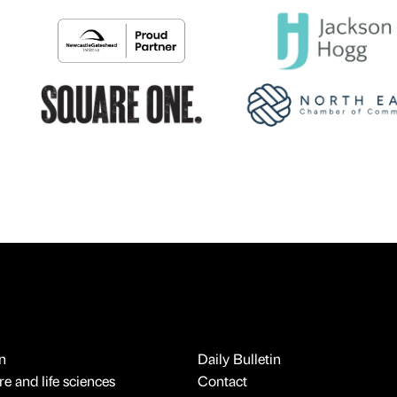
n
Daily Bulletin
e and life sciences
Contact