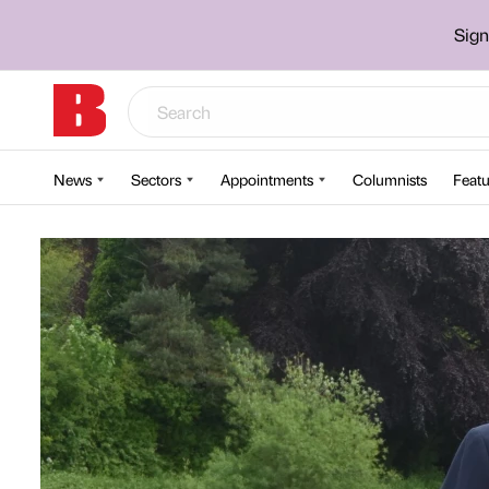
Sign
News
Sectors
Appointments
Columnists
Featu