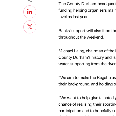
The County Durham-headquartere
funding helping organisers main
level as last year.
Banks’ support will also fund t
throughout the weekend.
Michael Laing, chairman of the 
County Durham’s history and is 
water, supporting from the riverb
“We aim to make the Regatta as 
their background, and holding ou
“We want to help give talented
chance of realising their sporti
participation and to hopefully s