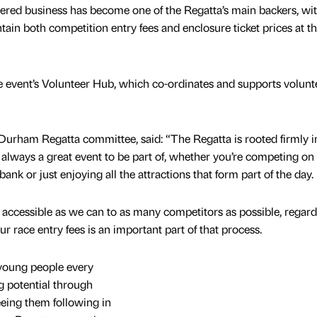
d business has become one of the Regatta’s main backers, with
tain both competition entry fees and enclosure ticket prices at t
he event’s Volunteer Hub, which co-ordinates and supports volunt
Durham Regatta committee, said: “The Regatta is rooted firmly i
always a great event to be part of, whether you’re competing on
ank or just enjoying all the attractions that form part of the day.
accessible as we can to as many competitors as possible, regard
r race entry fees is an important part of that process.
 young people every
ng potential through
eeing them following in