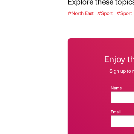
Explore these topic
#North East
#Sport
#Sport
Enjoy t
Sign up to r
Name
Email