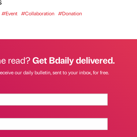
s
#Event
#Collaboration
#Donation
he read?
Get Bdaily delivered.
eceive our daily bulletin, sent to your inbox, for free.