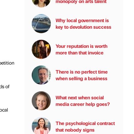
monopoly on arts talent
Why local government is
key to devolution success
Your reputation is worth
more than that invoice
etition
There is no perfect time
when selling a business
ds of
What next when social
media career help goes?
local
The psychological contract
that nobody signs