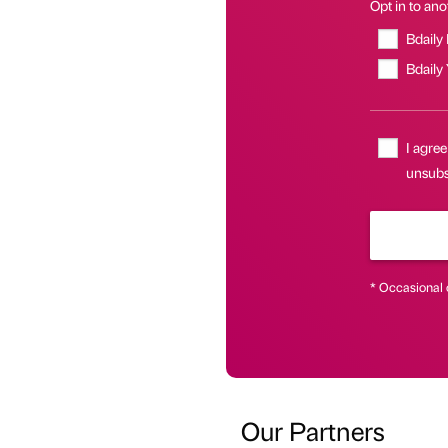
Opt in to anot
Bdaily
Bdaily
I agree
unsubsc
* Occasional 
Our Partners