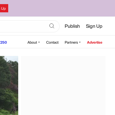
n Up
Publish
Sign Up
250
About
Contact
Partners
Advertise