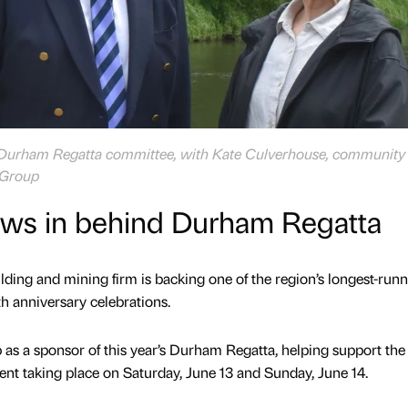
e Durham Regatta committee, with Kate Culverhouse, community
 Group
ws in behind Durham Regatta
lding and mining firm is backing one of the region’s longest-run
th anniversary celebrations.
as a sponsor of this year’s Durham Regatta, helping support the
vent taking place on Saturday, June 13 and Sunday, June 14.