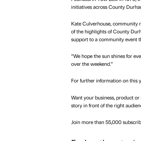
initiatives across County Durh
Kate Culverhouse, community r
of the highlights of County Dur
support to a community event th
“We hope the sun shines for eve
over the weekend.”
For further information on this
Want your business, product or 
story in front of the right audie
Join more than 55,000 subscribe