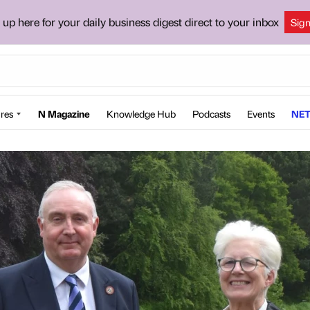
 up here for your daily business digest direct to your inbox
Sig
res
N Magazine
Knowledge Hub
Podcasts
Events
NET