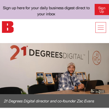
Sign up here for your daily business digest direct to
Sign
Up
your inbox
21 Degrees Digital director and co-founder Zac Evans