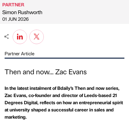
PARTNER
Simon Rushworth
Published by
on
01 JUN 2026
Partner Article
Then and now... Zac Evans
In the latest instalment of Bdaily’s Then and now series,
Zac Evans, co-founder and director of Leeds-based 21
Degrees Digital, reflects on how an entrepreneurial spirit
at university shaped a successful career in sales and
marketing.