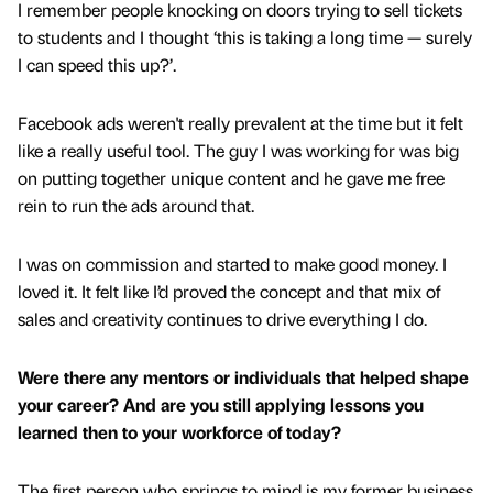
I remember people knocking on doors trying to sell tickets
to students and I thought ‘this is taking a long time — surely
I can speed this up?’.
Facebook ads weren't really prevalent at the time but it felt
like a really useful tool. The guy I was working for was big
on putting together unique content and he gave me free
rein to run the ads around that.
I was on commission and started to make good money. I
loved it. It felt like I’d proved the concept and that mix of
sales and creativity continues to drive everything I do.
Were there any mentors or individuals that helped shape
your career? And are you still applying lessons you
learned then to your workforce of today?
The first person who springs to mind is my former business