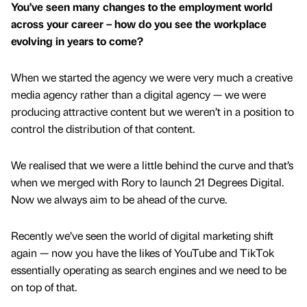
You’ve seen many changes to the employment world
across your career – how do you see the workplace
evolving in years to come?
When we started the agency we were very much a creative
media agency rather than a digital agency — we were
producing attractive content but we weren’t in a position to
control the distribution of that content.
We realised that we were a little behind the curve and that’s
when we merged with Rory to launch 21 Degrees Digital.
Now we always aim to be ahead of the curve.
Recently we’ve seen the world of digital marketing shift
again — now you have the likes of YouTube and TikTok
essentially operating as search engines and we need to be
on top of that.