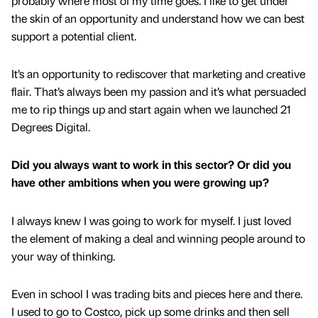
probably where most of my time goes. I like to get under
the skin of an opportunity and understand how we can best
support a potential client.
It’s an opportunity to rediscover that marketing and creative
flair. That’s always been my passion and it’s what persuaded
me to rip things up and start again when we launched 21
Degrees Digital.
Did you always want to work in this sector? Or did you
have other ambitions when you were growing up?
I always knew I was going to work for myself. I just loved
the element of making a deal and winning people around to
your way of thinking.
Even in school I was trading bits and pieces here and there.
I used to go to Costco, pick up some drinks and then sell