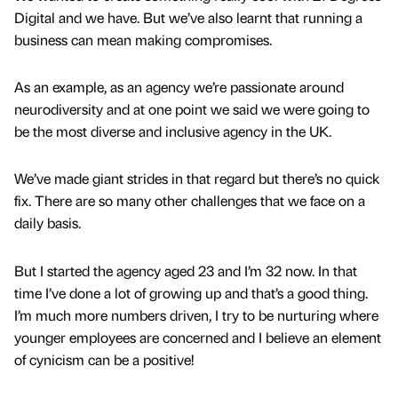
Digital and we have. But we’ve also learnt that running a
business can mean making compromises.
As an example, as an agency we’re passionate around
neurodiversity and at one point we said we were going to
be the most diverse and inclusive agency in the UK.
We’ve made giant strides in that regard but there’s no quick
fix. There are so many other challenges that we face on a
daily basis.
But I started the agency aged 23 and I’m 32 now. In that
time I’ve done a lot of growing up and that’s a good thing.
I’m much more numbers driven, I try to be nurturing where
younger employees are concerned and I believe an element
of cynicism can be a positive!