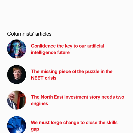
Columnists’ articles
Confidence the key to our artificial
intelligence future
The missing piece of the puzzle in the
NEET crisis
The North East investment story needs two
engines
We must forge change to close the skills
gap