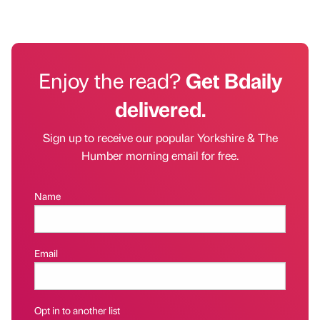
Enjoy the read?
Get Bdaily
delivered.
Sign up to receive our popular Yorkshire & The
Humber morning email for free.
Name
Email
Opt in to another list