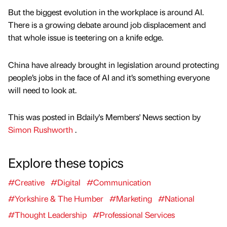
But the biggest evolution in the workplace is around AI.
There is a growing debate around job displacement and
that whole issue is teetering on a knife edge.
China have already brought in legislation around protecting
people’s jobs in the face of AI and it’s something everyone
will need to look at.
This was posted in Bdaily's Members' News section by
Simon Rushworth
.
Explore these topics
#Creative
#Digital
#Communication
#Yorkshire & The Humber
#Marketing
#National
#Thought Leadership
#Professional Services