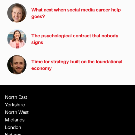
What next when social media career help
goes?
The psychological contract that nobody
signs
Time for strategy built on the foundational
economy
North East
Yorkshire
North West
Midlands
London
National