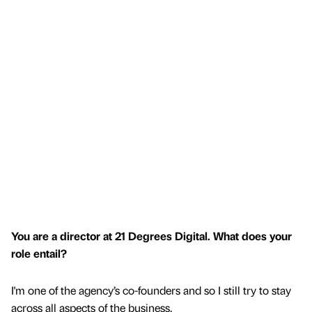
You are a director at 21 Degrees Digital. What does your
role entail?
I'm one of the agency’s co-founders and so I still try to stay
across all aspects of the business.