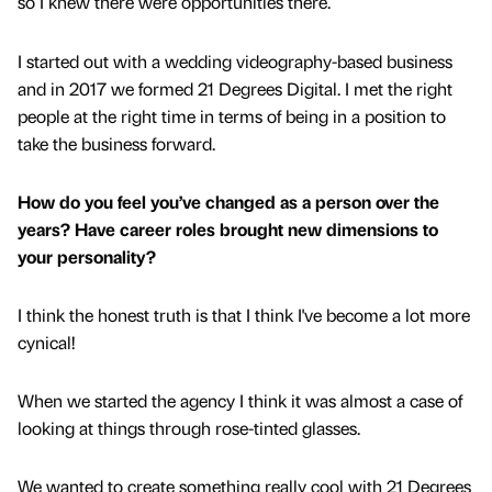
so I knew there were opportunities there.
I started out with a wedding videography-based business
and in 2017 we formed 21 Degrees Digital. I met the right
people at the right time in terms of being in a position to
take the business forward.
How do you feel you’ve changed as a person over the
years? Have career roles brought new dimensions to
your personality?
I think the honest truth is that I think I've become a lot more
cynical!
When we started the agency I think it was almost a case of
looking at things through rose-tinted glasses.
We wanted to create something really cool with 21 Degrees