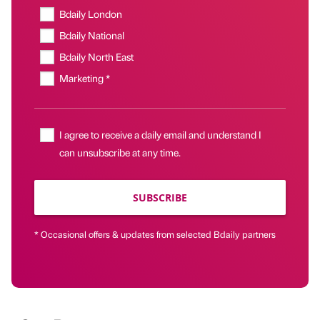
Bdaily London
Bdaily National
Bdaily North East
Marketing *
I agree to receive a daily email and understand I
can unsubscribe at any time.
SUBSCRIBE
* Occasional offers & updates from selected Bdaily partners