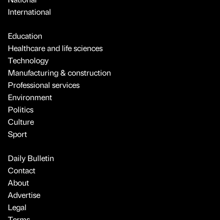
International
Education
Healthcare and life sciences
Technology
Manufacturing & construction
Professional services
Environment
Politics
Culture
Sport
Daily Bulletin
Contact
About
Advertise
Legal
Terms