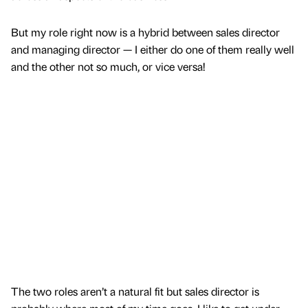
But my role right now is a hybrid between sales director
and managing director — I either do one of them really well
and the other not so much, or vice versa!
The two roles aren’t a natural fit but sales director is