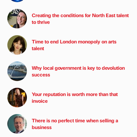
Creating the conditions for North East talent
to thrive
Time to end London monopoly on arts
talent
Why local government is key to devolution
success
Your reputation is worth more than that
invoice
There is no perfect time when selling a
business