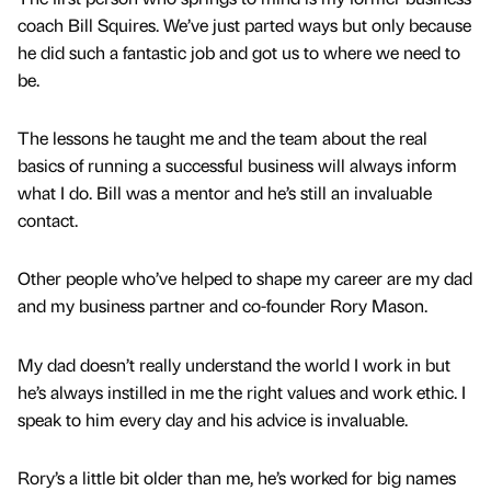
coach Bill Squires. We’ve just parted ways but only because
he did such a fantastic job and got us to where we need to
be.
The lessons he taught me and the team about the real
basics of running a successful business will always inform
what I do. Bill was a mentor and he’s still an invaluable
contact.
Other people who’ve helped to shape my career are my dad
and my business partner and co-founder Rory Mason.
My dad doesn’t really understand the world I work in but
he’s always instilled in me the right values and work ethic. I
speak to him every day and his advice is invaluable.
Rory’s a little bit older than me, he’s worked for big names