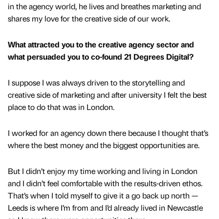
in the agency world, he lives and breathes marketing and
shares my love for the creative side of our work.
What attracted you to the creative agency sector and
what persuaded you to co-found 21 Degrees Digital?
I suppose I was always driven to the storytelling and
creative side of marketing and after university I felt the best
place to do that was in London.
I worked for an agency down there because I thought that’s
where the best money and the biggest opportunities are.
But I didn’t enjoy my time working and living in London
and I didn’t feel comfortable with the results-driven ethos.
That’s when I told myself to give it a go back up north —
Leeds is where I’m from and I’d already lived in Newcastle