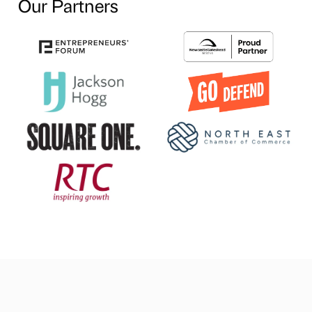
Our Partners