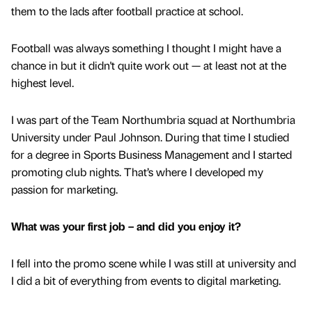
them to the lads after football practice at school.
Football was always something I thought I might have a
chance in but it didn't quite work out — at least not at the
highest level.
I was part of the Team Northumbria squad at Northumbria
University under Paul Johnson. During that time I studied
for a degree in Sports Business Management and I started
promoting club nights. That’s where I developed my
passion for marketing.
What was your first job – and did you enjoy it?
I fell into the promo scene while I was still at university and
I did a bit of everything from events to digital marketing.