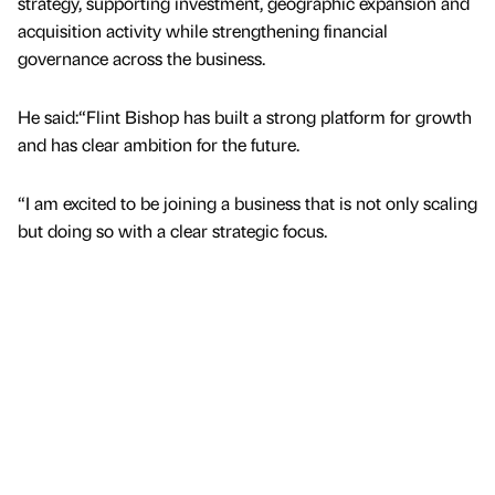
strategy, supporting investment, geographic expansion and
acquisition activity while strengthening financial
governance across the business.
He said:“Flint Bishop has built a strong platform for growth
and has clear ambition for the future.
“I am excited to be joining a business that is not only scaling
but doing so with a clear strategic focus.