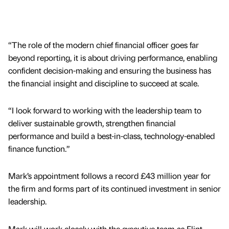
“The role of the modern chief financial officer goes far
beyond reporting, it is about driving performance, enabling
confident decision-making and ensuring the business has
the financial insight and discipline to succeed at scale.
“I look forward to working with the leadership team to
deliver sustainable growth, strengthen financial
performance and build a best-in-class, technology-enabled
finance function.”
Mark’s appointment follows a record £43 million year for
the firm and forms part of its continued investment in senior
leadership.
Mark will work closely with the executive team as Flint