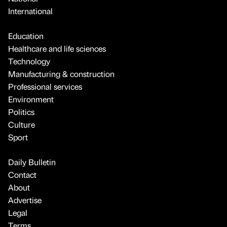
International
Education
Healthcare and life sciences
Technology
Manufacturing & construction
Professional services
Environment
Politics
Culture
Sport
Daily Bulletin
Contact
About
Advertise
Legal
Terms