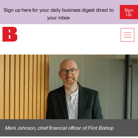
Sign up here for your daily business digest direct to
Sign
Up
your inbox
Mark Johnson, chief financial officer of Flint Bishop