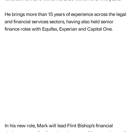
He brings more than 15 years of experience across the legal
and financial services sectors, having also held senior
finance roles with Equifax, Experian and Capital One.
In his new role, Mark will lead Flint Bishop’s financial