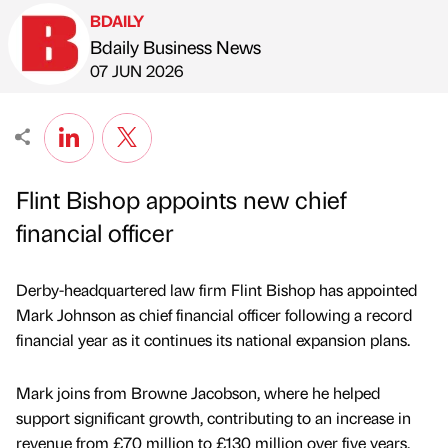
BDAILY
Bdaily Business News
Published by
on
07 JUN 2026
Flint Bishop appoints new chief
financial officer
Derby-headquartered law firm Flint Bishop has appointed
Mark Johnson as chief financial officer following a record
financial year as it continues its national expansion plans.
Mark joins from Browne Jacobson, where he helped
support significant growth, contributing to an increase in
revenue from £70 million to £130 million over five years.