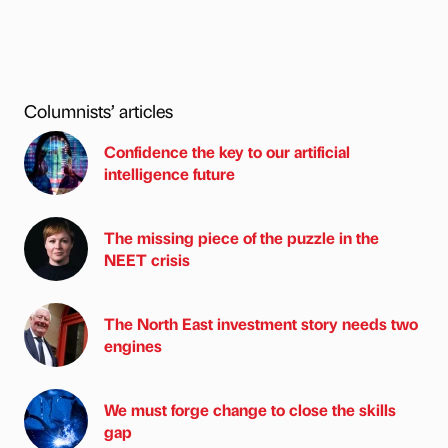
Columnists’ articles
Confidence the key to our artificial
intelligence future
The missing piece of the puzzle in the
NEET crisis
The North East investment story needs two
engines
We must forge change to close the skills
gap