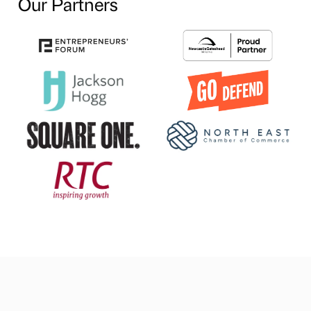
Our Partners