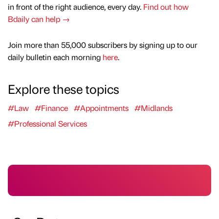
in front of the right audience, every day.
Find out how
Bdaily can help →
Join more than 55,000 subscribers by signing up to our
daily bulletin each morning
here
.
Explore these topics
#Law
#Finance
#Appointments
#Midlands
#Professional Services