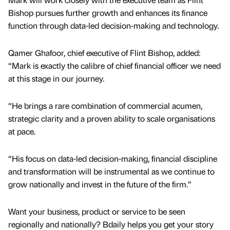
Bishop pursues further growth and enhances its finance
function through data-led decision-making and technology.
Qamer Ghafoor, chief executive of Flint Bishop, added:
“Mark is exactly the calibre of chief financial officer we need
at this stage in our journey.
“He brings a rare combination of commercial acumen,
strategic clarity and a proven ability to scale organisations
at pace.
“His focus on data-led decision-making, financial discipline
and transformation will be instrumental as we continue to
grow nationally and invest in the future of the firm.”
Want your business, product or service to be seen
regionally and nationally? Bdaily helps you get your story