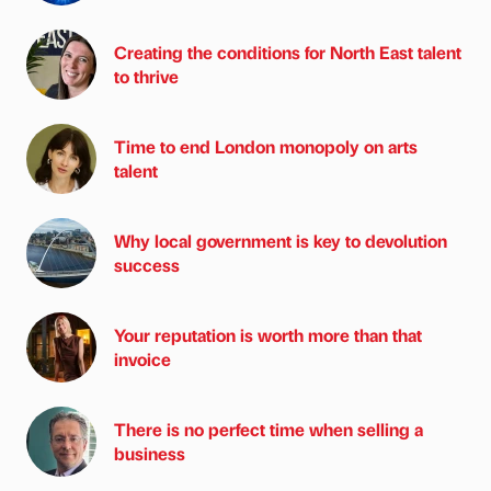
Creating the conditions for North East talent
to thrive
Time to end London monopoly on arts
talent
Why local government is key to devolution
success
Your reputation is worth more than that
invoice
There is no perfect time when selling a
business