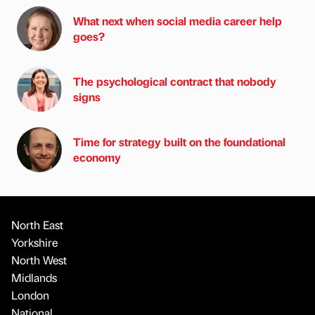
What next when social media career help
goes?
The psychological contract that nobody
signs
Time for strategy built on the foundational
economy
North East
Yorkshire
North West
Midlands
London
National