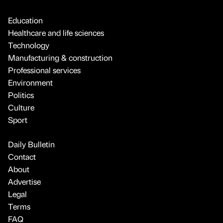
Education
Healthcare and life sciences
Technology
Manufacturing & construction
Professional services
Environment
Politics
Culture
Sport
Daily Bulletin
Contact
About
Advertise
Legal
Terms
FAQ