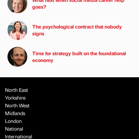
goes?
The psychological contract that nobody
signs
Time for strategy built on the foundational
economy
North East
Yorkshire
North West
Midlands
London
National
International