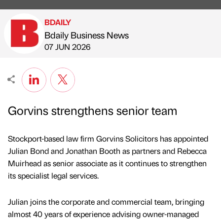
BDAILY
Bdaily Business News
Published by
on
07 JUN 2026
Gorvins strengthens senior team
Stockport-based law firm Gorvins Solicitors has appointed
Julian Bond and Jonathan Booth as partners and Rebecca
Muirhead as senior associate as it continues to strengthen
its specialist legal services.
Julian joins the corporate and commercial team, bringing
almost 40 years of experience advising owner-managed