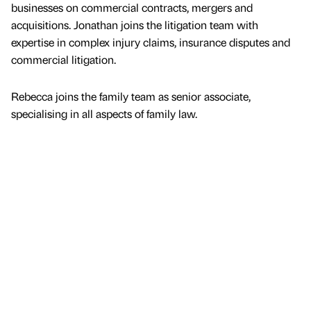
businesses on commercial contracts, mergers and
acquisitions. Jonathan joins the litigation team with
expertise in complex injury claims, insurance disputes and
commercial litigation.
Rebecca joins the family team as senior associate,
specialising in all aspects of family law.