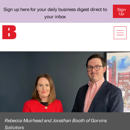
Sign up here for your daily business digest direct to
Sign
Up
your inbox
Rebecca Muirhead and Jonathan Booth of Gorvins
Solicitors