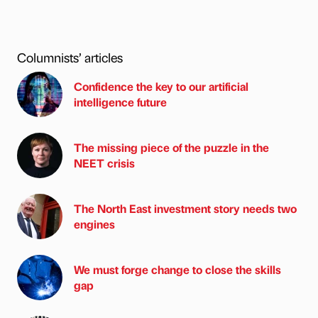
Columnists’ articles
Confidence the key to our artificial
intelligence future
The missing piece of the puzzle in the
NEET crisis
The North East investment story needs two
engines
We must forge change to close the skills
gap