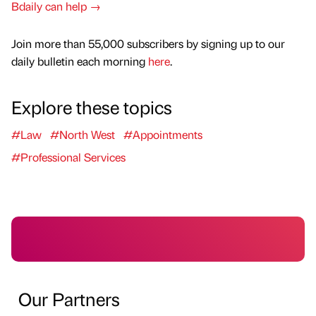
Bdaily can help →
Join more than 55,000 subscribers by signing up to our
daily bulletin each morning
here
.
Explore these topics
#Law
#North West
#Appointments
#Professional Services
Our Partners