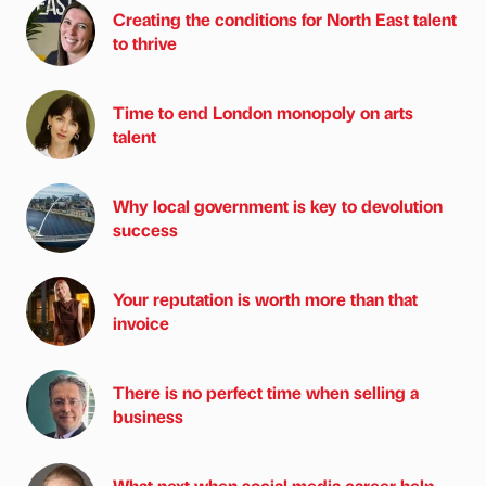
Creating the conditions for North East talent
to thrive
Time to end London monopoly on arts
talent
Why local government is key to devolution
success
Your reputation is worth more than that
invoice
There is no perfect time when selling a
business
What next when social media career help