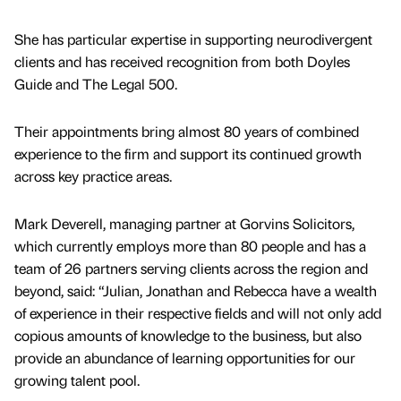
She has particular expertise in supporting neurodivergent
clients and has received recognition from both Doyles
Guide and The Legal 500.
Their appointments bring almost 80 years of combined
experience to the firm and support its continued growth
across key practice areas.
Mark Deverell, managing partner at Gorvins Solicitors,
which currently employs more than 80 people and has a
team of 26 partners serving clients across the region and
beyond, said: “Julian, Jonathan and Rebecca have a wealth
of experience in their respective fields and will not only add
copious amounts of knowledge to the business, but also
provide an abundance of learning opportunities for our
growing talent pool.