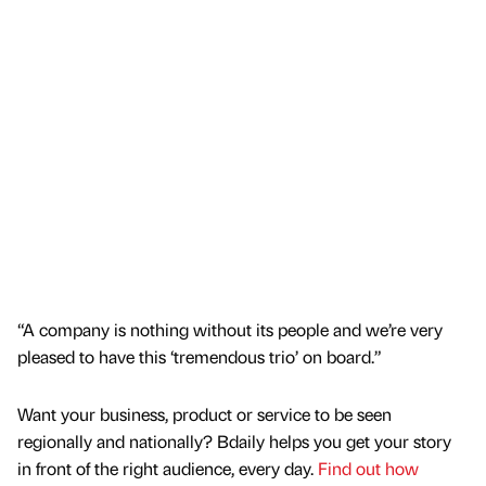
“A company is nothing without its people and we’re very
pleased to have this ‘tremendous trio’ on board.”
Want your business, product or service to be seen
regionally and nationally? Bdaily helps you get your story
in front of the right audience, every day.
Find out how