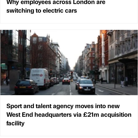
Why employees across London are
switching to electric cars
Sport and talent agency moves into new
West End headquarters via £21m acquisition
facility