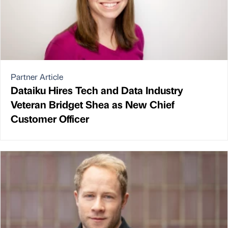
Partner Article
Dataiku Hires Tech and Data Industry
Veteran Bridget Shea as New Chief
Customer Officer