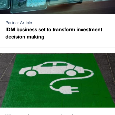
Partner Article
IDM business set to transform investment
decision making