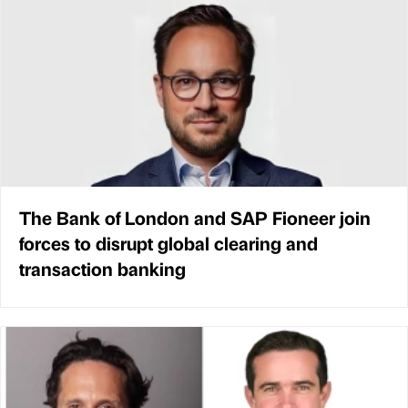
The Bank of London and SAP Fioneer join
forces to disrupt global clearing and
transaction banking