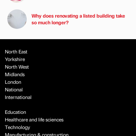
Why does renovating a listed building take
so much longer?
North East
Yorkshire
North West
Midlands
London
National
International
Education
Healthcare and life sciences
Technology
Manufacturing & construction