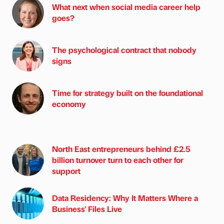
What next when social media career help
goes?
The psychological contract that nobody
signs
Time for strategy built on the foundational
economy
North East entrepreneurs behind £2.5
billion turnover turn to each other for
support
Data Residency: Why It Matters Where a
Business' Files Live