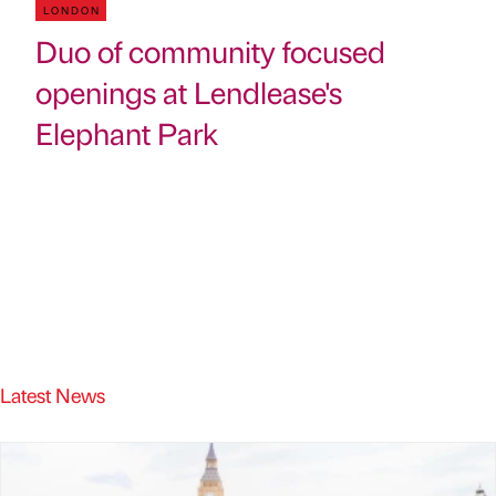
LONDON
Duo of community focused
openings at Lendlease's
Elephant Park
Latest News