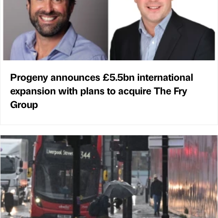
Progeny announces £5.5bn international
expansion with plans to acquire The Fry
Group