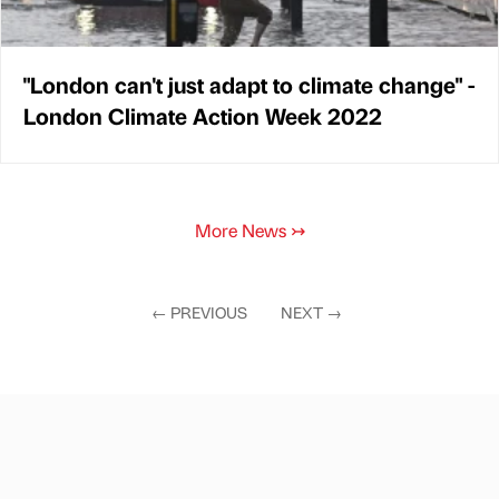
"London can't just adapt to climate change" -
London Climate Action Week 2022
More News
↣
←
PREVIOUS
NEXT
→