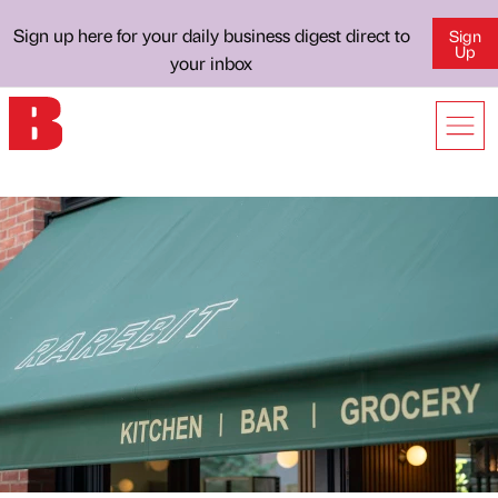
Sign up here for your daily business digest direct to
Sign
Up
your inbox