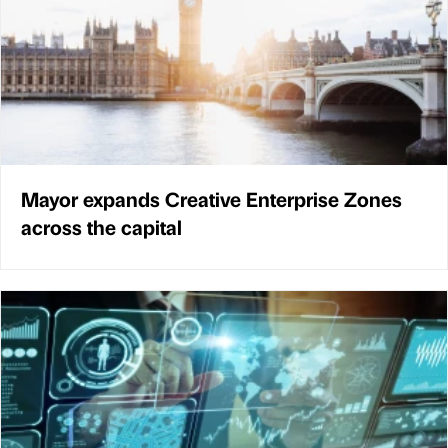
Mayor expands Creative Enterprise Zones
across the capital