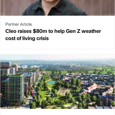
Partner Article
Cleo raises $80m to help Gen Z weather
cost of living crisis