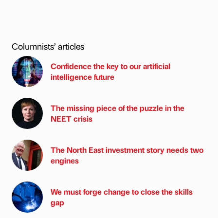
Columnists’ articles
Confidence the key to our artificial
intelligence future
The missing piece of the puzzle in the
NEET crisis
The North East investment story needs two
engines
We must forge change to close the skills
gap