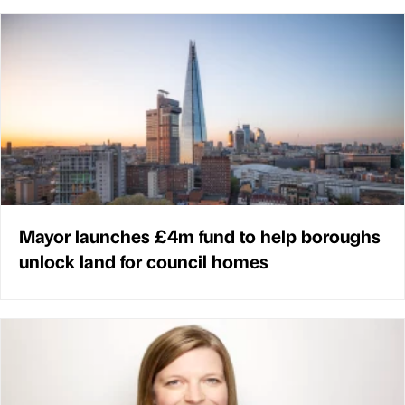
Mayor launches £4m fund to help boroughs
unlock land for council homes