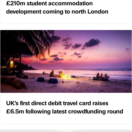
£210m student accommodation
development coming to north London
UK’s first direct debit travel card raises
£6.5m following latest crowdfunding round