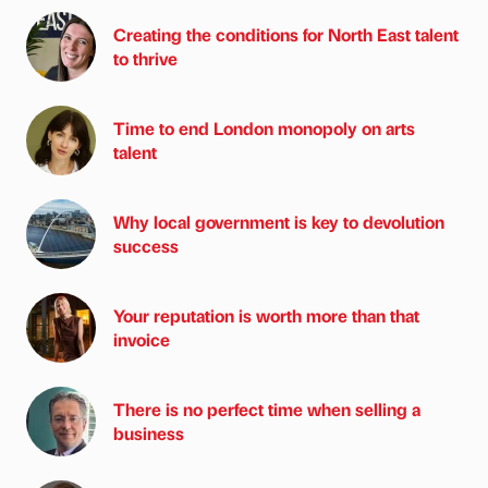
Creating the conditions for North East talent
to thrive
Time to end London monopoly on arts
talent
Why local government is key to devolution
success
Your reputation is worth more than that
invoice
There is no perfect time when selling a
business