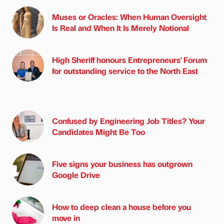
Muses or Oracles: When Human Oversight
Is Real and When It Is Merely Notional
High Sheriff honours Entrepreneurs' Forum
for outstanding service to the North East
Confused by Engineering Job Titles? Your
Candidates Might Be Too
Five signs your business has outgrown
Google Drive
How to deep clean a house before you
move in