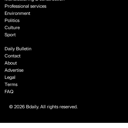
Professional services
Environment
Politics
Culture
Sport
Daily Bulletin
Contact
About
Advertise
Legal
Terms
FAQ
© 2026 Bdaily. All rights reserved.