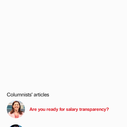
Columnists’ articles
Are you ready for salary transparency?