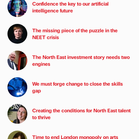
Confidence the key to our artificial
intelligence future
The missing piece of the puzzle in the
NEET crisis
The North East investment story needs two
engines
We must forge change to close the skills
gap
Creating the conditions for North East talent
to thrive
Time to end London monopoly on arts