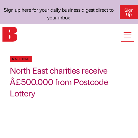
Sign up here for your daily business digest direct to
Sign
Up
your inbox
NATIONAL
North East charities receive
Â£500,000 from Postcode
Lottery