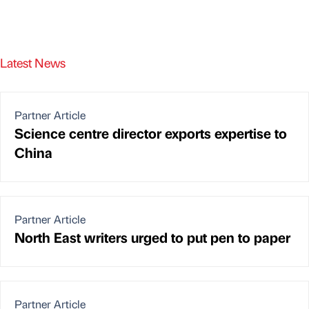
Latest News
Partner Article
Science centre director exports expertise to
China
Partner Article
North East writers urged to put pen to paper
Partner Article