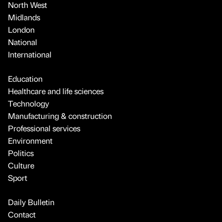
North West
Midlands
London
National
International
Education
Healthcare and life sciences
Technology
Manufacturing & construction
Professional services
Environment
Politics
Culture
Sport
Daily Bulletin
Contact