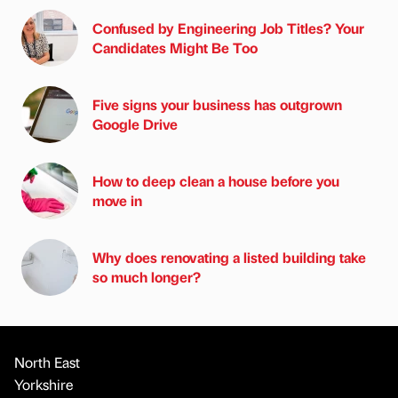
Confused by Engineering Job Titles? Your
Candidates Might Be Too
Five signs your business has outgrown
Google Drive
How to deep clean a house before you
move in
Why does renovating a listed building take
so much longer?
North East
Yorkshire