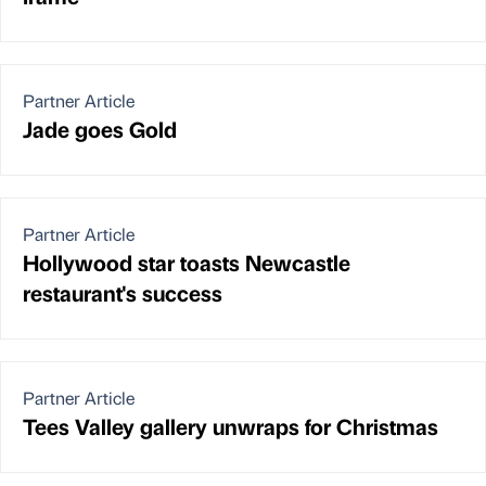
Partner Article
Jade goes Gold
Partner Article
Hollywood star toasts Newcastle
restaurant's success
Partner Article
Tees Valley gallery unwraps for Christmas