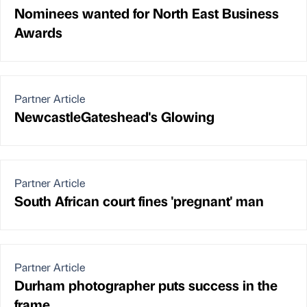
Nominees wanted for North East Business
Awards
Partner Article
NewcastleGateshead's Glowing
Partner Article
South African court fines 'pregnant' man
Partner Article
Durham photographer puts success in the
frame