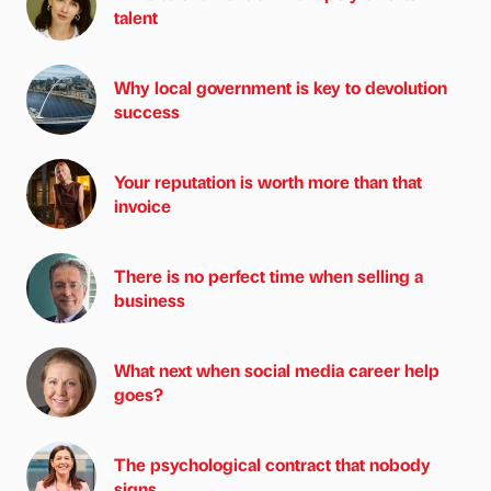
talent
Why local government is key to devolution
success
Your reputation is worth more than that
invoice
There is no perfect time when selling a
business
What next when social media career help
goes?
The psychological contract that nobody
signs