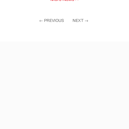
←
PREVIOUS
NEXT
→