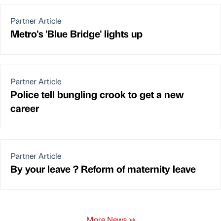
Partner Article
Metro's 'Blue Bridge' lights up
Partner Article
Police tell bungling crook to get a new
career
Partner Article
By your leave ? Reform of maternity leave
More News
↣