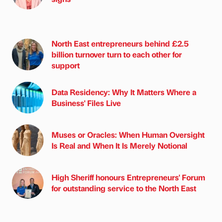
North East entrepreneurs behind £2.5
billion turnover turn to each other for
support
Data Residency: Why It Matters Where a
Business' Files Live
Muses or Oracles: When Human Oversight
Is Real and When It Is Merely Notional
High Sheriff honours Entrepreneurs' Forum
for outstanding service to the North East