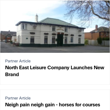
Partner Article
North East Leisure Company Launches New
Brand
Partner Article
Neigh pain neigh gain - horses for courses