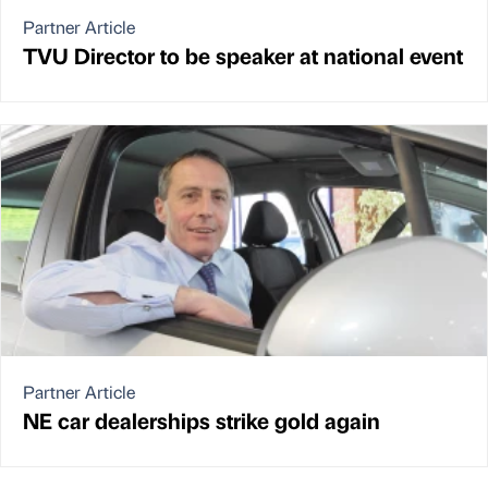
Partner Article
TVU Director to be speaker at national event
Partner Article
NE car dealerships strike gold again