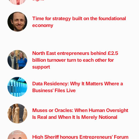
Time for strategy built on the foundational
economy
North East entrepreneurs behind £2.5
billion turnover turn to each other for
support
Data Residency: Why It Matters Where a
Business' Files Live
Muses or Oracles: When Human Oversight
Is Real and When It Is Merely Notional
High Sheriff honours Entrepreneurs' Forum