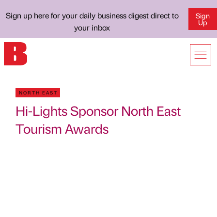
Sign up here for your daily business digest direct to
Sign
Up
your inbox
NORTH EAST
Hi-Lights Sponsor North East
Tourism Awards