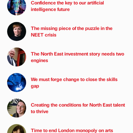
Confidence the key to our artificial
intelligence future
The missing piece of the puzzle in the
NEET crisis
The North East investment story needs two
engines
We must forge change to close the skills
gap
Creating the conditions for North East talent
to thrive
Time to end London monopoly on arts