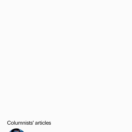
Columnists’ articles