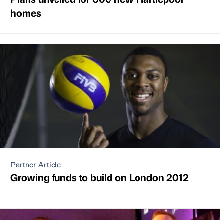
homes
Partner Article
Growing funds to build on London 2012