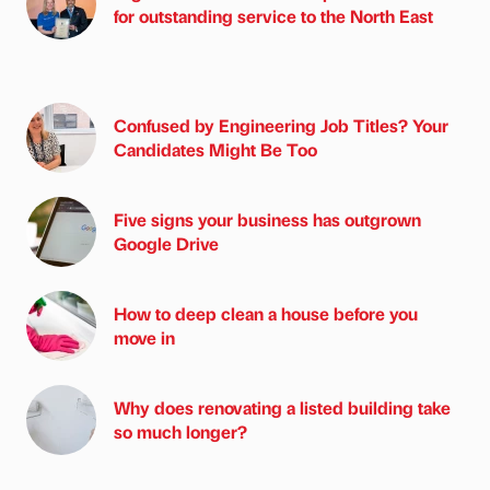
for outstanding service to the North East
Confused by Engineering Job Titles? Your
Candidates Might Be Too
Five signs your business has outgrown
Google Drive
How to deep clean a house before you
move in
Why does renovating a listed building take
so much longer?