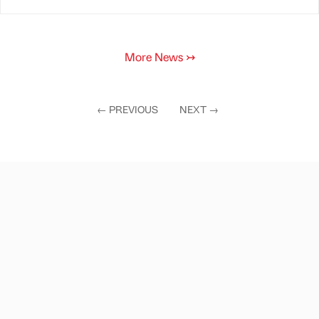
More News
↣
←
PREVIOUS
NEXT
→