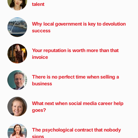
talent
Why local government is key to devolution
success
Your reputation is worth more than that
invoice
There is no perfect time when selling a
business
What next when social media career help
goes?
The psychological contract that nobody
signs