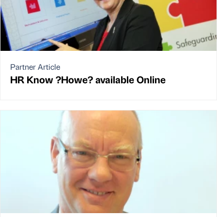
Partner Article
HR Know ?Howe? available Online