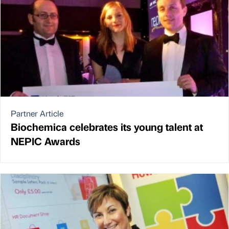
Partner Article
Biochemica celebrates its young talent at
NEPIC Awards