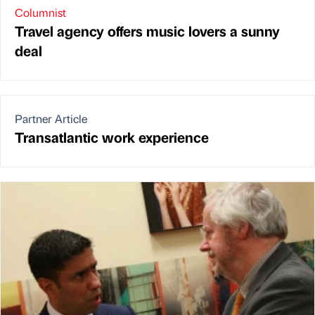
Columnist
Travel agency offers music lovers a sunny
deal
Partner Article
Transatlantic work experience