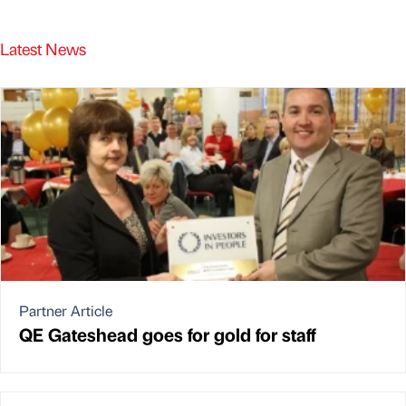
Latest News
Partner Article
QE Gateshead goes for gold for staff