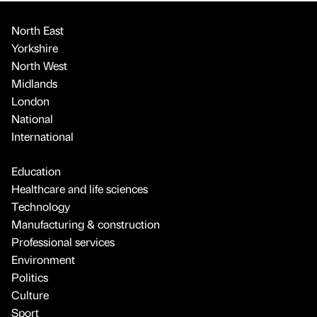
North East
Yorkshire
North West
Midlands
London
National
International
Education
Healthcare and life sciences
Technology
Manufacturing & construction
Professional services
Environment
Politics
Culture
Sport