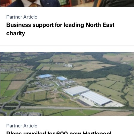
Partner Article
Business support for leading North East
charity
Partner Article
Plans unveiled for 600 new Hartlepool