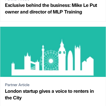
Exclusive behind the business: Mike Le Put
owner and director of MLP Training
Partner Article
London startup gives a voice to renters in
the City