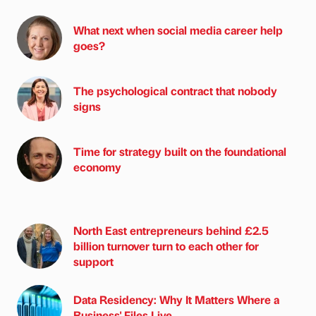
What next when social media career help
goes?
The psychological contract that nobody
signs
Time for strategy built on the foundational
economy
North East entrepreneurs behind £2.5
billion turnover turn to each other for
support
Data Residency: Why It Matters Where a
Business' Files Live