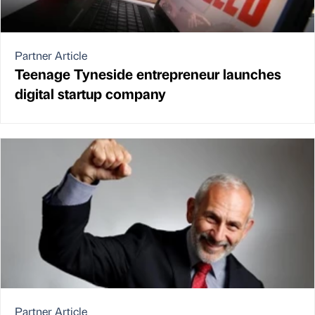
Partner Article
Teenage Tyneside entrepreneur launches
digital startup company
Partner Article