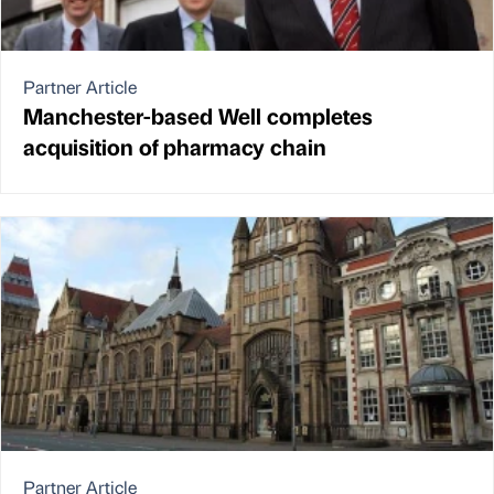
Partner Article
Manchester-based Well completes
acquisition of pharmacy chain
Partner Article