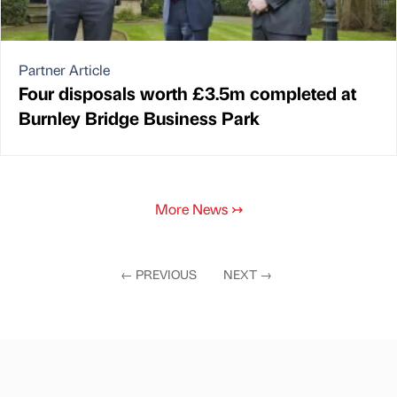
Partner Article
Four disposals worth £3.5m completed at
Burnley Bridge Business Park
More News
↣
←
PREVIOUS
NEXT
→