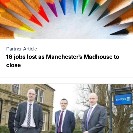
Partner Article
16 jobs lost as Manchester’s Madhouse to
close