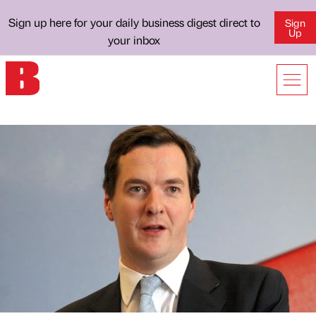
Sign up here for your daily business digest direct to
Sign
Up
your inbox