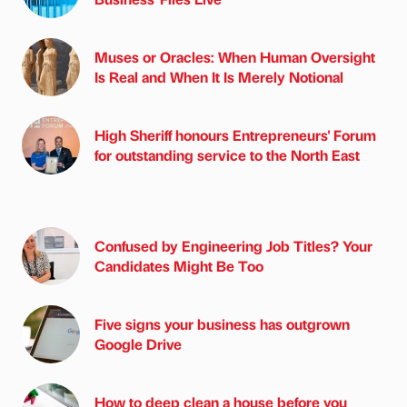
Muses or Oracles: When Human Oversight
Is Real and When It Is Merely Notional
High Sheriff honours Entrepreneurs' Forum
for outstanding service to the North East
Confused by Engineering Job Titles? Your
Candidates Might Be Too
Five signs your business has outgrown
Google Drive
How to deep clean a house before you