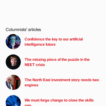
Columnists’ articles
Confidence the key to our artificial
intelligence future
The missing piece of the puzzle in the
NEET crisis
The North East investment story needs two
engines
We must forge change to close the skills
gap