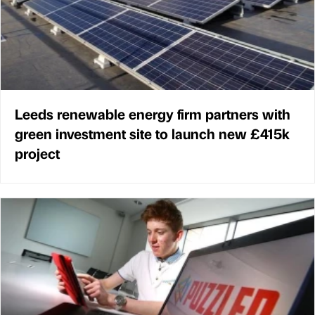
Leeds renewable energy firm partners with
green investment site to launch new £415k
project