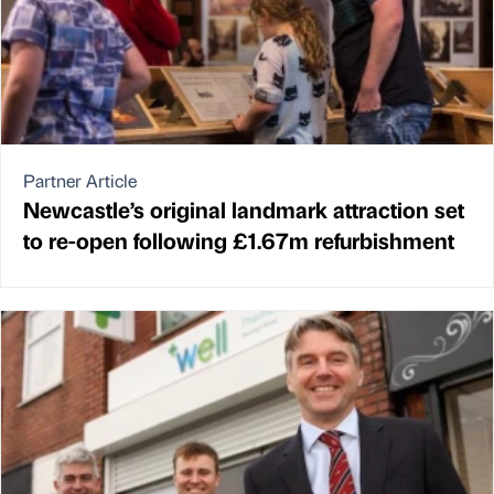
Partner Article
Newcastle’s original landmark attraction set
to re-open following £1.67m refurbishment