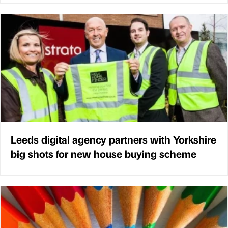
Leeds digital agency partners with Yorkshire
big shots for new house buying scheme