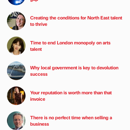
Creating the conditions for North East talent
to thrive
Time to end London monopoly on arts
talent
Why local government is key to devolution
success
Your reputation is worth more than that
invoice
There is no perfect time when selling a
business