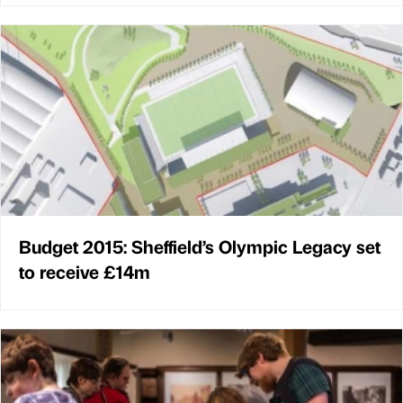
Budget 2015: Sheffield’s Olympic Legacy set
to receive £14m