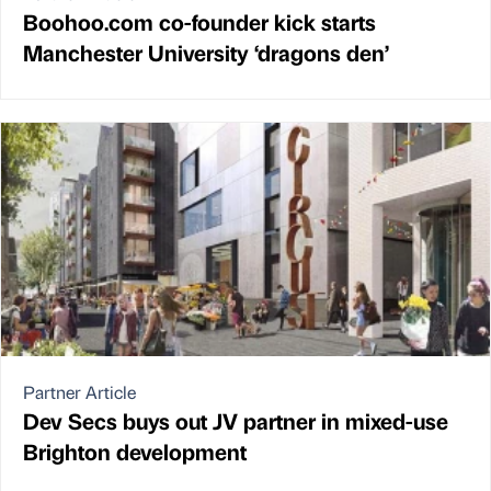
Boohoo.com co-founder kick starts
Manchester University ‘dragons den’
Partner Article
Dev Secs buys out JV partner in mixed-use
Brighton development