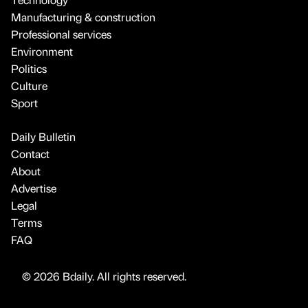
Manufacturing & construction
Professional services
Environment
Politics
Culture
Sport
Daily Bulletin
Contact
About
Advertise
Legal
Terms
FAQ
© 2026 Bdaily. All rights reserved.