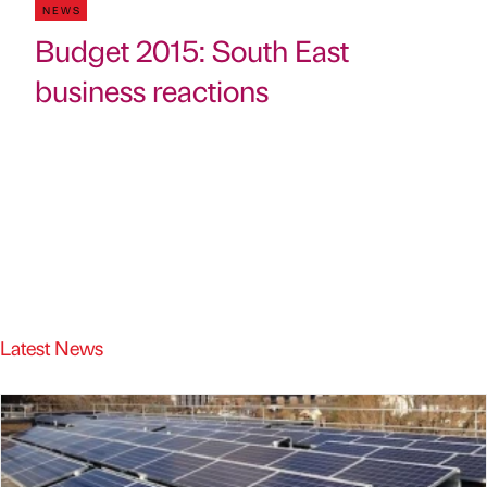
NEWS
Budget 2015: South East
business reactions
Latest News