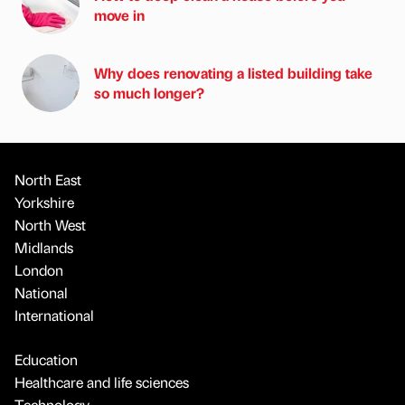
move in
Why does renovating a listed building take
so much longer?
North East
Yorkshire
North West
Midlands
London
National
International
Education
Healthcare and life sciences
Technology