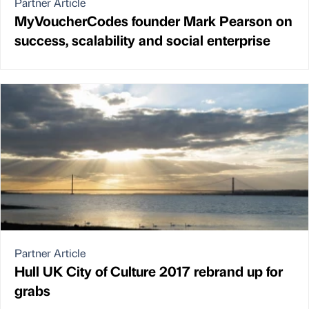
Partner Article
MyVoucherCodes founder Mark Pearson on
success, scalability and social enterprise
Partner Article
Hull UK City of Culture 2017 rebrand up for
grabs