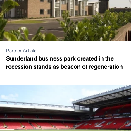
Partner Article
Sunderland business park created in the
recession stands as beacon of regeneration