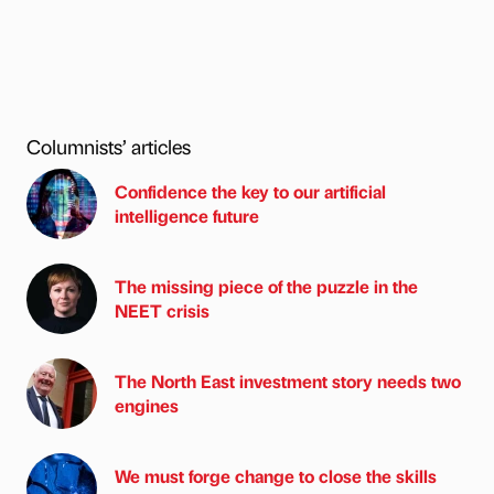
Columnists’ articles
Confidence the key to our artificial
intelligence future
The missing piece of the puzzle in the
NEET crisis
The North East investment story needs two
engines
We must forge change to close the skills