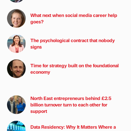
What next when social media career help
goes?
The psychological contract that nobody
signs
Time for strategy built on the foundational
economy
North East entrepreneurs behind £2.5
billion turnover turn to each other for
support
Data Residency: Why It Matters Where a