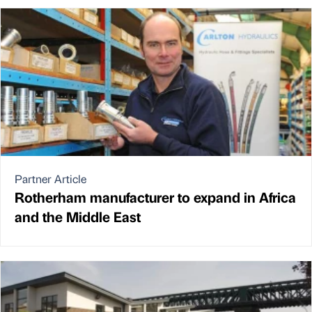
Partner Article
Rotherham manufacturer to expand in Africa
and the Middle East