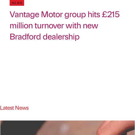
NEWS
Vantage Motor group hits £215
million turnover with new
Bradford dealership
Latest News