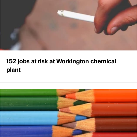
152 jobs at risk at Workington chemical
plant