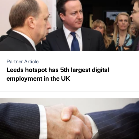
Partner Article
Leeds hotspot has 5th largest digital
employment in the UK