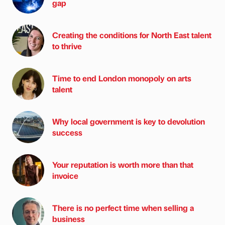
gap
Creating the conditions for North East talent
to thrive
Time to end London monopoly on arts
talent
Why local government is key to devolution
success
Your reputation is worth more than that
invoice
There is no perfect time when selling a
business