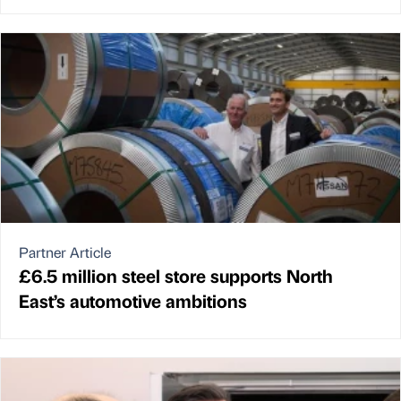
Partner Article
£6.5 million steel store supports North
East’s automotive ambitions