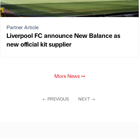
Partner Article
Liverpool FC announce New Balance as
new official kit supplier
More News
↣
←
PREVIOUS
NEXT
→