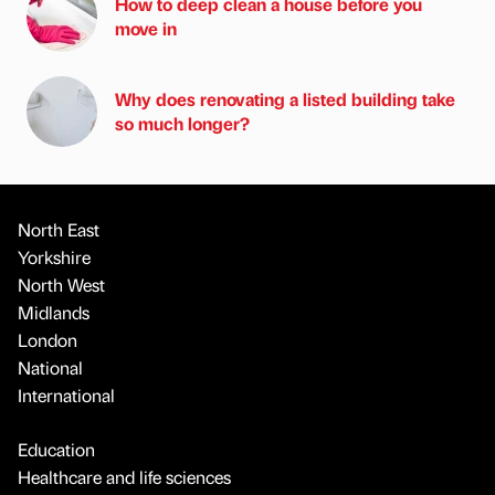
How to deep clean a house before you
move in
Why does renovating a listed building take
so much longer?
North East
Yorkshire
North West
Midlands
London
National
International
Education
Healthcare and life sciences