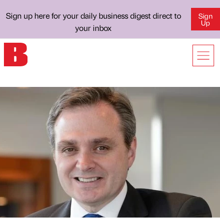
Sign up here for your daily business digest direct to
Sign
Up
your inbox