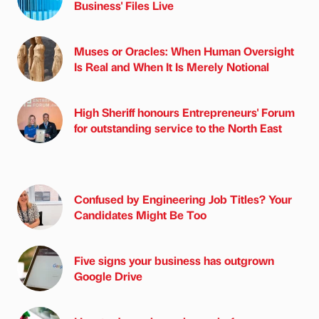
Business' Files Live
Muses or Oracles: When Human Oversight
Is Real and When It Is Merely Notional
High Sheriff honours Entrepreneurs' Forum
for outstanding service to the North East
Confused by Engineering Job Titles? Your
Candidates Might Be Too
Five signs your business has outgrown
Google Drive