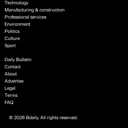
Technology
Manufacturing & construction
Professional services
Environment
Politics
Culture
Sport
Daily Bulletin
Contact
About
Advertise
Legal
Terms
FAQ
© 2026 Bdaily. All rights reserved.