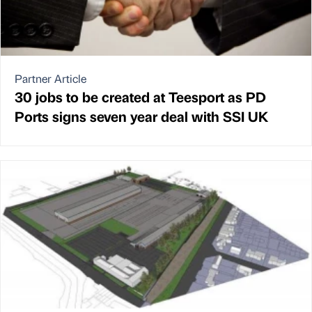
Partner Article
30 jobs to be created at Teesport as PD
Ports signs seven year deal with SSI UK