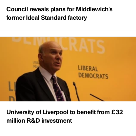
Council reveals plans for Middlewich's
former Ideal Standard factory
University of Liverpool to benefit from £32
million R&D investment