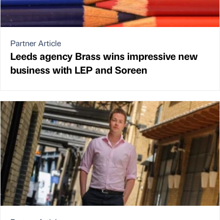
Partner Article
Leeds agency Brass wins impressive new
business with LEP and Soreen