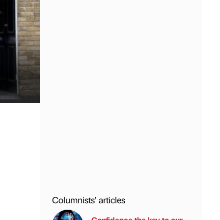
Columnists’ articles
Confidence the key to our