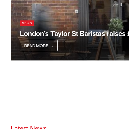
NEWS
London’s Taylor St Baristas raises
READ MORE
→
Latest News