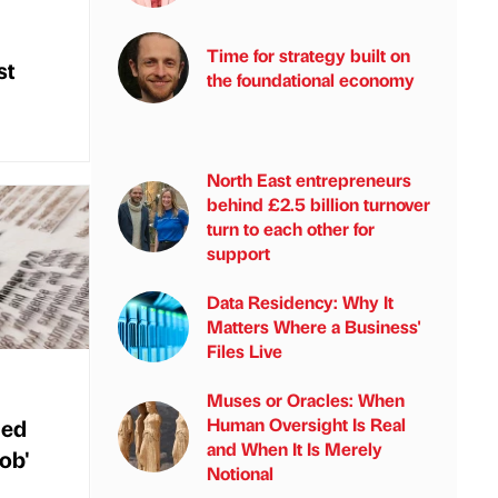
Time for strategy built on
st
the foundational economy
North East entrepreneurs
behind £2.5 billion turnover
turn to each other for
support
Data Residency: Why It
Matters Where a Business'
Files Live
Muses or Oracles: When
med
Human Oversight Is Real
and When It Is Merely
job'
Notional