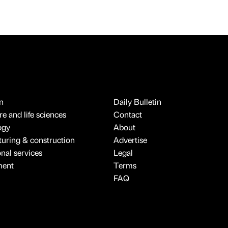
n
Daily Bulletin
e and life sciences
Contact
ogy
About
uring & construction
Advertise
onal services
Legal
ment
Terms
FAQ