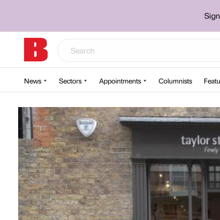
Sign
News
Sectors
Appointments
Columnists
Featu