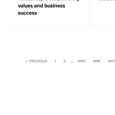
values and business
success
←
PREVIOUS
1
2
...
4415
4416
441