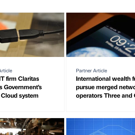
rticle
Partner Article
T firm Claritas
International wealth 
rs Government’s
pursue merged netw
 Cloud system
operators Three and