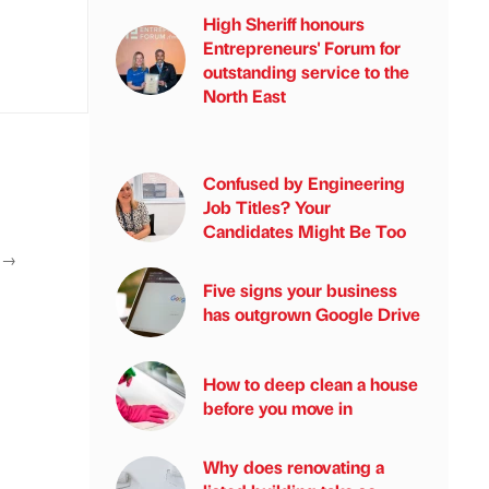
High Sheriff honours
Entrepreneurs' Forum for
outstanding service to the
North East
Confused by Engineering
Job Titles? Your
Candidates Might Be Too
T
→
Five signs your business
has outgrown Google Drive
How to deep clean a house
before you move in
Why does renovating a