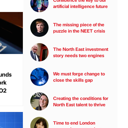
artificial intelligence future
The missing piece of the
puzzle in the NEET crisis
The North East investment
story needs two engines
funds
We must forge change to
close the skills gap
ork
 O2
Creating the conditions for
North East talent to thrive
Time to end London