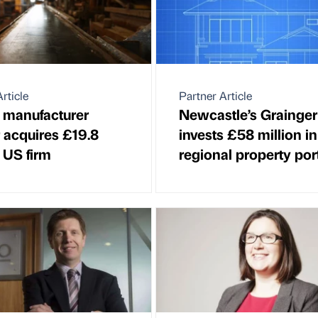
rticle
Partner Article
 manufacturer
Newcastle’s Grainger
 acquires £19.8
invests £58 million in
 US firm
regional property port