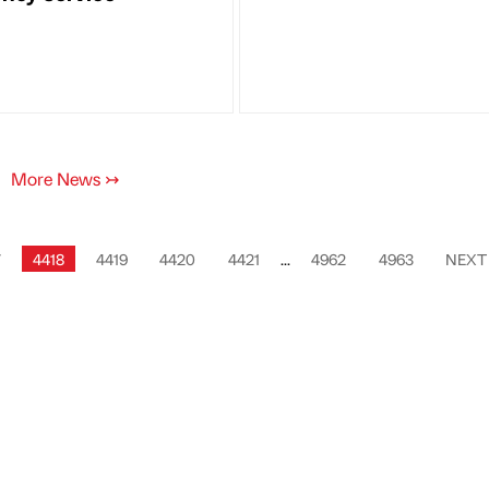
More News
↣
7
4418
4419
4420
4421
...
4962
4963
NEX