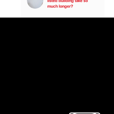
listed building take so
much longer?