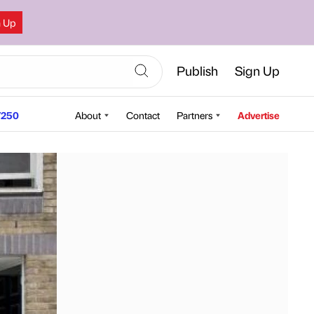
n Up
Publish
Sign Up
250
About
Contact
Partners
Advertise