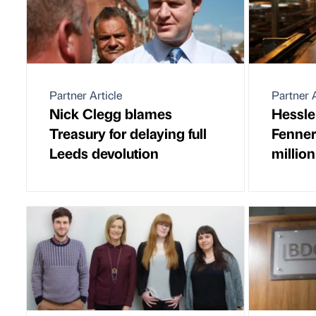
Partner Article
Partner A
Nick Clegg blames
Hessle
Treasury for delaying full
Fenner
Leeds devolution
million