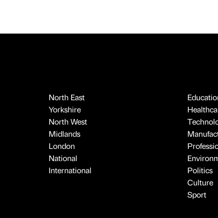
North East
Educatio
Yorkshire
Healthcar
North West
Technol
Midlands
Manufact
London
Professi
National
Environ
International
Politics
Culture
Sport