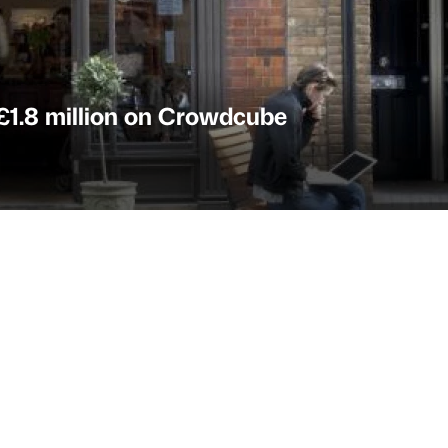
 £1.8 million on Crowdcube