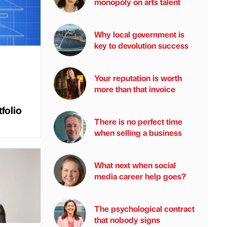
monopoly on arts talent
Why local government is
key to devolution success
Your reputation is worth
more than that invoice
folio
There is no perfect time
when selling a business
What next when social
media career help goes?
The psychological contract
that nobody signs