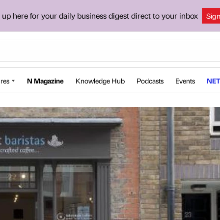
 up here for your daily business digest direct to your inbox
Sig
res
N Magazine
Knowledge Hub
Podcasts
Events
NET