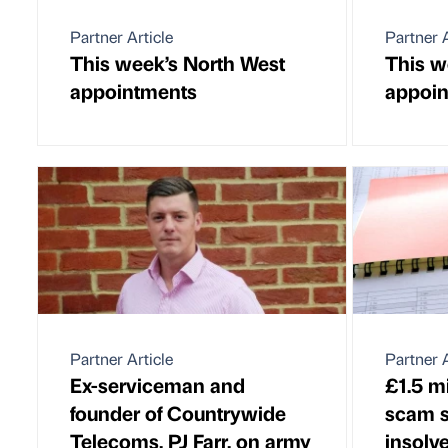
Partner Article
Partner A
This week’s North West
This w
appointments
appoi
Partner Article
Partner A
Ex-serviceman and
£1.5 m
founder of Countrywide
scam 
Telecoms, PJ Farr, on army
insolv