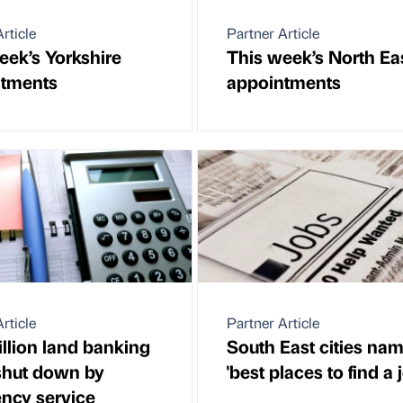
rticle
Partner Article
eek’s Yorkshire
This week’s North Ea
ntments
appointments
rticle
Partner Article
illion land banking
South East cities na
shut down by
'best places to find a 
ency service