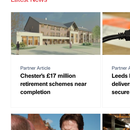
Partner Article
Partner A
Chester’s £17 million
Leeds I
retirement schemes near
delive
completion
secure