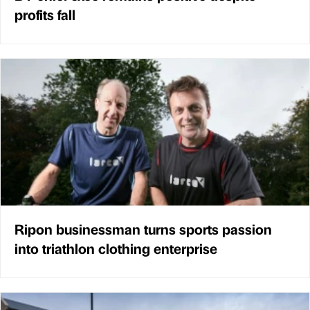
profits fall
Ripon businessman turns sports passion
into triathlon clothing enterprise