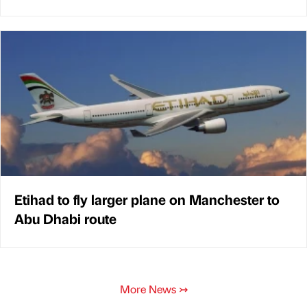
Etihad to fly larger plane on Manchester to
Abu Dhabi route
More News
↣