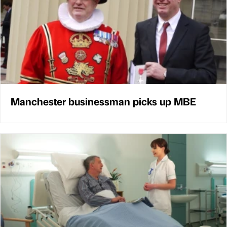
Manchester businessman picks up MBE