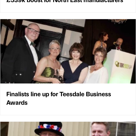
Finalists line up for Teesdale Business
Awards