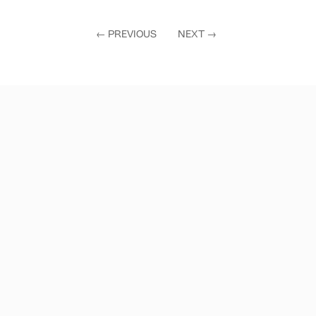
←
PREVIOUS
NEXT
→