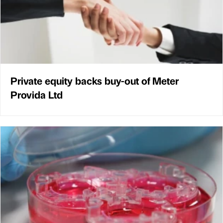
Private equity backs buy-out of Meter
Provida Ltd