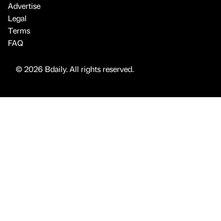
Advertise
Legal
Terms
FAQ
© 2026 Bdaily. All rights reserved.