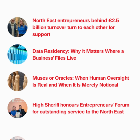
North East entrepreneurs behind £2.5
billion turnover turn to each other for
support
Data Residency: Why It Matters Where a
Business' Files Live
Muses or Oracles: When Human Oversight
Is Real and When It Is Merely Notional
High Sheriff honours Entrepreneurs' Forum
for outstanding service to the North East