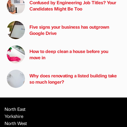
Confused by Engineering Job Titles? Your
Candidates Might Be Too
Five signs your business has outgrown
Google Drive
How to deep clean a house before you
move in
Why does renovating a listed building take
so much longer?
North East
Yorkshire
North West