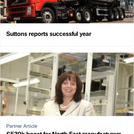
Suttons reports successful year
Partner Article
£539k boost for North East manufacturers