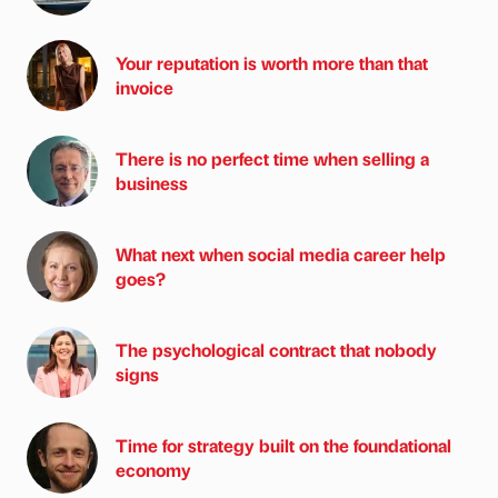
Your reputation is worth more than that
invoice
There is no perfect time when selling a
business
What next when social media career help
goes?
The psychological contract that nobody
signs
Time for strategy built on the foundational
economy