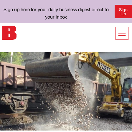
Sign up here for your daily business digest direct to
Sign
Up
your inbox