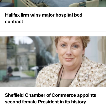
Halifax firm wins major hospital bed
contract
Sheffield Chamber of Commerce appoints
second female President in its history