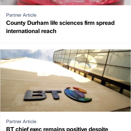
Partner Article
County Durham life sciences firm spread
international reach
Partner Article
BT chief exec remains positive despite