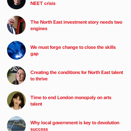
NEET crisis
The North East investment story needs two
engines
We must forge change to close the skills
gap
Creating the conditions for North East talent
to thrive
Time to end London monopoly on arts
talent
Why local government is key to devolution
success