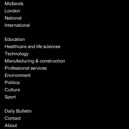
Midlands
London
National
International
Education
Healthcare and life sciences
Technology
Manufacturing & construction
Professional services
Environment
Politics
Culture
Sport
Daily Bulletin
Contact
About