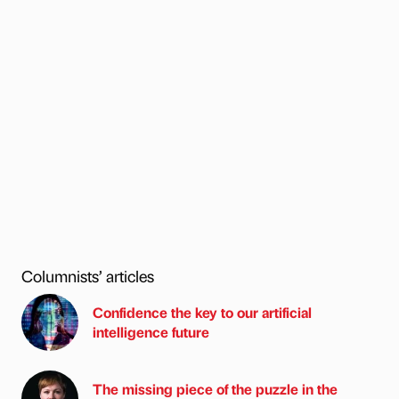
Columnists’ articles
Confidence the key to our artificial
intelligence future
The missing piece of the puzzle in the