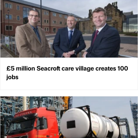
£5 million Seacroft care village creates 100
jobs