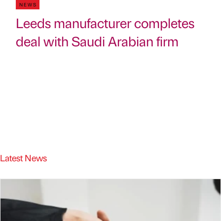
NEWS
Leeds manufacturer completes
deal with Saudi Arabian firm
Latest News